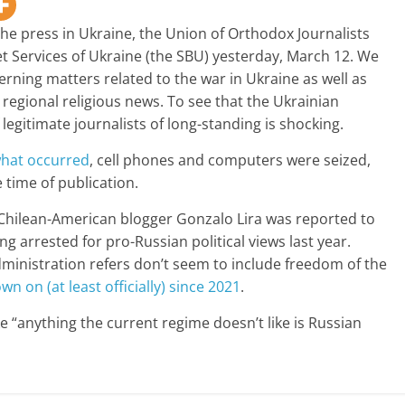
he press in Ukraine, the Union of Orthodox Journalists
et Services of Ukraine (the SBU) yesterday, March 12. We
rning matters related to the war in Ukraine as well as
egional religious news. To see that the Ukrainian
 legitimate journalists of long-standing is shocking.
 what occurred
, cell phones and computers were seized,
 time of publication.
Chilean-American blogger Gonzalo Lira was reported to
ng arrested for pro-Russian political views last year.
dministration refers don’t seem to include freedom of the
 on (at least officially) since 2021
.
ike “anything the current regime doesn’t like is Russian