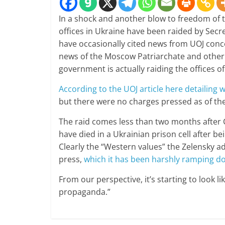
In a shock and another blow to freedom of t
offices in Ukraine have been raided by Secr
have occasionally cited news from UOJ conce
news of the Moscow Patriarchate and other r
government is actually raiding the offices of
According to the UOJ article here detailing
but there were no charges pressed as of the
The raid comes less than two months after 
have died in a Ukrainian prison cell after bei
Clearly the “Western values” the Zelensky a
press,
which it has been harshly ramping down
From our perspective, it’s starting to look l
propaganda.”