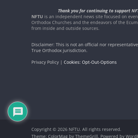
Thank you for continuing to support NF
NFTU
is an independent news site focused on event
Orthodox Churches and the endeavors of the Ecume
from inside and outside sources.
Disclaimer: This is not an official nor representativ
True Orthodox jurisdiction.
Privacy Policy |
Cookies: Opt-Out-Options
Copyright © 2026
NFTU
. All rights reserved.
Theme:
ColorMag
by ThemeGrill. Powered by
WordP