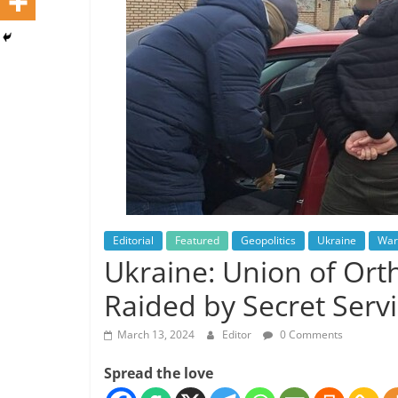
Editorial
Featured
Geopolitics
Ukraine
War
Ukraine: Union of Orth
Raided by Secret Serv
March 13, 2024
Editor
0 Comments
Spread the love