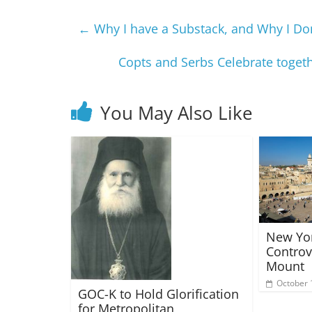
←
Why I have a Substack, and Why I Don
Copts and Serbs Celebrate togeth
You May Also Like
New Yor
Controv
Mount
October 
GOC-K to Hold Glorification
for Metropolitan