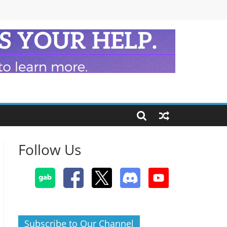
Follow Us
Subscribe to Our Channel