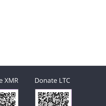
e XMR
Donate LTC