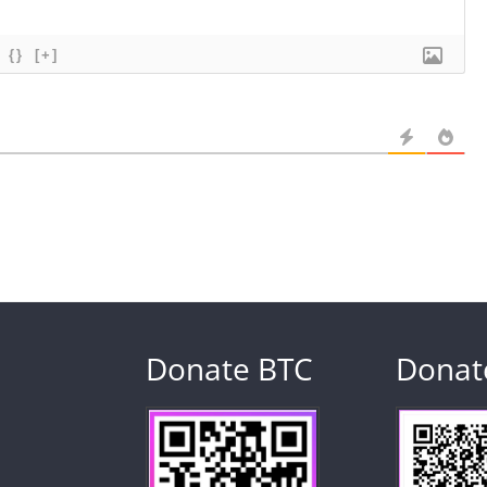
{}
[+]
Donate BTC
Donat