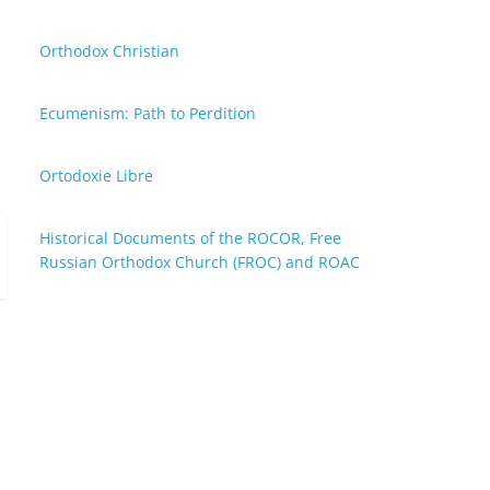
Orthodox Christian
Ecumenism: Path to Perdition
Ortodoxie Libre
Historical Documents of the ROCOR, Free
Russian Orthodox Church (FROC) and ROAC