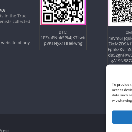
TU!
s in the True
nists collected
BTC:
XM
1PZraPNhkSPk4JK7Lwb
49Vm6TJq9k
e website of any
pVKTNyX1HHekwng
ZkcMZDSA1
FpnkZKvLhS
da52gnFXw
gA19N387
To provide t
access devic
data such as
withdrawing 
ress
.