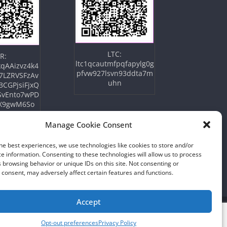
LTC:
R:
ltc1qcautmfpqfapylg0g
qAAizvz4k4
pfvw927lsvn93ddta7m
7LZRVSFzAv
uhn
3CGPjsiFjxQ
SvEnto7wPD
X9gwM6So
Manage Cookie Consent
he best experiences, we use technologies like cookies to store and/or
e information. Consenting to these technologies will allow us to process
 browsing behavior or unique IDs on this site. Not consenting or
consent, may adversely affect certain features and functions.
Accept
Opt-out preferences
Privacy Policy