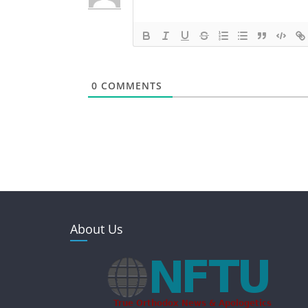
0
COMMENTS
About Us