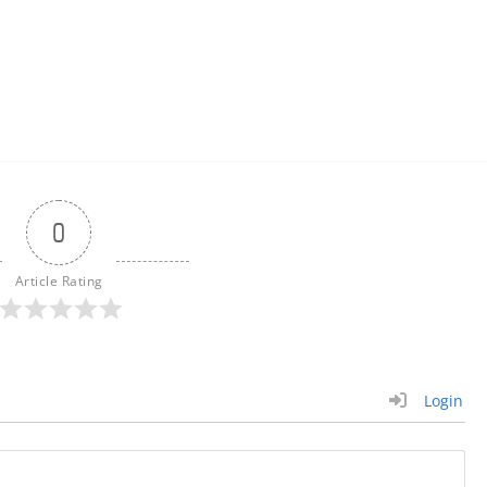
0
Article Rating
Login