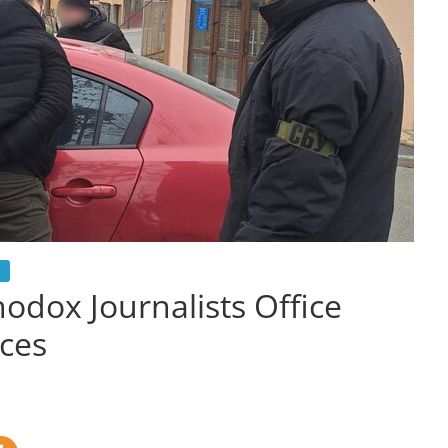
odox Journalists Office
ices