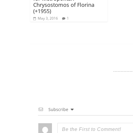
Chrysostomos of Florina
(+1955)
May 3, 2016
1
Subscribe