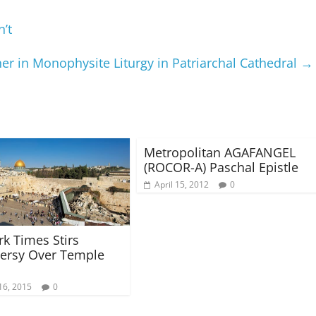
’t
er in Monophysite Liturgy in Patriarchal Cathedral
→
Metropolitan AGAFANGEL
(ROCOR-A) Paschal Epistle
April 15, 2012
0
k Times Stirs
ersy Over Temple
16, 2015
0