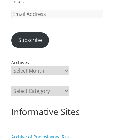
email.
Email
Address
Subscribe
Archives
Categories
Informative Sites
Archive of Pravoslavnya Rus