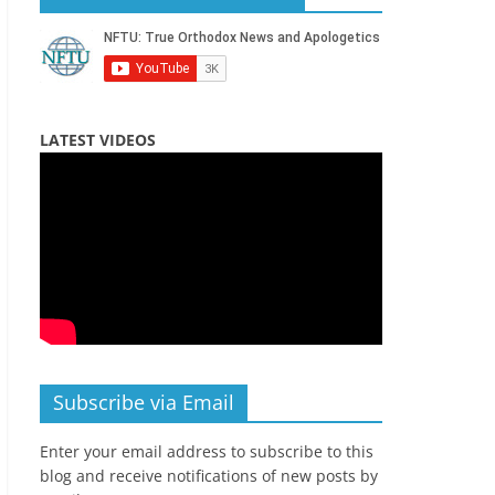
LATEST VIDEOS
Subscribe via Email
Enter your email address to subscribe to this
blog and receive notifications of new posts by