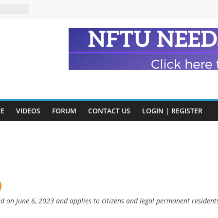
n and
of Harry
ry
onik
tion:
y
y)
VE
VIDEOS
FORUM
CONTACT US
LOGIN | REGISTER
eads
ed on June 6, 2023 and applies to citizens and legal permanent resident