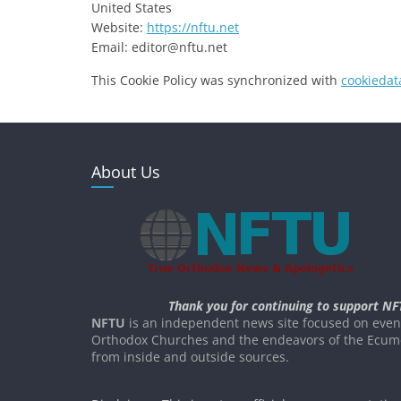
United States
Website:
https://nftu.net
Email:
ten.utfn@rotide
This Cookie Policy was synchronized with
cookiedat
About Us
Thank you for continuing to support NF
NFTU
is an independent news site focused on event
Orthodox Churches and the endeavors of the Ecume
from inside and outside sources.