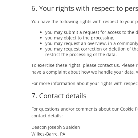
6. Your rights with respect to per
You have the following rights with respect to your 
you may submit a request for access to the 
you may object to the processing;
you may request an overview, in a commonly 
you may request correction or deletion of the d
restrict the processing of the data.
To exercise these rights, please contact us. Please re
have a complaint about how we handle your data, w
For more information about your rights with respect
7. Contact details
For questions and/or comments about our Cookie Pol
contact details:
Deacon Joseph Suaiden
Wilkes-Barre, PA