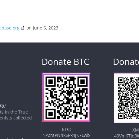
abase.org
on June 6, 2023.
Donate BTC
Donat
TU!
s in the True
nists collected
BTC:
XM
1PZraPNhkSPk4JK7Lwb
49Vm6TJq9k