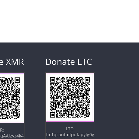
e XMR
Donate LTC
LTC:
R:
ltc1qcautmfpqfapylg0g
qAAizvz4k4