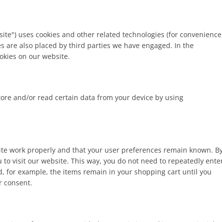
site") uses cookies and other related technologies (for convenience
ies are also placed by third parties we have engaged. In the
kies on our website.
tore and/or read certain data from your device by using
site work properly and that your user preferences remain known. B
u to visit our website. This way, you do not need to repeatedly ente
, for example, the items remain in your shopping cart until you
r consent.