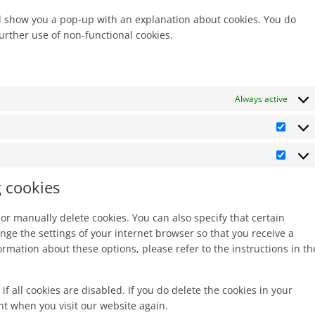
miscella
ill show you a pop-up with an explanation about cookies. You do
further use of non-functional cookies.
Always active
Statis
Marke
g cookies
or manually delete cookies. You can also specify that certain
nge the settings of your internet browser so that you receive a
rmation about these options, please refer to the instructions in th
f all cookies are disabled. If you do delete the cookies in your
nt when you visit our website again.