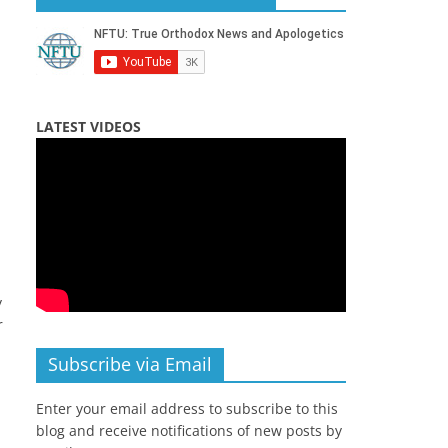
LATEST VIDEOS
y
r
Subscribe via Email
Enter your email address to subscribe to this
blog and receive notifications of new posts by