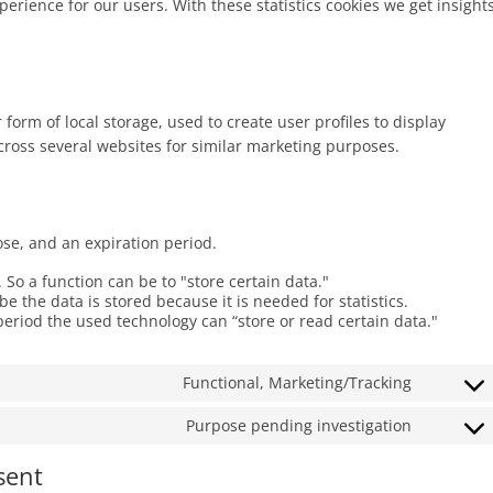
perience for our users. With these statistics cookies we get insight
form of local storage, used to create user profiles to display
across several websites for similar marketing purposes.
ose, and an expiration period.
. So a function can be to "store certain data."
 the data is stored because it is needed for statistics.
period the used technology can “store or read certain data."
Functional, Marketing/Tracking
Consent
to
Purpose pending investigation
Consent
service
to
google-
sent
service
recaptch