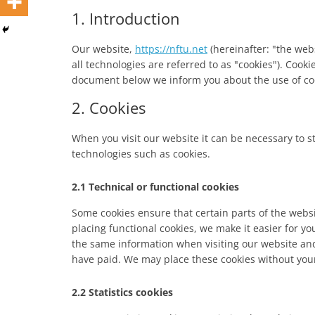
1. Introduction
Our website,
https://nftu.net
(hereinafter: "the web
all technologies are referred to as "cookies"). Cook
document below we inform you about the use of coo
2. Cookies
When you visit our website it can be necessary to s
technologies such as cookies.
2.1 Technical or functional cookies
Some cookies ensure that certain parts of the web
placing functional cookies, we make it easier for yo
the same information when visiting our website and
have paid. We may place these cookies without you
2.2 Statistics cookies