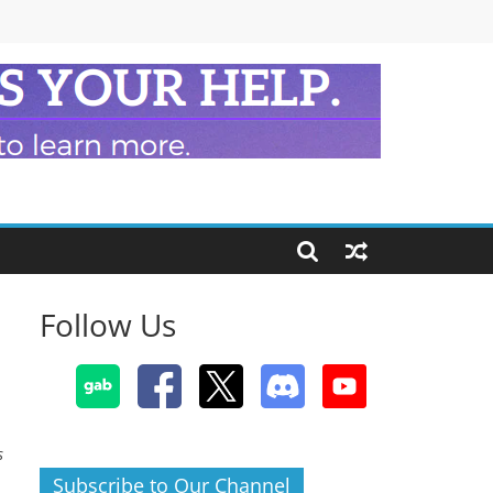
Follow Us
s
Subscribe to Our Channel