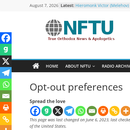
Skip
August 7, 2026
Latest:
Hieromonk Victor (Melehov)
to
elevated to Bishop of Bosto
America (RTOC)
content
Fr Chad Arneson’s Analysis 
Potter, A Quarter of a Centu
NFTU
Overdue
Repose of Archbishop Andr
(Kotliaroff), 1951-2026
True
The ROCOR–MP / FARA Ques
Orthodox
What Washington Is Actuall
&
Investigating (Members Onl
HOME
ABOUT NFTU
RADIO ARCHI
The ROCOR–MP at Loggerh
Ecumenical
with… the U.S. Government!
News
Opt-out preferences
Spread the love
This page was last changed on June 6, 2023, last check
of the United States.