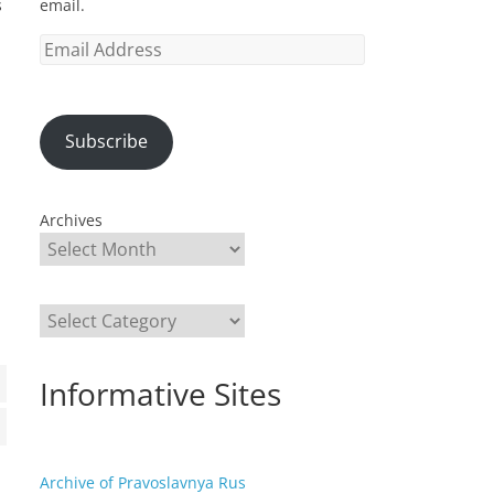
email.
s
Email
Address
Subscribe
Archives
Categories
Informative Sites
Archive of Pravoslavnya Rus
a