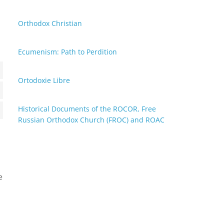
neous
Orthodox Christian
Ecumenism: Path to Perdition
Ortodoxie Libre
tics
Historical Documents of the ROCOR, Free
ting
Russian Orthodox Church (FROC) and ROAC
e