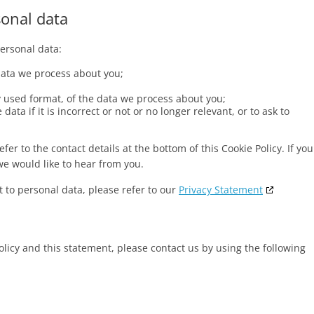
sonal data
personal data:
data we process about you;
used format, of the data we process about you;
ata if it is incorrect or not or no longer relevant, or to ask to
fer to the contact details at the bottom of this Cookie Policy. If you
e would like to hear from you.
 to personal data, please refer to our
Privacy Statement
icy and this statement, please contact us by using the following