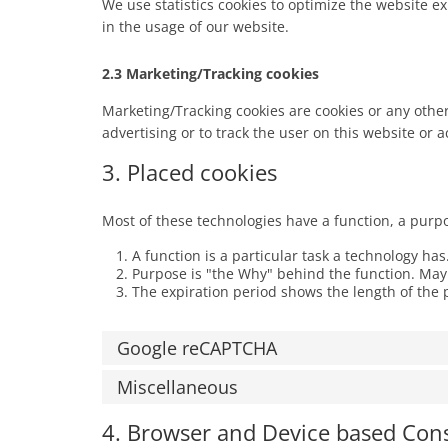
We use statistics cookies to optimize the website ex
in the usage of our website.
2.3 Marketing/Tracking cookies
Marketing/Tracking cookies are cookies or any other 
advertising or to track the user on this website or 
3. Placed cookies
Most of these technologies have a function, a purp
A function is a particular task a technology has
Purpose is "the Why" behind the function. Maybe
The expiration period shows the length of the 
Google reCAPTCHA
Miscellaneous
4. Browser and Device based Con