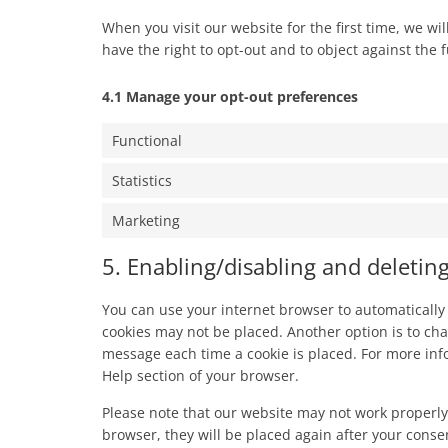
When you visit our website for the first time, we w
have the right to opt-out and to object against the 
4.1 Manage your opt-out preferences
Functional
Statistics
Marketing
5. Enabling/disabling and deletin
You can use your internet browser to automatically 
cookies may not be placed. Another option is to cha
message each time a cookie is placed. For more info
Help section of your browser.
Please note that our website may not work properly i
browser, they will be placed again after your conse