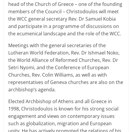
head of the Church of Greece – one of the founding
members of the Council – Christodoulos will meet
the WCC general secretary Rev. Dr Samuel Kobia
and participate in a programme of discussions on
the ecumenical landscape and the role of the WCC.
Meetings with the general secretaries of the
Lutheran World Federation, Rev. Dr Ishmael Noko,
the World Alliance of Reformed Churches, Rev. Dr
Setri Nyomi, and the Conference of European
Churches, Rev. Colin Williams, as well as with
representatives of Geneva churches are also on the
archbishop’s agenda.
Elected Archbishop of Athens and all Greece in
1998, Christodoulos is known for his strong social
engagement and views on contemporary issues
such as globalization, migration and European
unity. He has actively promoted the relations of his