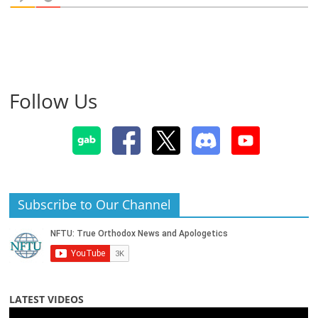
Follow Us
Subscribe to Our Channel
LATEST VIDEOS