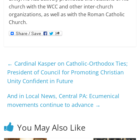
church with the WCC and other inter-church
organizations, as well as with the Roman Catholic
Church.
←
Cardinal Kasper on Catholic-Orthodox Ties;
President of Council for Promoting Christian
Unity Confident in Future
And in Local News, Central PA: Ecumenical
movements continue to advance
→
You May Also Like