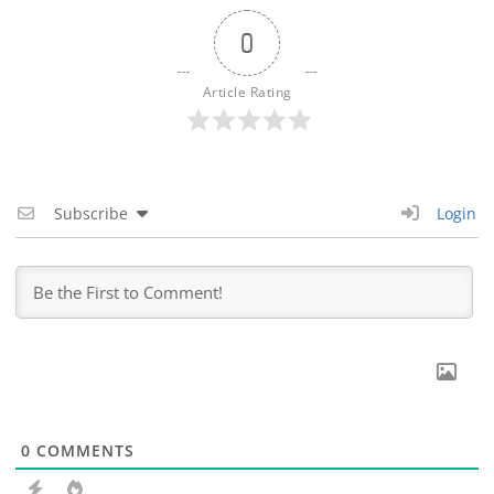
0
Article Rating
Subscribe
Login
0
COMMENTS