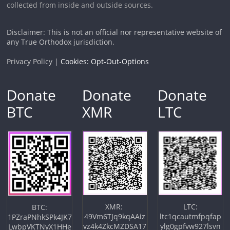
collected from inside and outside sources.
Disclaimer: This is not an official nor representative website of
any True Orthodox jurisdiction.
Privacy Policy |
Cookies: Opt-Out-Options
Donate
Donate
Donate
BTC
XMR
LTC
XMR:
LTC:
BTC:
49Vm6TJq9kqAAiz
ltc1qcautmfpqfap
1PZraPNhkSPk4JK7
vz4k4ZkcMZDSA17
ylg0gpfvw927lsvn
LwbpVKTNyX1HHe