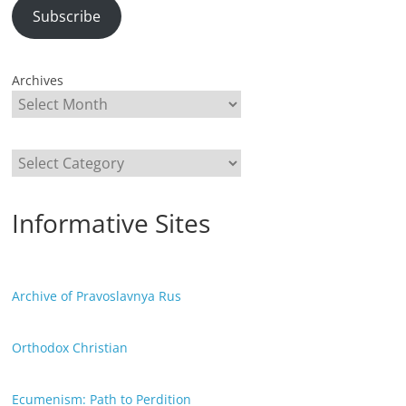
Subscribe
Archives
Categories
Informative Sites
Archive of Pravoslavnya Rus
Orthodox Christian
Ecumenism: Path to Perdition