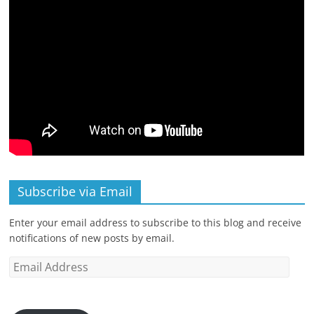
Subscribe via Email
Enter your email address to subscribe to this blog and receive
notifications of new posts by email.
Email
Address