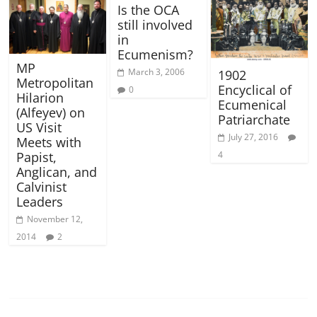
Is the OCA
still involved
in
Ecumenism?
MP
March 3, 2006
1902
Metropolitan
Encyclical of
0
Hilarion
Ecumenical
(Alfeyev) on
Patriarchate
US Visit
July 27, 2016
Meets with
4
Papist,
Anglican, and
Calvinist
Leaders
November 12,
2014
2