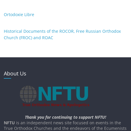
Ortodoxie Libre
Historical Documents of the ROCOR, Free Russian Orthodox
Church (FROC) and ROAC
About Us
Thank you for continuing to support NFTU!
NFTU
is an independent news site focused on events in the
True Orthodox Churches and the endeavors of the Ecumenists