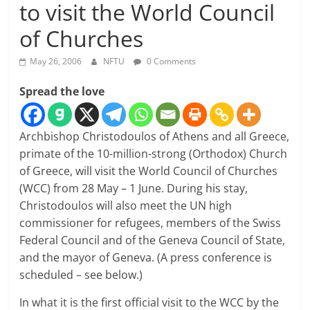
to visit the World Council
of Churches
May 26, 2006
NFTU
0 Comments
Spread the love
Archbishop Christodoulos of Athens and all Greece,
primate of the 10-million-strong (Orthodox) Church
of Greece, will visit the World Council of Churches
(WCC) from 28 May – 1 June. During his stay,
Christodoulos will also meet the UN high
commissioner for refugees, members of the Swiss
Federal Council and of the Geneva Council of State,
and the mayor of Geneva. (A press conference is
scheduled – see below.)
In what it is the first official visit to the WCC by the