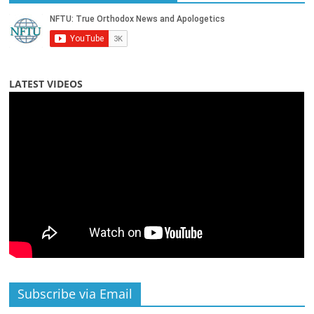
LATEST VIDEOS
Subscribe via Email