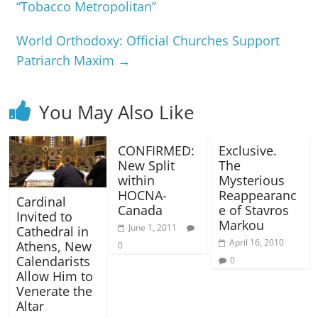
“Tobacco Metropolitan”
World Orthodoxy: Official Churches Support
Patriarch Maxim
→
You May Also Like
CONFIRMED:
Exclusive.
New Split
The
within
Mysterious
HOCNA-
Reappearanc
Cardinal
Canada
e of Stavros
Invited to
Markou
June 1, 2011
Cathedral in
April 16, 2010
Athens, New
0
Calendarists
0
Allow Him to
Venerate the
Altar