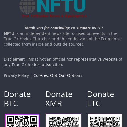
Thank you for continuing to support NFTU!
NFTU
is an independent news site focused on events in the
True Orthodox Churches and the endeavors of the Ecumenists
collected from inside and outside sources.
Disclaimer: This is not an official nor representative website of
any True Orthodox jurisdiction.
Privacy Policy |
Cookies: Opt-Out-Options
Donate
Donate
Donate
BTC
XMR
LTC