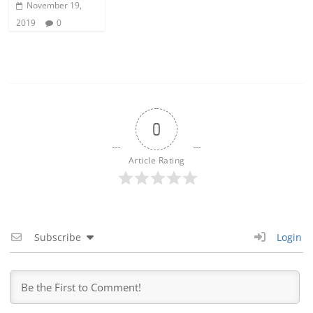
November 19,
2019
0
0
Article Rating
Subscribe
Login