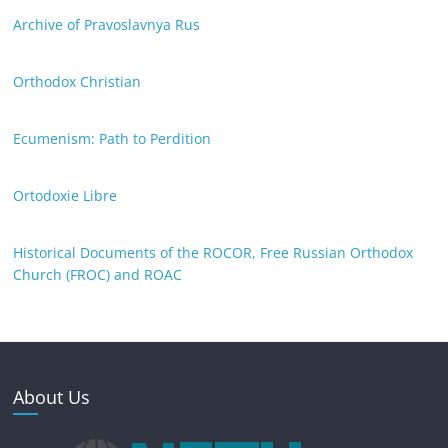
Archive of Pravoslavnya Rus
Orthodox Christian
Ecumenism: Path to Perdition
Ortodoxie Libre
Historical Documents of the ROCOR, Free Russian Orthodox
Church (FROC) and ROAC
About Us