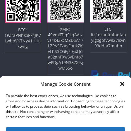
XMR:
LTC:
BTC:
49Vm6TJq9kqAAiz
ltc1qcautmfpqfap
1PZraPNhkSPk4JK7
vz4k4ZkcMZDSA17
ylg0gpfvw927lsvn
LwbpVKTNyX1HHe
LZRVSFzAvFpnkZK
93ddta7muhn
kwng
vLhS3CGPjsiFjxQd
a52gnFXwSvEnto7
wPDgA19N387X9g
wM6So
Manage Cookie Consent
To provide the best experiences, we use technologies like cookies to
store and/or access device information. Consenting to these technologies
will allow us to process data such as browsing behavior or unique IDs on
this site. Not consenting or withdrawing consent, may adversely affect
certain features and functions.
Copyright © 2026
NFTU
. All rights reserved.