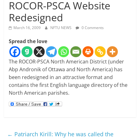
ROCOR-PSCA Website
Redesigned
March 16, 2009
NFTU NEWS
0 Comments
Spread the love
The ROCOR-PSCA North American District (under
Abp Andronik of Ottawa and North America) has
been redesigned in an attractive format and
contains the first English language directory of the
North American parishes.
←
Patriarch Kirill: Why he was called the