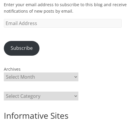
Enter your email address to subscribe to this blog and receive
notifications of new posts by email.
Email
Address
Subscribe
Archives
Categories
Informative Sites