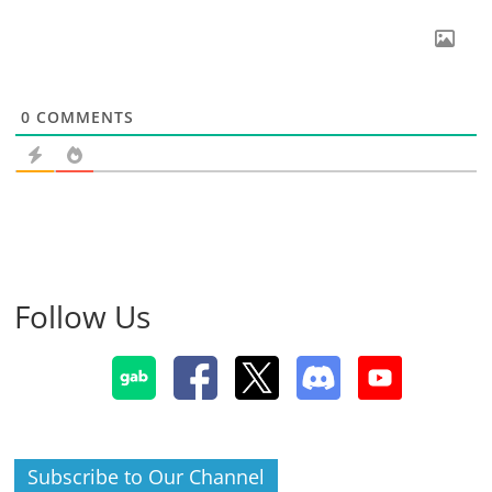
0
COMMENTS
Follow Us
Subscribe to Our Channel