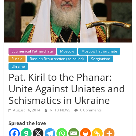
Ecumenical Patriarchate
Moscow
Moscow Patriarchate
Russia
Russian Resurrection (so-called)
Sergianism
Ukraine
Pat. Kiril to the Phanar:
Unite Against Uniates and
Schismatics in Ukraine
August 16, 2014
NFTU NEWS
0 Comments
Spread the love