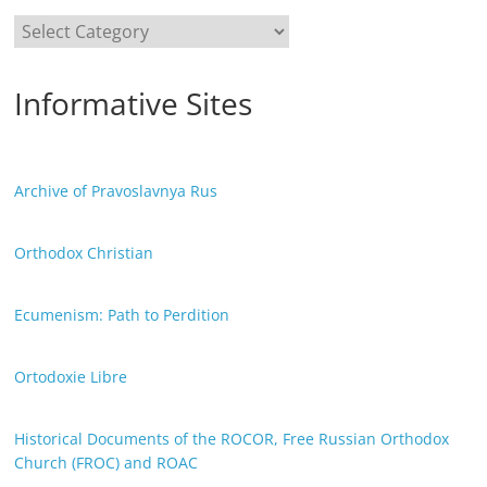
Categories
Informative Sites
Archive of Pravoslavnya Rus
Orthodox Christian
Ecumenism: Path to Perdition
Ortodoxie Libre
Historical Documents of the ROCOR, Free Russian Orthodox
Church (FROC) and ROAC