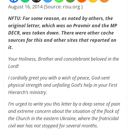
August 16, 2014 (Source: risu.org )
NFTU: For some reason, as noted by others, the
original letter, which was on Pravmir and the MP
DECR, was taken down. There were other cache
sources for this and other sites that reported on
it.
Your Holiness, Brother and concelebrant beloved in the
Lord!
I cordially greet you with a wish of peace, God-sent
physical strength and unfailing God’s help in your First
Hierarch’s ministry.
I’m urged to write you this letter by a deep sense of pain
and extreme concern about the situation of the flock of
the Church in the eastern Ukraine, where the fratricidal
civil war has not stopped for several months.