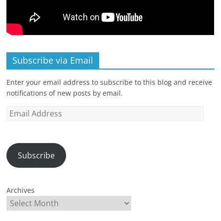
Subscribe via Email
Enter your email address to subscribe to this blog and receive
notifications of new posts by email.
Email
Address
Subscribe
Archives