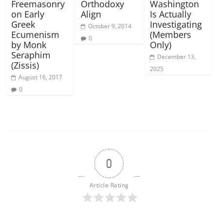
Freemasonry
Orthodoxy
Washington
on Early
Align
Is Actually
Greek
Investigating
October 9, 2014
Ecumenism
(Members
0
by Monk
Only)
Seraphim
December 13,
(Zissis)
2025
August 16, 2017
0
0
Article Rating