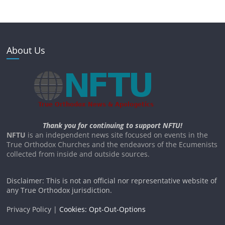
About Us
Thank you for continuing to support NFTU!
NFTU
is an independent news site focused on events in the
True Orthodox Churches and the endeavors of the Ecumenists
collected from inside and outside sources.
Disclaimer: This is not an official nor representative website of
any True Orthodox jurisdiction.
Privacy Policy |
Cookies: Opt-Out-Options