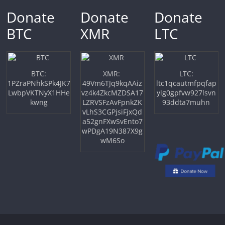
Donate
Donate
Donate
BTC
XMR
LTC
BTC:
XMR:
LTC:
1PZraPNhkSPk4JK7
49Vm6TJq9kqAAiz
ltc1qcautmfpqfap
LwbpVKTNyX1HHe
vz4k4ZkcMZDSA17
ylg0gpfvw927lsvn
kwng
LZRVSFzAvFpnkZK
93ddta7muhn
vLhS3CGPjsiFjxQd
a52gnFXwSvEnto7
wPDgA19N387X9g
wM6So