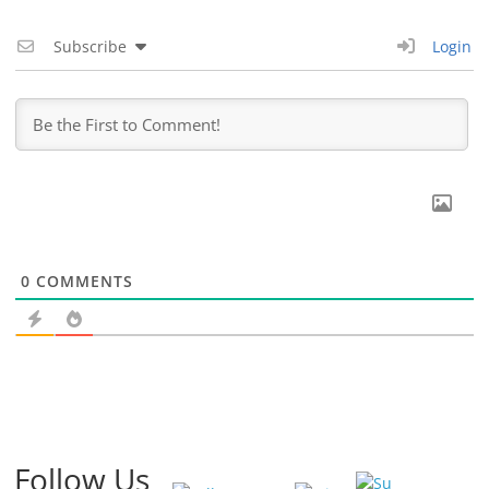
Subscribe
Login
0
COMMENTS
Follow Us