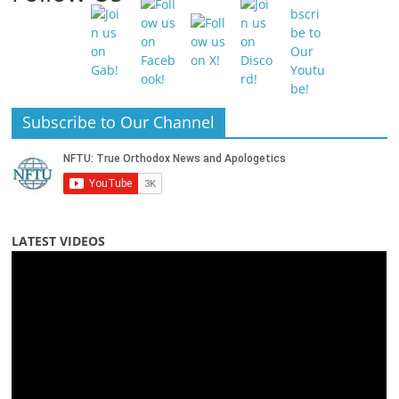
Subscribe to Our Channel
LATEST VIDEOS