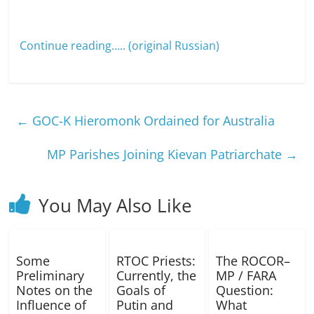
Continue reading…..
(original Russian)
←
GOC-K Hieromonk Ordained for Australia
MP Parishes Joining Kievan Patriarchate
→
You May Also Like
Some
RTOC Priests:
The ROCOR–
Preliminary
Currently, the
MP / FARA
Notes on the
Goals of
Question:
Influence of
Putin and
What