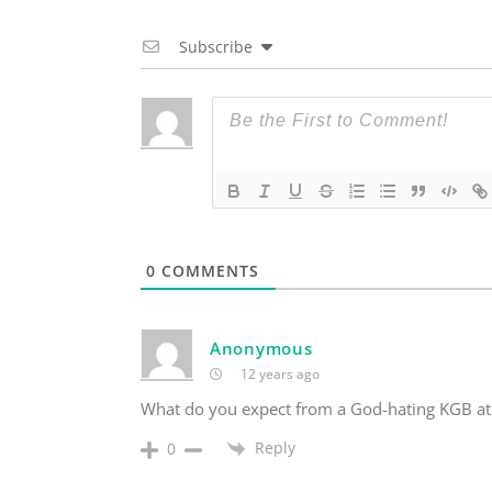
Subscribe
0
COMMENTS
Anonymous
12 years ago
What do you expect from a God-hating KGB ath
Reply
0