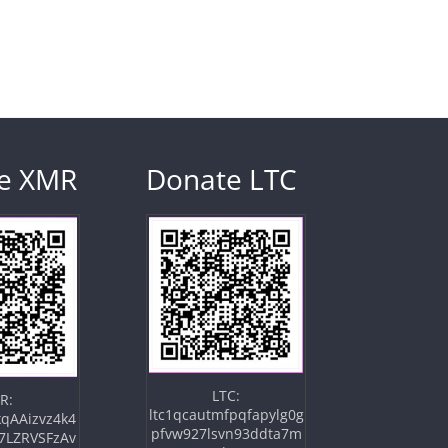
e XMR
Donate LTC
LTC:
R:
ltc1qcautmfpqfapylg0g
qAAizvz4k4
pfvw927lsvn93ddta7m
7LZRVSFzAv