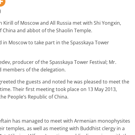
)
 Kirill of Moscow and All Russia met with Shi Yongxin,
f China and abbot of the Shaolin Temple.
d in Moscow to take part in the Spasskaya Tower
edev, producer of the Spasskaya Tower Festival; Mr.
d members of the delegation.
greeted the guests and noted he was pleased to meet the
time. Their first meeting took place on 13 May 2013,
o the People’s Republic of China.
ieftain has managed to meet with Armenian monophysites
ir temples, as well as meeting with Buddhist clergy in a