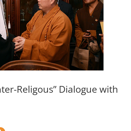
Inter-Religous” Dialogue with