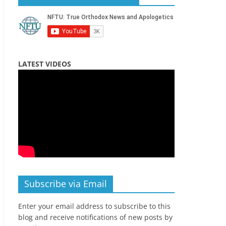
LATEST VIDEOS
Subscribe via Email
Enter your email address to subscribe to this
blog and receive notifications of new posts by