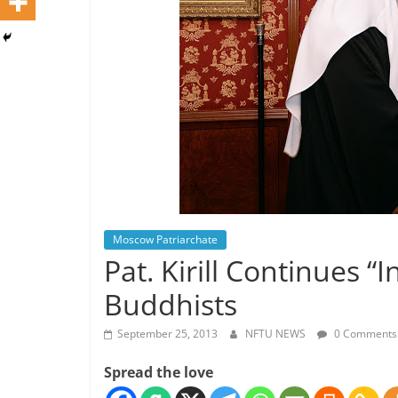
Moscow Patriarchate
Pat. Kirill Continues “
Buddhists
September 25, 2013
NFTU NEWS
0 Comments
Spread the love