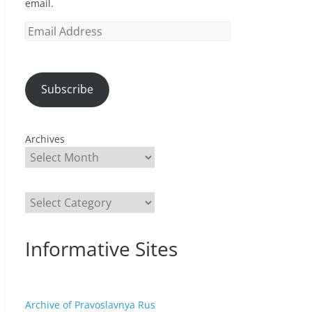
email.
Email
Address
Subscribe
Archives
Categories
Informative Sites
Archive of Pravoslavnya Rus