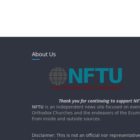
About Us
Thank you for continuing to support NF
NFTU
is an independent news site focused on event
Orthodox Churches and the endeavors of the Ecume
from inside and outside sources.
Disclaimer: This is not an official nor representativ