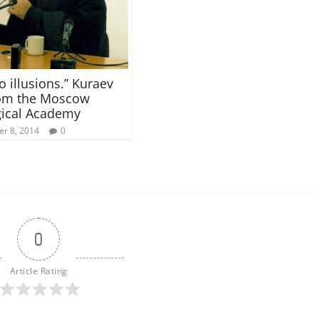
o illusions.” Kuraev
rom the Moscow
ical Academy
r 8, 2014
0
0
Article Rating