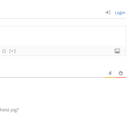
Login
{}
[+]
eist pig?