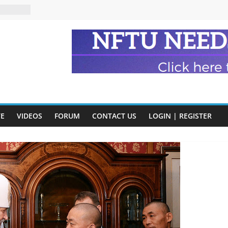
n and
of Harry
ry
onik
tion:
y
VE
VIDEOS
FORUM
CONTACT US
LOGIN | REGISTER
y)