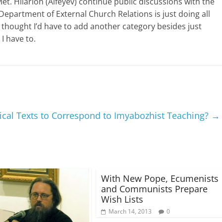
t. Hilarion (Alfeyev) continue public discussions with the
epartment of External Church Relations is just doing all
 thought I’d have to add another category besides just
 I have to.
ical Texts to Correspond to Imyabozhist Teaching?
→
With New Pope, Ecumenists
and Communists Prepare
Wish Lists
March 14, 2013
0