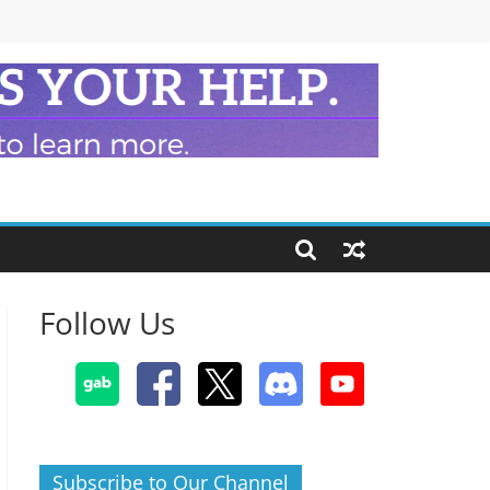
Follow Us
Subscribe to Our Channel