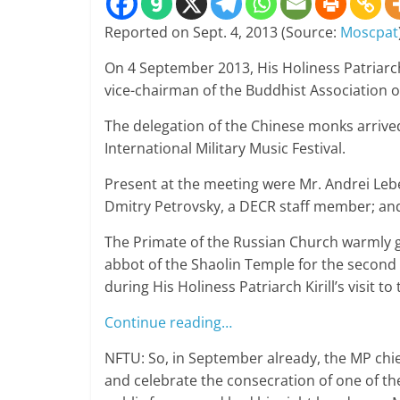
Reported on Sept. 4, 2013 (Source:
Moscpat
On 4 September 2013, His Holiness Patriarch
vice-chairman of the Buddhist Association o
The delegation of the Chinese monks arrive
International Military Music Festival.
Present at the meeting were Mr. Andrei Leb
Dmitry Petrovsky, a DECR staff member; an
The Primate of the Russian Church warmly 
abbot of the Shaolin Temple for the second 
during His Holiness Patriarch Kirill’s visit t
Continue reading…
NFTU: So, in September already, the MP ch
and celebrate the consecration of one of the