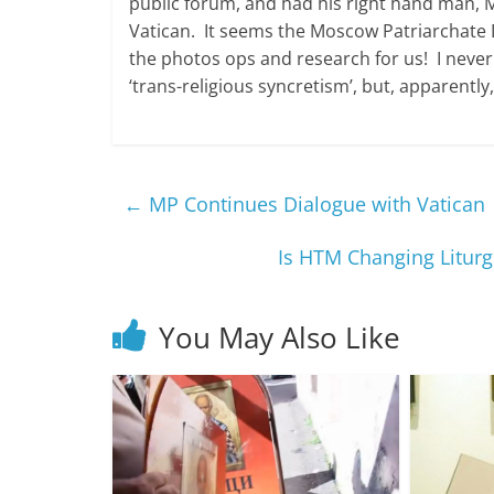
public forum, and had his right hand man, Me
Vatican. It seems the Moscow Patriarchate D
the photos ops and research for us! I never
‘trans-religious syncretism’, but, apparently,
←
MP Continues Dialogue with Vatican
Is HTM Changing Liturg
You May Also Like