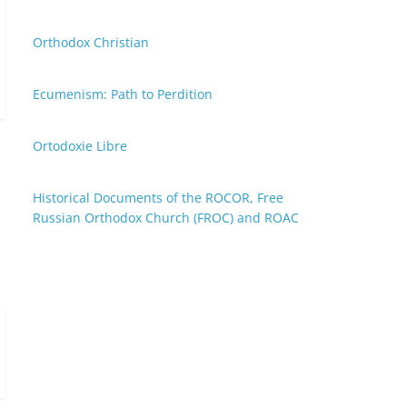
Orthodox Christian
Ecumenism: Path to Perdition
Ortodoxie Libre
Historical Documents of the ROCOR, Free
Russian Orthodox Church (FROC) and ROAC