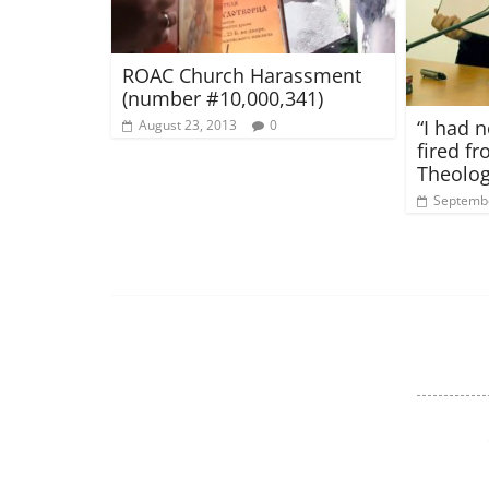
ROAC Church Harassment
(number #10,000,341)
“I had n
August 23, 2013
0
fired f
Theolog
Septembe