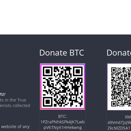
Donate BTC
Donat
TU!
s in the True
nists collected
BTC:
XM
1PZraPNhkSPk4JK7Lwb
49Vm6TJq9k
e website of any
pVKTNyX1HHekwng
ZkcMZDSA1