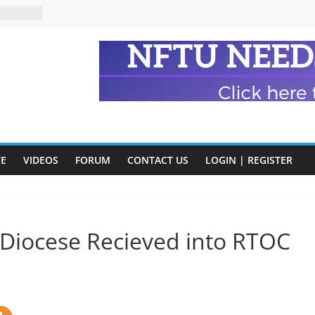
eads
n and
of Harry
ry
onik
tion:
y
VE
VIDEOS
FORUM
CONTACT US
LOGIN | REGISTER
y)
 Diocese Recieved into RTOC