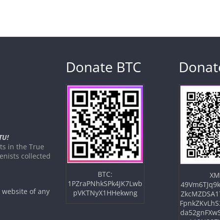
Donate BTC
Donat
TU!
s in the True
nists collected
BTC:
XM
1PZraPNhkSPk4JK7Lwb
49Vm6TJq9k
e website of any
pVKTNyX1HHekwng
ZkcMZDSA1
FpnkZKvLhS
da52gnFXw