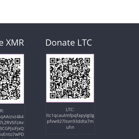
e XMR
Donate LTC
LTC:
R:
ltc1qcautmfpqfapylg0g
qAAizvz4k4
pfvw927lsvn93ddta7m
7LZRVSFzAv
uhn
3CGPjsiFjxQ
SvEnto7wPD