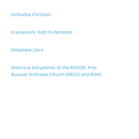
Orthodox Christian
Ecumenism: Path to Perdition
Ortodoxie Libre
Historical Documents of the ROCOR, Free
Russian Orthodox Church (FROC) and ROAC