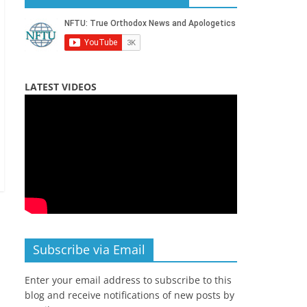
LATEST VIDEOS
Subscribe via Email
Enter your email address to subscribe to this
blog and receive notifications of new posts by