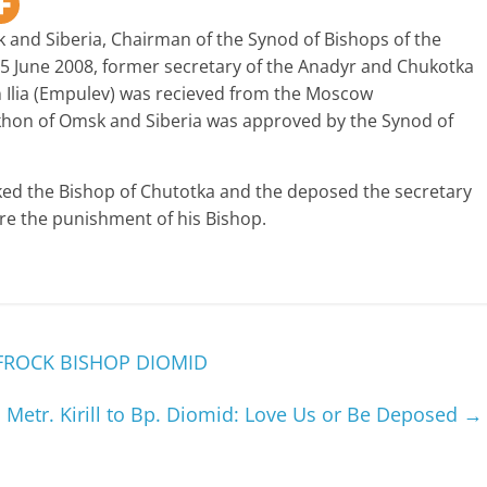
 and Siberia, Chairman of the Synod of Bishops of the
5 June 2008, former secretary of the Anadyr and Chukotka
Ilia (Empulev) was recieved from the Moscow
hon of Omsk and Siberia was approved by the Synod of
cked the Bishop of Chutotka and the deposed the secretary
re the punishment of his Bishop.
FROCK BISHOP DIOMID
Metr. Kirill to Bp. Diomid: Love Us or Be Deposed
→