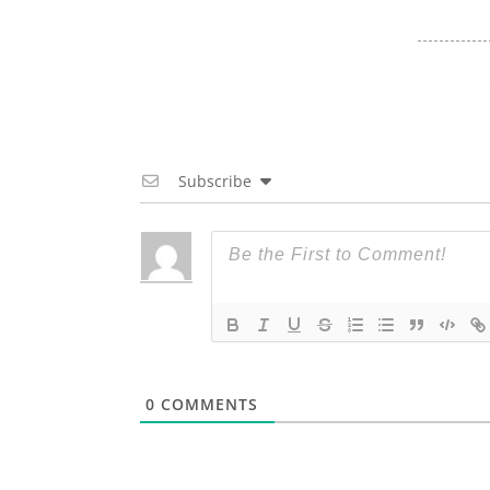
Subscribe
0
COMMENTS