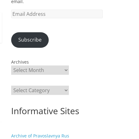
email.
Email
Address
Subscribe
Archives
Categories
Informative Sites
Archive of Pravoslavnya Rus