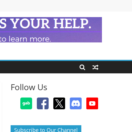
Follow Us
Subscribe to Our Channel