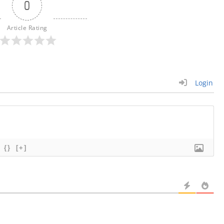
0
Article Rating
Login
{}
[+]