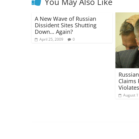
You May Also Like
A New Wave of Russian
Dissident Sites Shutting
Down… Again?
April 25, 2009
0
Russian
Claims 
Violate
August 1