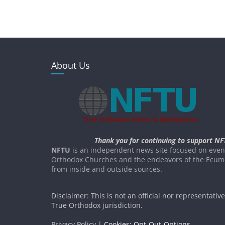
About Us
Thank you for continuing to support NF
NFTU
is an independent news site focused on event
Orthodox Churches and the endeavors of the Ecume
from inside and outside sources.
Disclaimer: This is not an official nor representativ
True Orthodox jurisdiction.
Privacy Policy |
Cookies: Opt-Out-Options