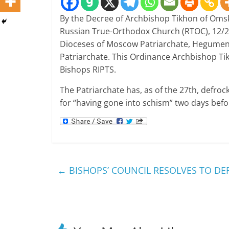
By the Decree of Archbishop Tikhon of Omsk
Russian True-Orthodox Church (RTOC), 12/2
Dioceses of Moscow Patriarchate, Hegumen 
Patriarchate.
This Ordinance Archbishop Tik
Bishops RIPTS.
The Patriarchate has, as of the 27th, defro
for “having gone into schism” two days befo
←
BISHOPS’ COUNCIL RESOLVES TO DE