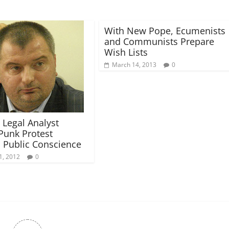
With New Pope, Ecumenists
and Communists Prepare
Wish Lists
March 14, 2013
0
 Legal Analyst
Punk Protest
s Public Conscience
1, 2012
0