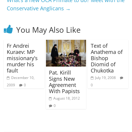
Conservative Anglicans
→
You May Also Like
Fr Andrei
Text of
Kuraev: MP
Anathema of
missionary’s
Bishop
murder his
Diomid of
fault
Chukotka
Pat. Kirill
Signs New
December 10,
July 19, 2008
Agreement
2009
0
0
With Papists
August 18, 2012
0