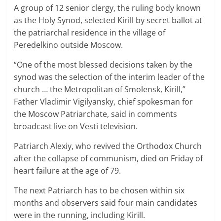
A group of 12 senior clergy, the ruling body known
as the Holy Synod, selected Kirill by secret ballot at
the patriarchal residence in the village of
Peredelkino outside Moscow.
“One of the most blessed decisions taken by the
synod was the selection of the interim leader of the
church … the Metropolitan of Smolensk, Kirill,”
Father Vladimir Vigilyansky, chief spokesman for
the Moscow Patriarchate, said in comments
broadcast live on Vesti television.
Patriarch Alexiy, who revived the Orthodox Church
after the collapse of communism, died on Friday of
heart failure at the age of 79.
The next Patriarch has to be chosen within six
months and observers said four main candidates
were in the running, including Kirill.