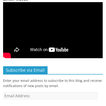
Subscribe via Email
Enter your email address to subscribe to this blog and receive
notifications of new posts by email.
Email
Address