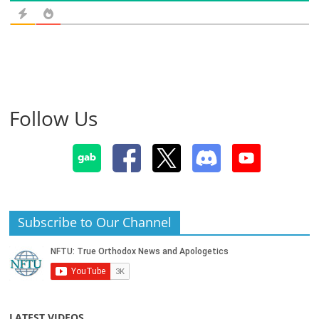
Follow Us
Subscribe to Our Channel
LATEST VIDEOS