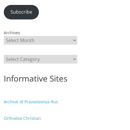
Subscribe
Archives
Categories
Informative Sites
Archive of Pravoslavnya Rus
Orthodox Christian