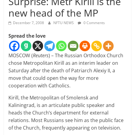
Surprise: Metr Kirill is the
new head of the MP
December 7, 2008
NFTU NEWS
0 Comments
Spread the love
MOSCOW (
Reuters
) – The Russian Orthodox Church
chose Metropolitan Kirill as an interim leader on
Saturday after the death of Patriarch Alexiy II, a
move that could open the way for more
cooperation with Catholics.
Kirill, the Metropolitan of Smolensk and
Kaliningrad, is an articulate public speaker and
heads the Church’s department for external
relations. Most Russians see him as the public face
of the Church, frequently appearing on television.