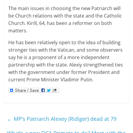
The main issues in choosing the new Patriarch will
be Church relations with the state and the Catholic
Church. Kirill, 64, has been a reformer on both
matters.
He has been relatively open to the idea of building
stronger ties with the Vatican, and some observers
say he is a proponent of a more independent
partnership with the state. Alexiy strengthened ties
with the government under former President and
current Prime Minister Vladimir Putin.
←
MP’s Patriarch Alexey (Ridiger) dead at 79
What’s a new OCA Primate to do? Meet with the