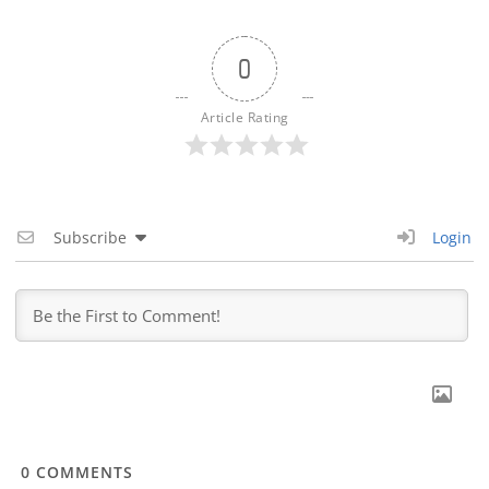
0
Article Rating
Subscribe
Login
0
COMMENTS