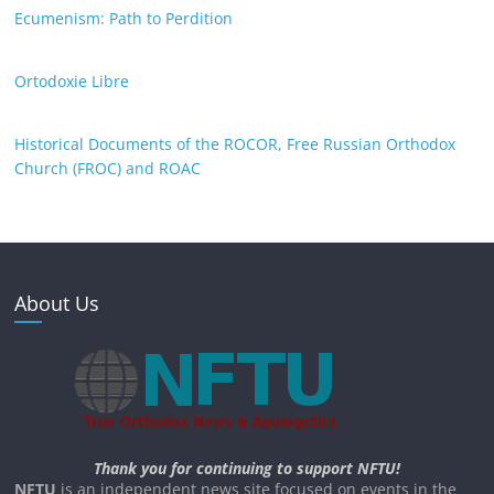
Ecumenism: Path to Perdition
Ortodoxie Libre
Historical Documents of the ROCOR, Free Russian Orthodox
Church (FROC) and ROAC
About Us
Thank you for continuing to support NFTU!
NFTU
is an independent news site focused on events in the