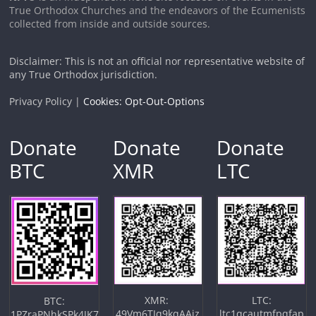
True Orthodox Churches and the endeavors of the Ecumenists
collected from inside and outside sources.
Disclaimer: This is not an official nor representative website of
any True Orthodox jurisdiction.
Privacy Policy |
Cookies: Opt-Out-Options
Donate
Donate
Donate
BTC
XMR
LTC
XMR:
LTC:
BTC:
49Vm6TJq9kqAAiz
ltc1qcautmfpqfap
1PZraPNhkSPk4JK7