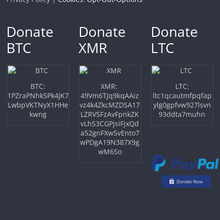
Donate
Donate
Donate
BTC
XMR
LTC
BTC:
XMR:
LTC:
1PZraPNhkSPk4JK7
49Vm6TJq9kqAAiz
ltc1qcautmfpqfap
LwbpVKTNyX1HHe
vz4k4ZkcMZDSA17
ylg0gpfvw927lsvn
kwng
LZRVSFzAvFpnkZK
93ddta7muhn
vLhS3CGPjsiFjxQd
a52gnFXwSvEnto7
wPDgA19N387X9g
wM6So