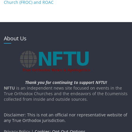
Church (FROC) and ROAC
About Us
Thank you for continuing to support NFTU!
NFTU
is an independent news site focused on events in the
True Orthodox Churches and the endeavors of the Ecumenists
collected from inside and outside sources.
Disclaimer: This is not an official nor representative website of
any True Orthodox jurisdiction.
Privacy Policy |
Cookies: Opt-Out-Options