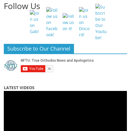
Follow Us
Subscribe to Our Channel
LATEST VIDEOS