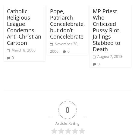
Catholic
Pope,
MP Priest
Religious
Patriarch
Who
League
Concelebrate,
Criticized
Condemns
but don’t
Pussy Riot
Anti-Christian
Concelebrate
Jailings
Cartoon
Stabbed to
November 30,
Death
March 8, 2006
2006
0
August 7, 2013
0
0
0
Article Rating