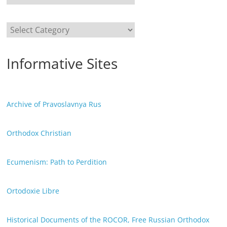
Categories
Informative Sites
Archive of Pravoslavnya Rus
Orthodox Christian
Ecumenism: Path to Perdition
Ortodoxie Libre
Historical Documents of the ROCOR, Free Russian Orthodox