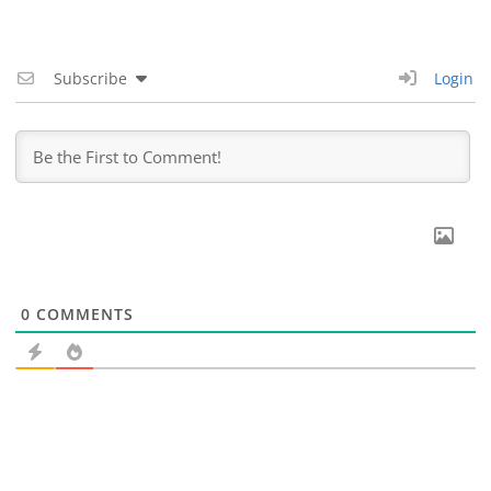
Subscribe
Login
0
COMMENTS