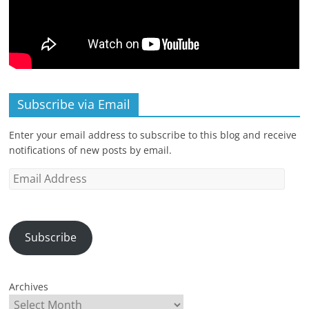
Subscribe via Email
Enter your email address to subscribe to this blog and receive
notifications of new posts by email.
Email
Address
Subscribe
Archives