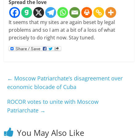
Spread the love
It seems that my sites are again beset by legal
problems and so I am at a bit of a loss of what
precisely to do right now. Stay tuned.
←
Moscow Patriarchate’s disagreement over
economic blocade of Cuba
ROCOR votes to unite with Moscow
Patriarchate
→
You May Also Like