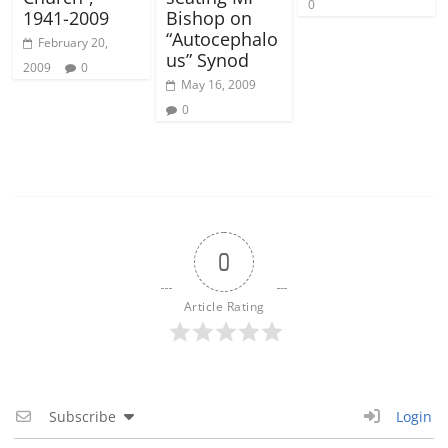
0
1941-2009
Bishop on
“Autocephalo
February 20,
us” Synod
2009
0
May 16, 2009
0
0
Article Rating
Subscribe
Login