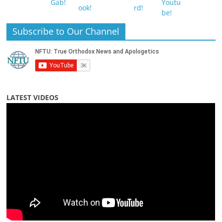
Subscribe to Our Channel
LATEST VIDEOS