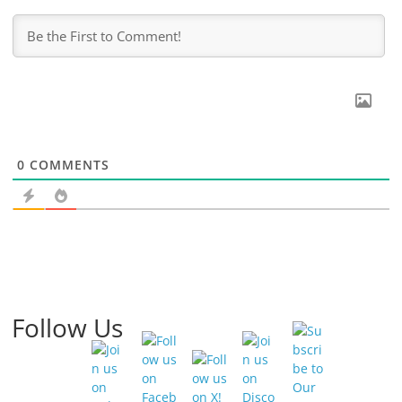
0
COMMENTS
Follow Us