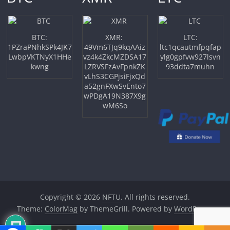
BTC:
XMR:
LTC:
1PZraPNhkSPk4JK7
49Vm6TJq9kqAAiz
ltc1qcautmfpqfap
LwbpVKTNyX1HHe
vz4k4ZkcMZDSA17
ylg0gpfvw927lsvn
kwng
LZRVSFzAvFpnkZK
93ddta7muhn
vLhS3CGPjsiFjxQd
a52gnFXwSvEnto7
wPDgA19N387X9g
wM6So
Copyright © 2026
NFTU
. All rights reserved.
Theme:
ColorMag
by ThemeGrill. Powered by
WordPress
.