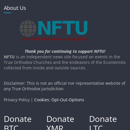
About Us
Thank you for continuing to support NFTU!
NFTU
is an independent news site focused on events in the
True Orthodox Churches and the endeavors of the Ecumenists
collected from inside and outside sources.
Disclaimer: This is not an official nor representative website of
any True Orthodox jurisdiction.
Privacy Policy |
Cookies: Opt-Out-Options
Donate
Donate
Donate
BTC
XMR
LTC