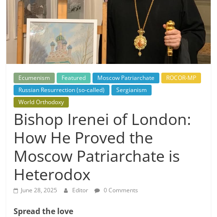
Ecumenism
Featured
Moscow Patriarchate
ROCOR-MP
Russian Resurrection (so-called)
Sergianism
World Orthodoxy
Bishop Irenei of London:
How He Proved the
Moscow Patriarchate is
Heterodox
June 28, 2025
Editor
0 Comments
Spread the love