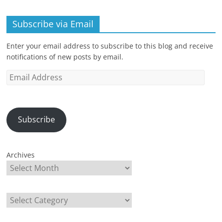
Subscribe via Email
Enter your email address to subscribe to this blog and receive
notifications of new posts by email.
Email
Address
Subscribe
Archives
Categories