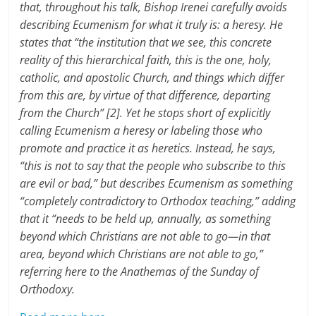
that, throughout his talk, Bishop Irenei carefully avoids
describing Ecumenism for what it truly is: a heresy. He
states that “the institution that we see, this concrete
reality of this hierarchical faith, this is the one, holy,
catholic, and apostolic Church, and things which differ
from this are, by virtue of that difference, departing
from the Church” [2]. Yet he stops short of explicitly
calling Ecumenism a heresy or labeling those who
promote and practice it as heretics. Instead, he says,
“this is not to say that the people who subscribe to this
are evil or bad,” but describes Ecumenism as something
“completely contradictory to Orthodox teaching,” adding
that it “needs to be held up, annually, as something
beyond which Christians are not able to go—in that
area, beyond which Christians are not able to go,”
referring here to the Anathemas of the Sunday of
Orthodoxy.