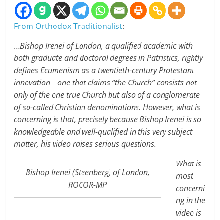
From Orthodox Traditionalist
:
…
Bishop Irenei of London, a qualified academic with
both graduate and doctoral degrees in Patristics, rightly
defines Ecumenism as a twentieth-century Protestant
innovation—one that claims “the Church” consists not
only of the one true Church but also of a conglomerate
of so-called Christian denominations. However, what is
concerning is that, precisely because Bishop Irenei is so
knowledgeable and well-qualified in this very subject
matter, his video raises serious questions.
What is
Bishop Irenei (Steenberg) of London,
most
ROCOR-MP
concerni
ng in the
video is