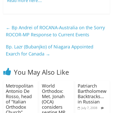
Read more here….
←
Bp Andrei of ROCANA-Australia on the Sorry
ROCOR-MP Response to Current Events
Bp. Lazr (Bubanjko) of Niagara Appointed
Exarch for Canada
→
You May Also Like
Metropolitan
World
Patriarch
Antonio De
Orthodox:
Bartholomew
Rosso, head
Met. Jonah
Backtracks…
of “Italian
(OCA)
in Russian
Orthodox
considers
July 7, 2008
Church”,
seating MP