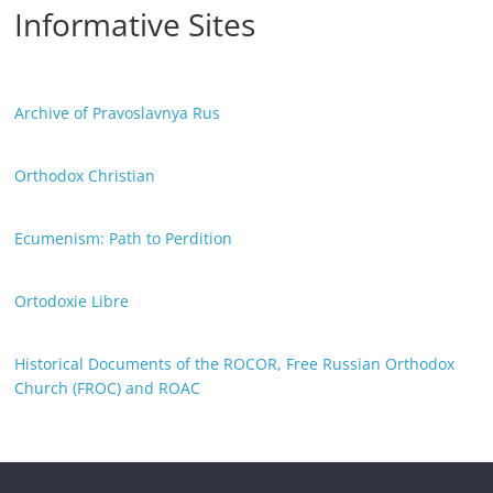
Informative Sites
Archive of Pravoslavnya Rus
Orthodox Christian
Ecumenism: Path to Perdition
Ortodoxie Libre
Historical Documents of the ROCOR, Free Russian Orthodox
Church (FROC) and ROAC