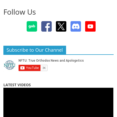
Follow Us
Subscribe to Our Channel
LATEST VIDEOS