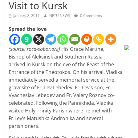
Visit to Kursk
January 2, 2011
NFTU NEWS
0 Comments
Spread the love
(source: roca-sobor.org)
His Grace Martine,
Bishop of Aleksinsk and Southern Russia
arrived in Kursk on the eve of the Feast of the
Entrance of the Theotokos. On his arrival, Vladika
immediately served a memorial service at the
gravesite of Fr. Lev Lebedev. Fr. Lev’s son, Fr.
Vyacheslav Lebedev and Fr. Valery Roznov co-
celebrated. Following the Pannikhida, Vladika
visited Holy Trinity Parish where he met with
Fr.Lev’s Matushka Andronika and several
parishioners.