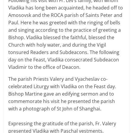
Following his visit with Fr. Lev’s family, with whom
Vladika has long been acquainted, he headed off to
Amosovsk and the ROCA parish of Saints Peter and
Paul. Here he was greeted with the ringing of bells
and singing according to the practice of greeting a
Bishop. Vladika blessed the faithful, blessed the
Church with holy water, and during the Vigil
tonsured Readers and Subdeacons. The following
day on the Feast, Vladika consecrated Subdeacon
Vladimir to the office of Deacon.
The parish Priests Valery and Vyacheslav co-
celebrated Liturgy with Vladika on the Feast day.
Bishop Martine gave an edifying sermon and to
commemorate his visit he presented the parish
with a photograph of St John of Shanghai.
Expressing the gratitude of the parish, Fr. Valery
presented Vladika with Paschal vestments.