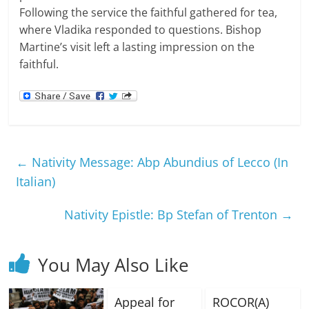
Following the service the faithful gathered for tea,
where Vladika responded to questions. Bishop
Martine’s visit left a lasting impression on the
faithful.
←
Nativity Message: Abp Abundius of Lecco (In
Italian)
Nativity Epistle: Bp Stefan of Trenton
→
You May Also Like
Appeal for
ROCOR(A)