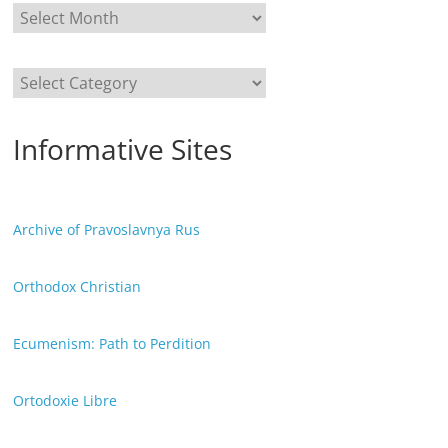
Categories
Informative Sites
Archive of Pravoslavnya Rus
Orthodox Christian
Ecumenism: Path to Perdition
Ortodoxie Libre