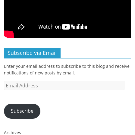
Subscribe via Email
Enter your email address to subscribe to this blog and receive
notifications of new posts by email.
Email
Address
Subscribe
Archives