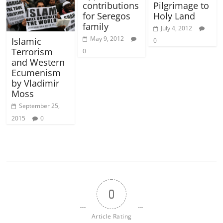
contributions
Pilgrimage to
for Seregos
Holy Land
family
July 4, 2012
May 9, 2012
Islamic
0
Terrorism
0
and Western
Ecumenism
by Vladimir
Moss
September 25,
2015
0
0
Article Rating