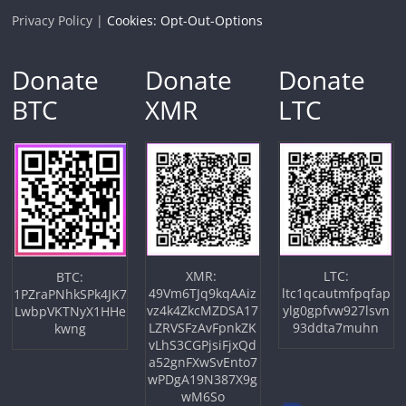
Privacy Policy |
Cookies: Opt-Out-Options
Donate
Donate
Donate
BTC
XMR
LTC
XMR:
LTC:
BTC:
49Vm6TJq9kqAAiz
ltc1qcautmfpqfap
1PZraPNhkSPk4JK7
vz4k4ZkcMZDSA17
ylg0gpfvw927lsvn
LwbpVKTNyX1HHe
LZRVSFzAvFpnkZK
93ddta7muhn
kwng
vLhS3CGPjsiFjxQd
a52gnFXwSvEnto7
wPDgA19N387X9g
wM6So