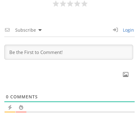
Subscribe
Login
0
COMMENTS