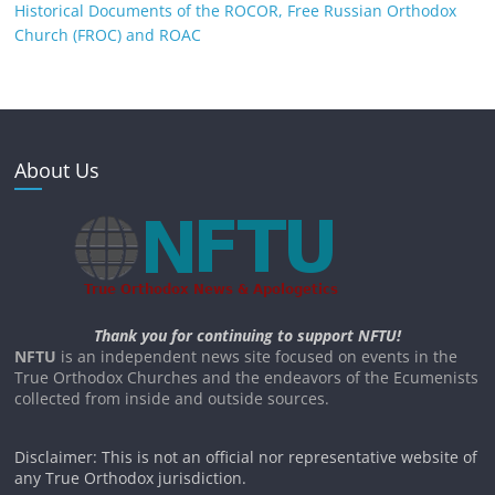
Historical Documents of the ROCOR, Free Russian Orthodox
Church (FROC) and ROAC
About Us
Thank you for continuing to support NFTU!
NFTU
is an independent news site focused on events in the
True Orthodox Churches and the endeavors of the Ecumenists
collected from inside and outside sources.
Disclaimer: This is not an official nor representative website of
any True Orthodox jurisdiction.