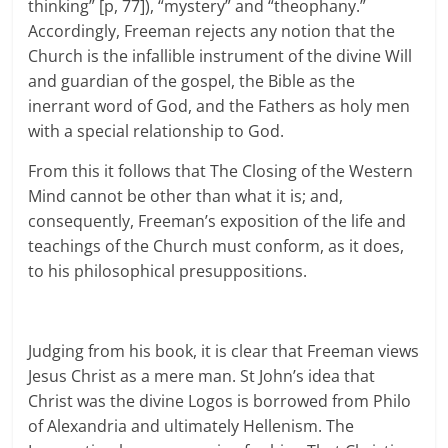
thinking” [p, 77]), “mystery” and “theophany.”
Accordingly, Freeman rejects any notion that the
Church is the infallible instrument of the divine Will
and guardian of the gospel, the Bible as the
inerrant word of God, and the Fathers as holy men
with a special relationship to God.
From this it follows that The Closing of the Western
Mind cannot be other than what it is; and,
consequently, Freeman’s exposition of the life and
teachings of the Church must conform, as it does,
to his philosophical presuppositions.
Judging from his book, it is clear that Freeman views
Jesus Christ as a mere man. St John’s idea that
Christ was the divine Logos is borrowed from Philo
of Alexandria and ultimately Hellenism. The