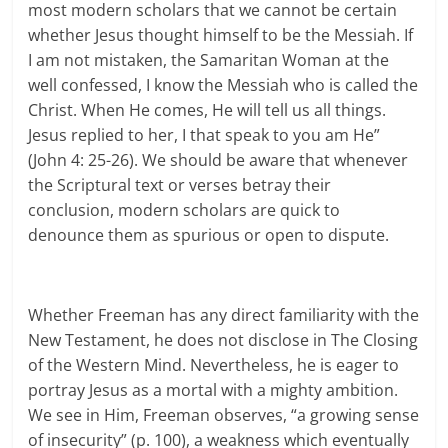
most modern scholars that we cannot be certain
whether Jesus thought himself to be the Messiah. If
I am not mistaken, the Samaritan Woman at the
well confessed, I know the Messiah who is called the
Christ. When He comes, He will tell us all things.
Jesus replied to her, I that speak to you am He”
(John 4: 25-26). We should be aware that whenever
the Scriptural text or verses betray their
conclusion, modern scholars are quick to
denounce them as spurious or open to dispute.
Whether Freeman has any direct familiarity with the
New Testament, he does not disclose in The Closing
of the Western Mind. Nevertheless, he is eager to
portray Jesus as a mortal with a mighty ambition.
We see in Him, Freeman observes, “a growing sense
of insecurity” (p. 100), a weakness which eventually