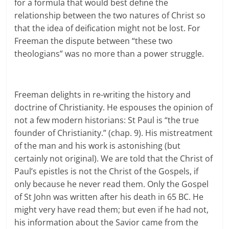
for a formula that would best define the
relationship between the two natures of Christ so
that the idea of deification might not be lost. For
Freeman the dispute between “these two
theologians” was no more than a power struggle.
Freeman delights in re-writing the history and
doctrine of Christianity. He espouses the opinion of
not a few modern historians: St Paul is “the true
founder of Christianity.” (chap. 9). His mistreatment
of the man and his work is astonishing (but
certainly not original). We are told that the Christ of
Paul’s epistles is not the Christ of the Gospels, if
only because he never read them. Only the Gospel
of St John was written after his death in 65 BC. He
might very have read them; but even if he had not,
his information about the Savior came from the