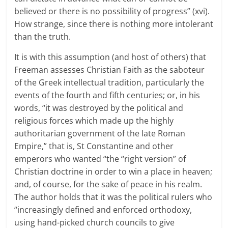
believed or there is no possibility of progress” (xvi).
How strange, since there is nothing more intolerant
than the truth.
It is with this assumption (and host of others) that
Freeman assesses Christian Faith as the saboteur
of the Greek intellectual tradition, particularly the
events of the fourth and fifth centuries; or, in his
words, “it was destroyed by the political and
religious forces which made up the highly
authoritarian government of the late Roman
Empire,” that is, St Constantine and other
emperors who wanted “the “right version” of
Christian doctrine in order to win a place in heaven;
and, of course, for the sake of peace in his realm.
The author holds that it was the political rulers who
“increasingly defined and enforced orthodoxy,
using hand-picked church councils to give