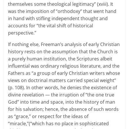
themselves some theological legitimacy” (xviii). It
was the imposition of “orthodoxy” that went hand
in hand with stifling independent thought and
accounts for “the vital shift of historical
perspective.”
If nothing else, Freeman’s analysis of early Christian
history rests on the assumption that the Church is
a purely human institution, the Scriptures albeit
influential was ordinary religious literature, and the
Fathers as “a group of early Christian writers whose
views on doctrinal matters carried special weight”
(p. 108). In other words, he denies the existence of
divine revelation — the irruption of “the one true
God” into time and space, into the history of man
for his salvation; hence, the absence of such words
as “grace,” or respect for the ideas of
“miracle,”(“which has no place in sophisticated