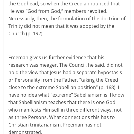
the Godhead, so when the Creed announced that
He was “God from God,” members revolted.
Necessarily, then, the formulation of the doctrine of
Trinity did not mean that it was adopted by the
Church (p. 192).
Freeman gives us further evidence that his
research was meager. The Council, he said, did not
hold the view that Jesus had a separate hypostasis
or Personality from the Father, “taking the Creed
close to the extreme Sabellian position” (p. 168). I
have no idea what “extreme” Sabellianism is. I know
that Sabellianism teaches that there is one God
who manifests Himself in three different ways, not
as three Persons. What connections this has to
Christian trinitarianism, Freeman has not
demonstrated.