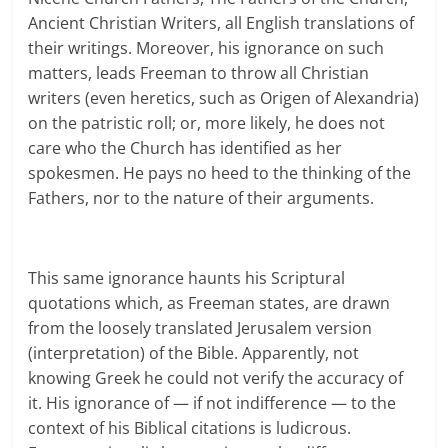
Ancient Christian Writers, all English translations of
their writings. Moreover, his ignorance on such
matters, leads Freeman to throw all Christian
writers (even heretics, such as Origen of Alexandria)
on the patristic roll; or, more likely, he does not
care who the Church has identified as her
spokesmen. He pays no heed to the thinking of the
Fathers, nor to the nature of their arguments.
This same ignorance haunts his Scriptural
quotations which, as Freeman states, are drawn
from the loosely translated Jerusalem version
(interpretation) of the Bible. Apparently, not
knowing Greek he could not verify the accuracy of
it. His ignorance of — if not indifference — to the
context of his Biblical citations is ludicrous.