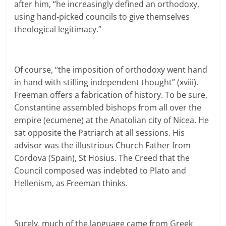
after him, “he increasingly defined an orthodoxy,
using hand-picked councils to give themselves
theological legitimacy.”
Of course, “the imposition of orthodoxy went hand
in hand with stifling independent thought” (xviii).
Freeman offers a fabrication of history. To be sure,
Constantine assembled bishops from all over the
empire (ecumene) at the Anatolian city of Nicea. He
sat opposite the Patriarch at all sessions. His
advisor was the illustrious Church Father from
Cordova (Spain), St Hosius. The Creed that the
Council composed was indebted to Plato and
Hellenism, as Freeman thinks.
Surely, much of the language came from Greek