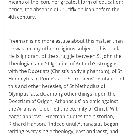
means of the icon, her greatest form of education;
hence, the absence of Crucifixion icon before the
4th century.
Freeman is no more astute about this matter than
he was on any other religious subject in his book.
He is ignorant of the struggle between St John the
Theologian and St Ignatius of Antioch’s struggle
with the Docetists (Christ’s body a phantom), of St
Hippolytus of Rome’s and St Irenaeus’ refutation of
this and other heresies, of St Methodius of
Olympus’ attack, among other things, upon the
Docetism of Origen, Athanasius’ polemic against
the Arians who denied the eternity of Christ. With
eager approval, Freeman quotes the historian,
Richard Hanson, “Indeed until Athanasius began
writing every single theology, east and west, had