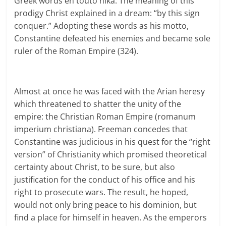
Greek words en touto nika. The meaning of this
prodigy Christ explained in a dream: “by this sign
conquer.” Adopting these words as his motto,
Constantine defeated his enemies and became sole
ruler of the Roman Empire (324).
Almost at once he was faced with the Arian heresy
which threatened to shatter the unity of the
empire: the Christian Roman Empire (romanum
imperium christiana). Freeman concedes that
Constantine was judicious in his quest for the “right
version” of Christianity which promised theoretical
certainty about Christ, to be sure, but also
justification for the conduct of his office and his
right to prosecute wars. The result, he hoped,
would not only bring peace to his dominion, but
find a place for himself in heaven. As the emperors