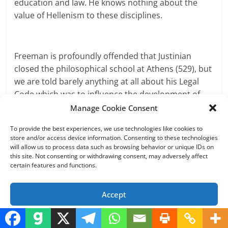
education and law. He knows nothing about the
value of Hellenism to these disciplines.
Freeman is profoundly offended that Justinian
closed the philosophical school at Athens (529), but
we are told barely anything at all about his Legal
Code which was to influence the development of
jurisprudence, east and west, deep into the Middle
Manage Cookie Consent
Ages. To learn about this and other dimensions of
To provide the best experiences, we use technologies like cookies to
Byzantine culture he could have read Vasiliev,
store and/or access device information. Consenting to these technologies
Ostrogorsky, Hussey, etc. If he had read more than
will allow us to process data such as browsing behavior or unique IDs on
this site. Not consenting or withdrawing consent, may adversely affect
the a short essay by Steven Runciman, Freeman
certain features and functions.
might have learned that “so long as Constantinople
endured as a free Christian city, its Church
Accept
remained the most civilized religious organization
that the world has so far known” (Byzantine
Opt-out preferences
Privacy Policy
Civilization. New York, 1961, p. 108).