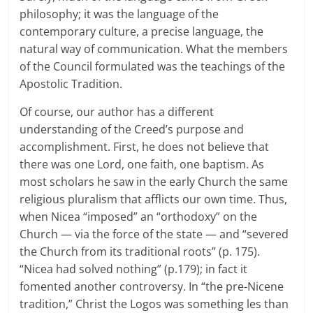
philosophy; it was the language of the
contemporary culture, a precise language, the
natural way of communication. What the members
of the Council formulated was the teachings of the
Apostolic Tradition.
Of course, our author has a different
understanding of the Creed’s purpose and
accomplishment. First, he does not believe that
there was one Lord, one faith, one baptism. As
most scholars he saw in the early Church the same
religious pluralism that afflicts our own time. Thus,
when Nicea “imposed” an “orthodoxy” on the
Church — via the force of the state — and “severed
the Church from its traditional roots” (p. 175).
“Nicea had solved nothing” (p.179); in fact it
fomented another controversy. In “the pre-Nicene
tradition,” Christ the Logos was something les than