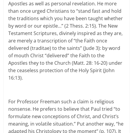
Apostles as well as personal revelation. He more
than once urged Christians to “stand fast and hold
the traditions which you have been taught whether
by word or our epistle…” (2 Thess. 2:15). The New
Testament Scriptures, divinely inspired as they are,
are merely a transcription of “the Faith once
delivered (traditae) to the saints” (Jude 3): by word
of mouth Christ “delivered” the Faith to the
Apostles they to the Church (Matt. 28: 16-20) under
the ceaseless protection of the Holy Spirit (John
16:13).
For Professor Freeman such a claim is religious
nonsense. He prefers to believe that Paul tried “to
formulate new conceptions of Christ, and Christ’s
meaning, in volatile situation.” Put another way, “he
adapted his Christology to the moment” (p. 107). It