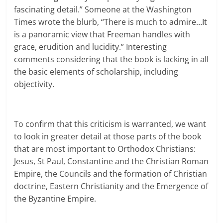
fascinating detail.” Someone at the Washington
Times wrote the blurb, “There is much to admire…It
is a panoramic view that Freeman handles with
grace, erudition and lucidity.” Interesting
comments considering that the book is lacking in all
the basic elements of scholarship, including
objectivity.
To confirm that this criticism is warranted, we want
to look in greater detail at those parts of the book
that are most important to Orthodox Christians:
Jesus, St Paul, Constantine and the Christian Roman
Empire, the Councils and the formation of Christian
doctrine, Eastern Christianity and the Emergence of
the Byzantine Empire.