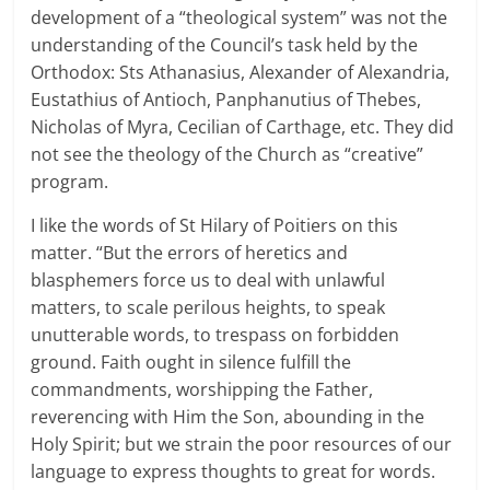
development of a “theological system” was not the
understanding of the Council’s task held by the
Orthodox: Sts Athanasius, Alexander of Alexandria,
Eustathius of Antioch, Panphanutius of Thebes,
Nicholas of Myra, Cecilian of Carthage, etc. They did
not see the theology of the Church as “creative”
program.
I like the words of St Hilary of Poitiers on this
matter. “But the errors of heretics and
blasphemers force us to deal with unlawful
matters, to scale perilous heights, to speak
unutterable words, to trespass on forbidden
ground. Faith ought in silence fulfill the
commandments, worshipping the Father,
reverencing with Him the Son, abounding in the
Holy Spirit; but we strain the poor resources of our
language to express thoughts to great for words.