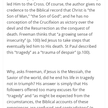
led Him to the Cross. Of course, the author gives no
credence to the Biblical record that Christ is “the
Son of Man,” “the Son of God”; and he has no
conception of the Crucifixion as victory over the
devil and the Resurrection as the conquest of
death. Freeman thinks that “a growing sense of
insecurity” (p. 100) led Jesus to take steps that
eventually led him to His death. St Paul described
this “tragedy” as a “trauma of despair” (p.100).
Why, asks Freeman, if Jesus is the Messiah, the
Savior of the world, did he end his life in tragedy
not in triumph? His answer is simply that His
followers offered too many excuses for the
“tragedy” and “as might be expected from the
circumstances, the Biblical accounts of these
experiences are confused and contradictory” (p.