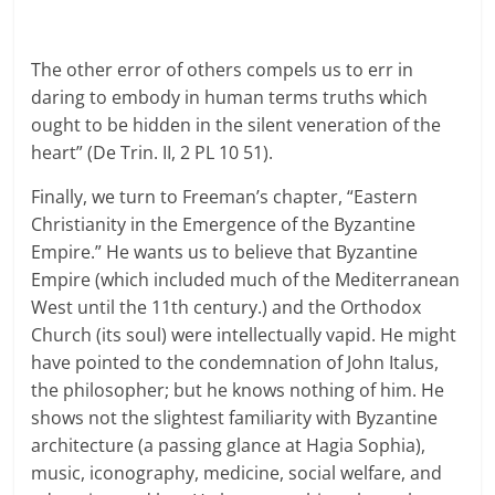
The other error of others compels us to err in
daring to embody in human terms truths which
ought to be hidden in the silent veneration of the
heart” (De Trin. II, 2 PL 10 51).
Finally, we turn to Freeman’s chapter, “Eastern
Christianity in the Emergence of the Byzantine
Empire.” He wants us to believe that Byzantine
Empire (which included much of the Mediterranean
West until the 11th century.) and the Orthodox
Church (its soul) were intellectually vapid. He might
have pointed to the condemnation of John Italus,
the philosopher; but he knows nothing of him. He
shows not the slightest familiarity with Byzantine
architecture (a passing glance at Hagia Sophia),
music, iconography, medicine, social welfare, and