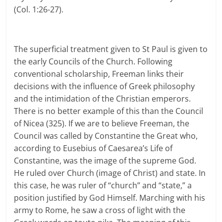
(Col. 1:26-27).
The superficial treatment given to St Paul is given to
the early Councils of the Church. Following
conventional scholarship, Freeman links their
decisions with the influence of Greek philosophy
and the intimidation of the Christian emperors.
There is no better example of this than the Council
of Nicea (325). If we are to believe Freeman, the
Council was called by Constantine the Great who,
according to Eusebius of Caesarea’s Life of
Constantine, was the image of the supreme God.
He ruled over Church (image of Christ) and state. In
this case, he was ruler of “church” and “state,” a
position justified by God Himself. Marching with his
army to Rome, he saw a cross of light with the