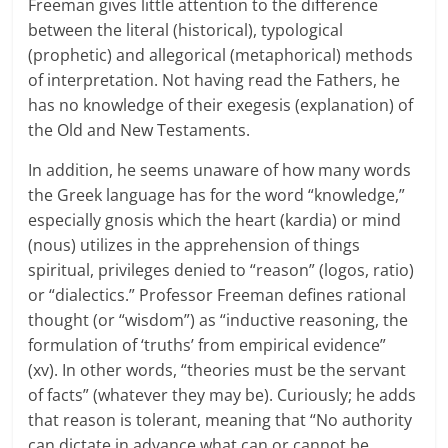
Freeman gives little attention to the difference
between the literal (historical), typological
(prophetic) and allegorical (metaphorical) methods
of interpretation. Not having read the Fathers, he
has no knowledge of their exegesis (explanation) of
the Old and New Testaments.
In addition, he seems unaware of how many words
the Greek language has for the word “knowledge,”
especially gnosis which the heart (kardia) or mind
(nous) utilizes in the apprehension of things
spiritual, privileges denied to “reason” (logos, ratio)
or “dialectics.” Professor Freeman defines rational
thought (or “wisdom”) as “inductive reasoning, the
formulation of ‘truths’ from empirical evidence”
(xv). In other words, “theories must be the servant
of facts” (whatever they may be). Curiously; he adds
that reason is tolerant, meaning that “No authority
can dictate in advance what can or cannot be