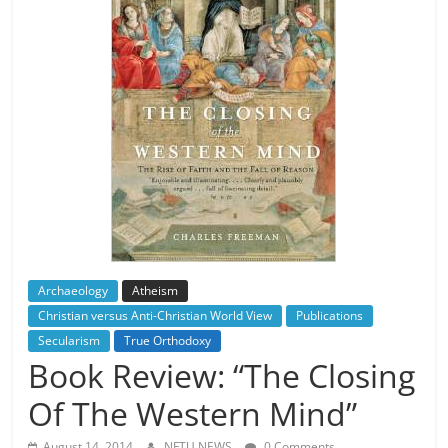
Archaeology
Atheism
Christian versus Anti-Christian World View
Publications
Secularism
True Orthodoxy
Book Review: “The Closing
Of The Western Mind”
August 14, 2014
NFTU NEWS
0 Comments