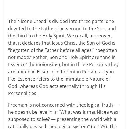
The Nicene Creed is divided into three parts: one
devoted to the Father, the second to the Son, and
the third to the Holy Spirit. We recall, moreover,
that it declares that Jesus Christ the Son of God is
“begotten of the Father before all ages,” “begotten
not made.” Father, Son and Holy Spirit are “one in
Essence” (homoiousios), but in three Persons: they
are united in Essence, different in Persons. If you
like, Essence refers to the immutable Nature of
God, whereas God acts eternally through His
Personalities.
Freeman is not concerned with theological truth —
he doesn’t believe in it. “What was it that Nicea was
supposed to solve? — presenting the world with a
rationally devised theological system” (p. 179). The