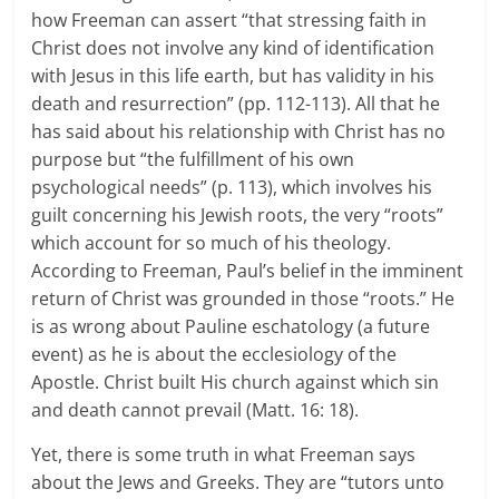
how Freeman can assert “that stressing faith in
Christ does not involve any kind of identification
with Jesus in this life earth, but has validity in his
death and resurrection” (pp. 112-113). All that he
has said about his relationship with Christ has no
purpose but “the fulfillment of his own
psychological needs” (p. 113), which involves his
guilt concerning his Jewish roots, the very “roots”
which account for so much of his theology.
According to Freeman, Paul’s belief in the imminent
return of Christ was grounded in those “roots.” He
is as wrong about Pauline eschatology (a future
event) as he is about the ecclesiology of the
Apostle. Christ built His church against which sin
and death cannot prevail (Matt. 16: 18).
Yet, there is some truth in what Freeman says
about the Jews and Greeks. They are “tutors unto