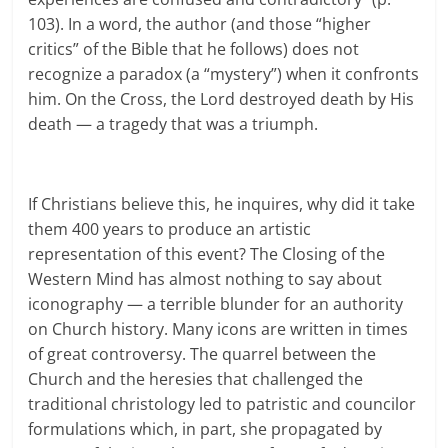
103). In a word, the author (and those “higher
critics” of the Bible that he follows) does not
recognize a paradox (a “mystery”) when it confronts
him. On the Cross, the Lord destroyed death by His
death — a tragedy that was a triumph.
If Christians believe this, he inquires, why did it take
them 400 years to produce an artistic
representation of this event? The Closing of the
Western Mind has almost nothing to say about
iconography — a terrible blunder for an authority
on Church history. Many icons are written in times
of great controversy. The quarrel between the
Church and the heresies that challenged the
traditional christology led to patristic and councilor
formulations which, in part, she propagated by