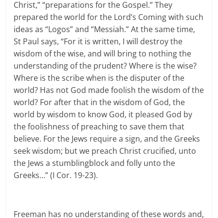
Christ,” “preparations for the Gospel.” They
prepared the world for the Lord’s Coming with such
ideas as “Logos” and “Messiah.” At the same time,
St Paul says, “For it is written, I will destroy the
wisdom of the wise, and will bring to nothing the
understanding of the prudent? Where is the wise?
Where is the scribe when is the disputer of the
world? Has not God made foolish the wisdom of the
world? For after that in the wisdom of God, the
world by wisdom to know God, it pleased God by
the foolishness of preaching to save them that
believe. For the Jews require a sign, and the Greeks
seek wisdom; but we preach Christ crucified, unto
the Jews a stumblingblock and folly unto the
Greeks…” (I Cor. 19-23).
Freeman has no understanding of these words and,