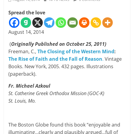
Spread the love
August 14, 2014
(
Originally Published on October 25, 2011)
Freeman, C.,
The Closing of the Western Mind
:
The Rise of Faith and the Fall of Reason
.
Vintage
Books. New York, 2005. 432 pages. Illustrations
(paperback).
Fr. Michael Azkoul
St. Catherine Greek Orthodox Mission
(GOC-K)
St. Louis, Mo.
The Boston Globe found this book “enjoyable and
illuminating…clearly and plausibly argued…full of