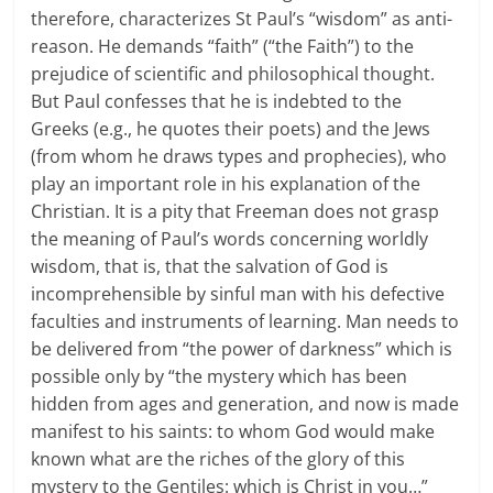
therefore, characterizes St Paul’s “wisdom” as anti-
reason. He demands “faith” (“the Faith”) to the
prejudice of scientific and philosophical thought.
But Paul confesses that he is indebted to the
Greeks (e.g., he quotes their poets) and the Jews
(from whom he draws types and prophecies), who
play an important role in his explanation of the
Christian. It is a pity that Freeman does not grasp
the meaning of Paul’s words concerning worldly
wisdom, that is, that the salvation of God is
incomprehensible by sinful man with his defective
faculties and instruments of learning. Man needs to
be delivered from “the power of darkness” which is
possible only by “the mystery which has been
hidden from ages and generation, and now is made
manifest to his saints: to whom God would make
known what are the riches of the glory of this
mystery to the Gentiles: which is Christ in you…”