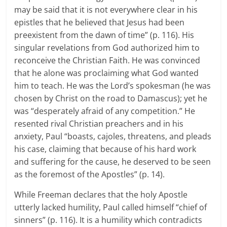
may be said that it is not everywhere clear in his
epistles that he believed that Jesus had been
preexistent from the dawn of time” (p. 116). His
singular revelations from God authorized him to
reconceive the Christian Faith. He was convinced
that he alone was proclaiming what God wanted
him to teach. He was the Lord’s spokesman (he was
chosen by Christ on the road to Damascus); yet he
was “desperately afraid of any competition.” He
resented rival Christian preachers and in his
anxiety, Paul “boasts, cajoles, threatens, and pleads
his case, claiming that because of his hard work
and suffering for the cause, he deserved to be seen
as the foremost of the Apostles” (p. 14).
While Freeman declares that the holy Apostle
utterly lacked humility, Paul called himself “chief of
sinners” (p. 116). It is a humility which contradicts