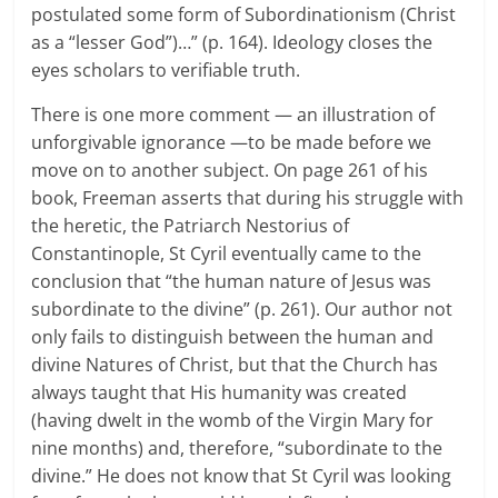
postulated some form of Subordinationism (Christ
as a “lesser God”)…” (p. 164). Ideology closes the
eyes scholars to verifiable truth.
There is one more comment — an illustration of
unforgivable ignorance —to be made before we
move on to another subject. On page 261 of his
book, Freeman asserts that during his struggle with
the heretic, the Patriarch Nestorius of
Constantinople, St Cyril eventually came to the
conclusion that “the human nature of Jesus was
subordinate to the divine” (p. 261). Our author not
only fails to distinguish between the human and
divine Natures of Christ, but that the Church has
always taught that His humanity was created
(having dwelt in the womb of the Virgin Mary for
nine months) and, therefore, “subordinate to the
divine.” He does not know that St Cyril was looking