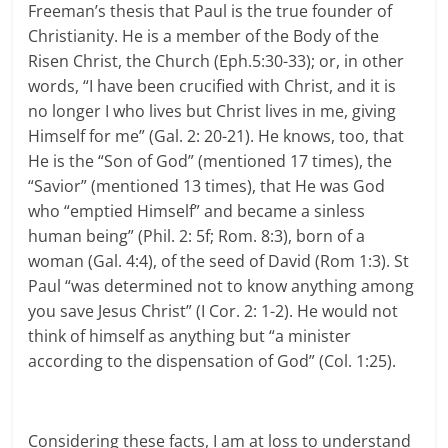
Freeman’s thesis that Paul is the true founder of
Christianity. He is a member of the Body of the
Risen Christ, the Church (Eph.5:30-33); or, in other
words, “I have been crucified with Christ, and it is
no longer I who lives but Christ lives in me, giving
Himself for me” (Gal. 2: 20-21). He knows, too, that
He is the “Son of God” (mentioned 17 times), the
“Savior” (mentioned 13 times), that He was God
who “emptied Himself” and became a sinless
human being” (Phil. 2: 5f; Rom. 8:3), born of a
woman (Gal. 4:4), of the seed of David (Rom 1:3). St
Paul “was determined not to know anything among
you save Jesus Christ” (I Cor. 2: 1-2). He would not
think of himself as anything but “a minister
according to the dispensation of God” (Col. 1:25).
Considering these facts, I am at loss to understand