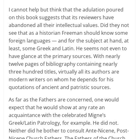
I cannot help but think that the adulation poured
on this book suggests that its reviewers have
abandoned all their intellectual values. Did they not
see that as a historian Freeman should know some
foreign languages — and for the subject at hand, at
least, some Greek and Latin. He seems not even to
have glance at the primary sources. With nearly
twelve pages of bibliography containing nearly
three hundred titles, virtually all its authors are
modern writers on whom he depends for his
quotations of ancient and patristic sources.
As far as the Fathers are concerned, one would
expect that he would show at any rate an
acquaintance with the celebrated Migne’s
Greek/Latin Patrology, for example. He did not.
Neither did he bother to consult Ante-Nicene, Post-
Nicene Church Fathers, The Fathers of the Church,