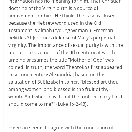
Incarnation has no meaning for him. That Christian
doctrine of the Virgin birth is a source of
amusement for him. He thinks the case is closed
because the Hebrew word used in the Old
Testament is almah (“young woman”). Freeman
belittles St Jerome’s defense of Mary’s perpetual
virginity. The importance of sexual purity is with the
monastic movement of the 4th century at which
time he presumes the title “Mother of God” was
coined. In truth, the word Theotokos first appeared
in second century Alexandria, based on the
salutation of St Elizabeth to her, “blessed art thou
among women, and blessed is the fruit of thy
womb. And whence is it that the mother of my Lord
should come to me?” (Luke 1:42-43).
Freeman seems to agree with the conclusion of