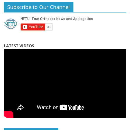
Subscribe to Our Channel
LATEST VIDEOS