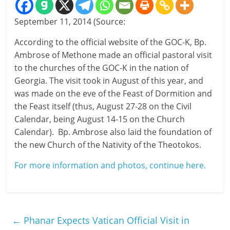
September 11, 2014 (Source:
According to the official website of the GOC-K, Bp.
Ambrose of Methone made an official pastoral visit
to the churches of the GOC-K in the nation of
Georgia. The visit took in August of this year, and
was made on the eve of the Feast of Dormition and
the Feast itself (thus, August 27-28 on the Civil
Calendar, being August 14-15 on the Church
Calendar). Bp. Ambrose also laid the foundation of
the new Church of the Nativity of the Theotokos.
For more information and photos, continue here.
←
Phanar Expects Vatican Official Visit in