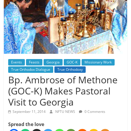
Events
Feasts
Georgia
GOC-K
Missionary Work
True Orthodox Dialogue
True Orthodoxy
Bp. Ambrose of Methone
(GOC-K) Makes Pastoral
Visit to Georgia
September 11, 2014
NFTU NEWS
0 Comments
Spread the love