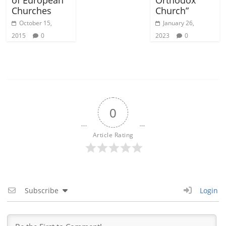
Churches
Church”
October 15,
January 26,
2015
0
2023
0
0
Article Rating
Subscribe
Login