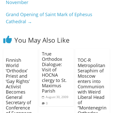
November
Grand Opening of Saint Mark of Ephesus
Cathedral
→
You May Also Like
True
Orthodox
Finnish
TOC-R
Dialogue:
World
Metropolitan
Visit of
‘Orthodox’
Seraphim of
HOCNA
Priest and
Moscow
clergy to St.
‘Gay Rights’
enters into
Maximus
Activist
Communion
Parish
Becomes
with Weird
General
Liberal Head
August 30, 2009
Secretary of
of
0
Conference
“Montenegrin
of European
Orthodox