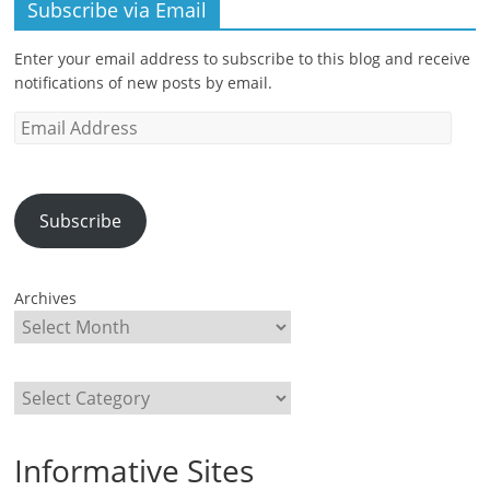
Subscribe via Email
Enter your email address to subscribe to this blog and receive
notifications of new posts by email.
Email
Address
Subscribe
Archives
Categories
Informative Sites