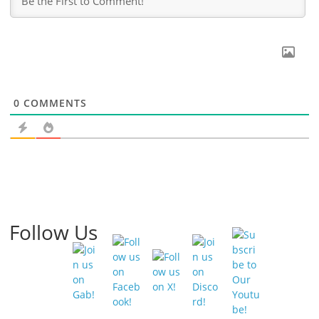
0
COMMENTS
Follow Us