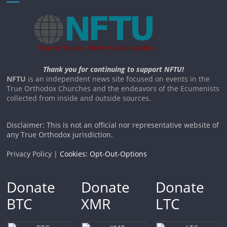
Thank you for continuing to support NFTU!
NFTU
is an independent news site focused on events in the
True Orthodox Churches and the endeavors of the Ecumenists
collected from inside and outside sources.
Disclaimer: This is not an official nor representative website of
any True Orthodox jurisdiction.
Privacy Policy |
Cookies: Opt-Out-Options
Donate
Donate
Donate
BTC
XMR
LTC