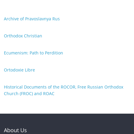
Archive of Pravoslavnya Rus
Orthodox Christian
Ecumenism: Path to Perdition
Ortodoxie Libre
Historical Documents of the ROCOR, Free Russian Orthodox
Church (FROC) and ROAC
About Us