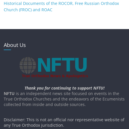
Historical Documents of the ROCOR, Free Russian Orthodox
Church (FROC) and ROAC
About Us
Thank you for continuing to support NFTU!
NFTU
is an independent news site focused on events in the
True Orthodox Churches and the endeavors of the Ecumenists
collected from inside and outside sources.
Disclaimer: This is not an official nor representative website of
any True Orthodox jurisdiction.