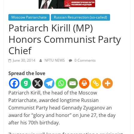
Moscow Patriarchate
Russian Resurrection (so-called)
Patriarch Kirill (MP)
Honors Communist Party
Chief
June 30, 2014
NFTU NEWS
0 Comments
Spread the love
Patriarch Kirill, the head of the Moscow
Patriarchate, awarded longtime Russian
Communist Party head Gennady Zyuganov an
award for “glory and honor” on June 27, the day
after his 70th birthday.