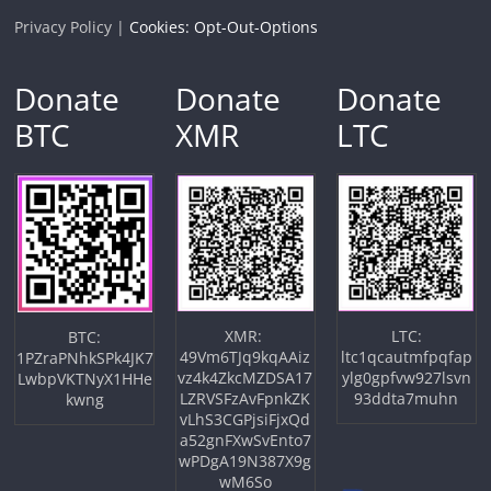
Privacy Policy |
Cookies: Opt-Out-Options
Donate
Donate
Donate
BTC
XMR
LTC
XMR:
LTC:
BTC:
49Vm6TJq9kqAAiz
ltc1qcautmfpqfap
1PZraPNhkSPk4JK7
vz4k4ZkcMZDSA17
ylg0gpfvw927lsvn
LwbpVKTNyX1HHe
LZRVSFzAvFpnkZK
93ddta7muhn
kwng
vLhS3CGPjsiFjxQd
a52gnFXwSvEnto7
wPDgA19N387X9g
wM6So