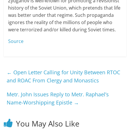
Zyuganov is well-known for promoting a revisionist
history of the Soviet Union, which pretends that life
was better under that regime. Such propaganda
ignores the reality of the millions of people who
were terrorized and/or killed during Soviet times.
Source
←
Open Letter Calling for Unity Between RTOC
and ROAC From Clergy and Monastics
Metr. John Issues Reply to Metr. Raphael’s
Name-Worshipping Epistle
→
You May Also Like