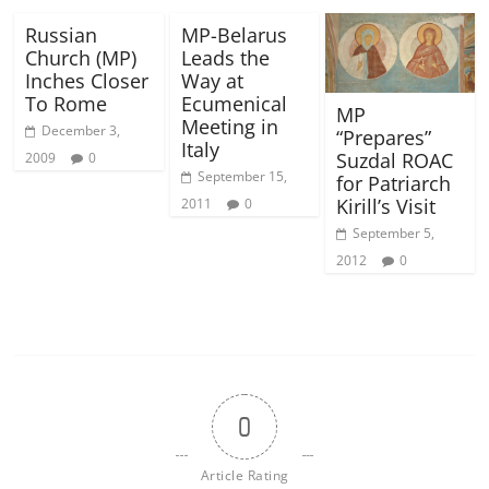
Russian
MP-Belarus
Church (MP)
Leads the
Inches Closer
Way at
To Rome
Ecumenical
MP
Meeting in
December 3,
“Prepares”
Italy
Suzdal ROAC
2009
0
September 15,
for Patriarch
Kirill’s Visit
2011
0
September 5,
2012
0
0
Article Rating