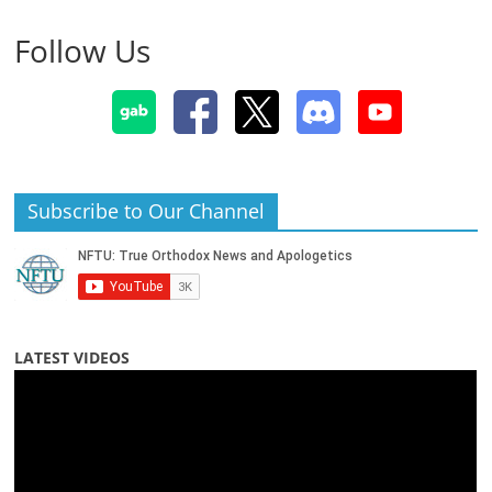
Follow Us
Subscribe to Our Channel
LATEST VIDEOS