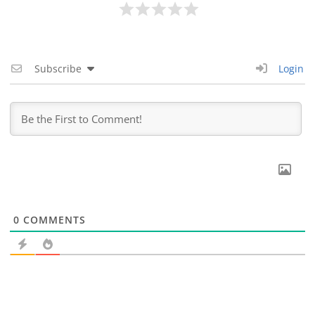
Subscribe
Login
0
COMMENTS