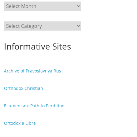
Categories
Informative Sites
Archive of Pravoslavnya Rus
Orthodox Christian
Ecumenism: Path to Perdition
Ortodoxie Libre