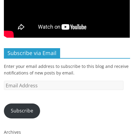
Subscribe via Email
Enter your email address to subscribe to this blog and receive
notifications of new posts by email.
Email
Address
Subscribe
Archives