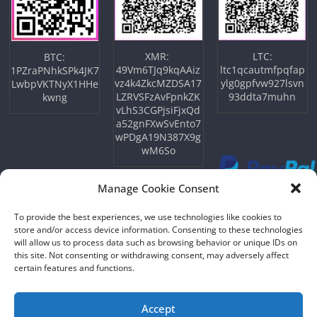
XMR:
LTC:
BTC:
49Vm6TJq9kqAAiz
ltc1qcautmfpqfap
1PZraPNhkSPk4JK7
vz4k4ZkcMZDSA17
ylg0gpfvw927lsvn
LwbpVKTNyX1HHe
LZRVSFzAvFpnkZK
93ddta7muhn
kwng
vLhS3CGPjsiFjxQd
a52gnFXwSvEnto7
wPDgA19N387X9g
wM6So
Manage Cookie Consent
To provide the best experiences, we use technologies like cookies to
store and/or access device information. Consenting to these technologies
will allow us to process data such as browsing behavior or unique IDs on
this site. Not consenting or withdrawing consent, may adversely affect
certain features and functions.
Copyright © 2026
NFTU
. All rights reserved.
Theme:
ColorMag
by ThemeGrill. Powered by
WordPress
.
Accept