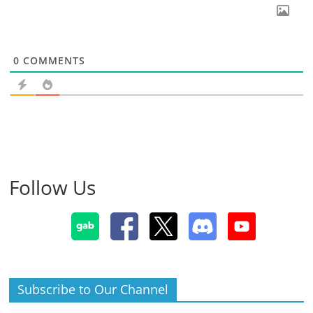
0
COMMENTS
Follow Us
Subscribe to Our Channel