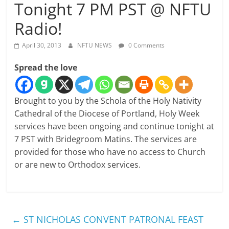
Tonight 7 PM PST @ NFTU
Radio!
April 30, 2013
NFTU NEWS
0 Comments
Spread the love
Brought to you by the Schola of the Holy Nativity
Cathedral of the Diocese of Portland, Holy Week
services have been ongoing and continue tonight at
7 PST with Bridegroom Matins. The services are
provided for those who have no access to Church
or are new to Orthodox services.
←
ST NICHOLAS CONVENT PATRONAL FEAST