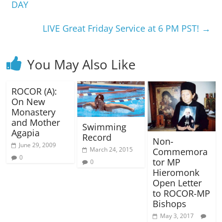
DAY
LIVE Great Friday Service at 6 PM PST!
→
You May Also Like
ROCOR (A):
On New
Monastery
and Mother
Swimming
Agapia
Record
Non-
June 29, 2009
March 24, 2015
Commemora
0
tor MP
0
Hieromonk
Open Letter
to ROCOR-MP
Bishops
May 3, 2017