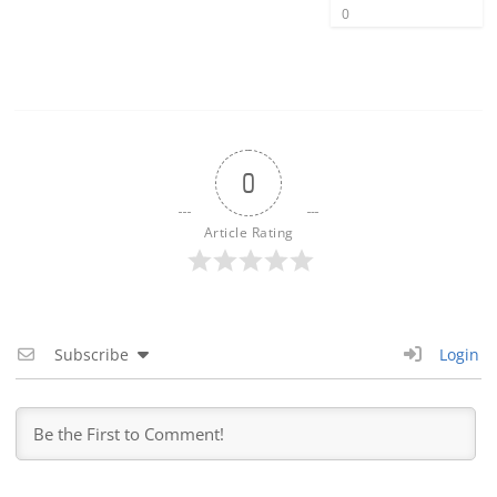
0
0
Article Rating
Subscribe
Login