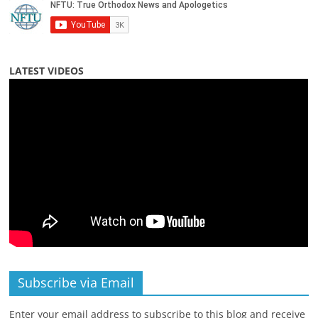
LATEST VIDEOS
Subscribe via Email
Enter your email address to subscribe to this blog and receive