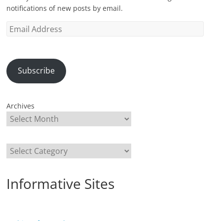
notifications of new posts by email.
Email
Address
Subscribe
Archives
Categories
Informative Sites