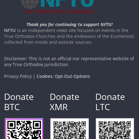
Thank you for continuing to support NFTU!
NFTU
is an independent news site focused on events in the
True Orthodox Churches and the endeavors of the Ecumenists
collected from inside and outside sources.
Disclaimer: This is not an official nor representative website of
any True Orthodox jurisdiction.
Privacy Policy |
Cookies: Opt-Out-Options
Donate
Donate
Donate
BTC
XMR
LTC