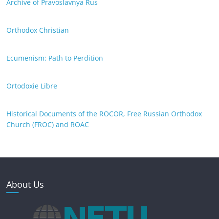
Archive of Pravoslavnya Rus
Orthodox Christian
Ecumenism: Path to Perdition
Ortodoxie Libre
Historical Documents of the ROCOR, Free Russian Orthodox
Church (FROC) and ROAC
About Us