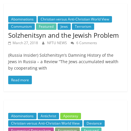
Abominations
Christian versus Anti-Christian World View
Communism
Featured
Jews
Terrorism
Solzhenitsyn and the Jewish Problem
March 27, 2018
NFTU NEWS
6 Comments
(Russia Insider) Solzhenitsyn’s Damning History of the
Jews in Russia – a Review “The Jews accumulated wealth
by cooperating with
Read more
Abominations
Antichrist
Apostasy
Christian versus Anti-Christian World View
Deviance
Ecumenical Patriarchate
Ecumenism
Featured