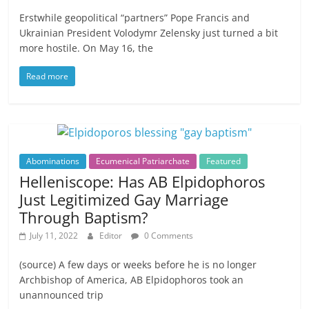
Erstwhile geopolitical “partners” Pope Francis and
Ukrainian President Volodymr Zelensky just turned a bit
more hostile. On May 16, the
Read more
Abominations
Ecumenical Patriarchate
Featured
Helleniscope: Has AB Elpidophoros
Just Legitimized Gay Marriage
Through Baptism?
July 11, 2022
Editor
0 Comments
(source) A few days or weeks before he is no longer
Archbishop of America, AB Elpidophoros took an
unannounced trip