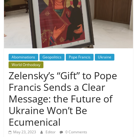
Abominations
Geopolitics
Pope Francis
Ukraine
World Orthodoxy
Zelensky’s “Gift” to Pope
Francis Sends a Clear
Message: the Future of
Ukraine Won’t Be
Ecumenical
May 23, 2023
Editor
0 Comments