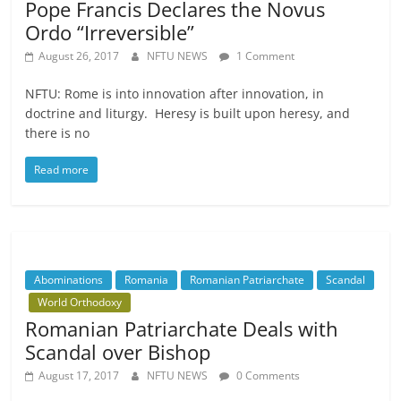
Pope Francis Declares the Novus
Ordo “Irreversible”
August 26, 2017
NFTU NEWS
1 Comment
NFTU: Rome is into innovation after innovation, in
doctrine and liturgy. Heresy is built upon heresy, and
there is no
Read more
Abominations
Romania
Romanian Patriarchate
Scandal
World Orthodoxy
Romanian Patriarchate Deals with
Scandal over Bishop
August 17, 2017
NFTU NEWS
0 Comments