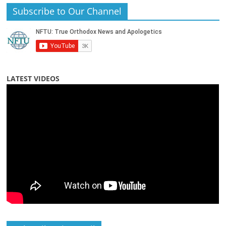
Subscribe to Our Channel
LATEST VIDEOS