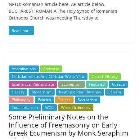
NFTU: Romanian article here. AP article below.
BUCHAREST, ROMANIA The Holy Synod of Romania’s
Orthodox Church was meeting Thursday to
Read more
Abominations
Apostasy
Christian versus Anti-Christian World View
Church History
Ecumenical Patriarchate
Ecumenism
Featured
Greece
Heresy
Modernism
New Calendar Churches
Papism
Philosophy
Policies
Politics
Secularism
Totalitarianism
WCC
World Orthodoxy
Some Preliminary Notes on the
Influence of Freemasonry on Early
Greek Ecumenism by Monk Seraphim