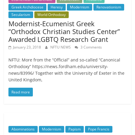
Greek Archdiocese
Heresy
Modernism
Renovationism
Secularism
World Orthodoxy
Modernist-Ecumenist Greek
“Orthodox Christian Studies Center”
Awarded LGBTQ Research Grant
January 23, 2018
NFTU NEWS
3 Comments
NFTU: More from the “Official” and so-called “Canonical
Orthodoxy” https://news.fordham.edu/university-
news/83996/ Together with the University of Exeter in the
United Kingdom,
Read more
Abominations
Modernism
Papism
Pope Francis