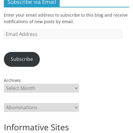
Subscribe via Email
Enter your email address to subscribe to this blog and receive
notifications of new posts by email.
Email
Address
Subscribe
Archives
Categories
Informative Sites