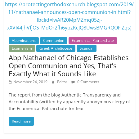
Abominations
Communion
Ecumenical Patriarchate
Ecumenism
Greek Archdiocese
Scandal
Abp Nathanael of Chicago Establishes
Open Communion and Yes, That’s
Exactly What it Sounds Like
November 24, 2019
Editor
0 Comments
The report from the blog Authentic Transparency and
Accountability (written by apparently anonymous clergy of
the Ecumenical Patriarchate for fear
Read more