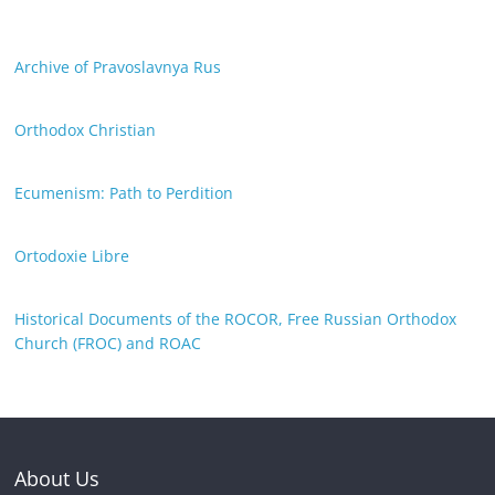
Archive of Pravoslavnya Rus
Orthodox Christian
Ecumenism: Path to Perdition
Ortodoxie Libre
Historical Documents of the ROCOR, Free Russian Orthodox
Church (FROC) and ROAC
About Us