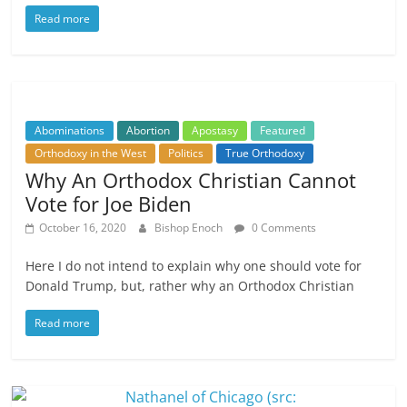
Read more
Abominations
Abortion
Apostasy
Featured
Orthodoxy in the West
Politics
True Orthodoxy
Why An Orthodox Christian Cannot
Vote for Joe Biden
October 16, 2020
Bishop Enoch
0 Comments
Here I do not intend to explain why one should vote for
Donald Trump, but, rather why an Orthodox Christian
Read more