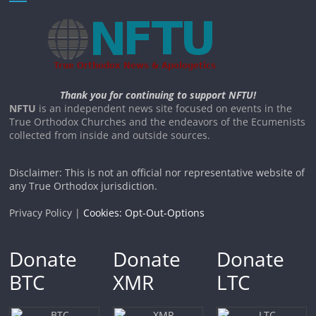
Thank you for continuing to support NFTU!
NFTU
is an independent news site focused on events in the
True Orthodox Churches and the endeavors of the Ecumenists
collected from inside and outside sources.
Disclaimer: This is not an official nor representative website of
any True Orthodox jurisdiction.
Privacy Policy |
Cookies: Opt-Out-Options
Donate
Donate
Donate
BTC
XMR
LTC