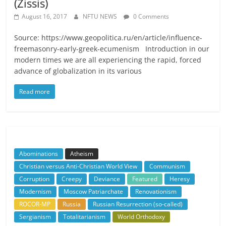
(Zissis)
August 16, 2017
NFTU NEWS
0 Comments
Source: https://www.geopolitica.ru/en/article/influence-
freemasonry-early-greek-ecumenism Introduction in our
modern times we are all experiencing the rapid, forced
advance of globalization in its various
Read more
Abominations
Atheism
Christian versus Anti-Christian World View
Communism
Corruption
Creepy
Deviance
Featured
Heresy
Modernism
Moscow Patriarchate
Renovationism
ROCOR-MP
Russia
Russian Resurrection (so-called)
Sergianism
Totalitarianism
World Orthodoxy