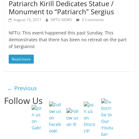
Patriarch Kirill Dedicates Statue /
Monument to “Patriarch” Sergius
August 15, 2017
NFTU NEWS
0 Comments
NFTU: This event happened this past Sunday. This
demonstrates that there has been no retreat on the part
of Sergianist
Read more
← Previous
Follow Us