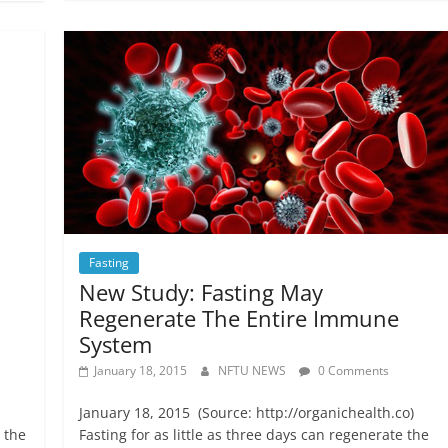
Fasting
New Study: Fasting May
Regenerate The Entire Immune
System
January 18, 2015
NFTU NEWS
0 Comments
January 18, 2015 (Source: http://organichealth.co)
n the
Fasting for as little as three days can regenerate the