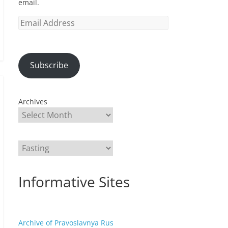
email.
Email
Address
Subscribe
Archives
Categories
Informative Sites
Archive of Pravoslavnya Rus