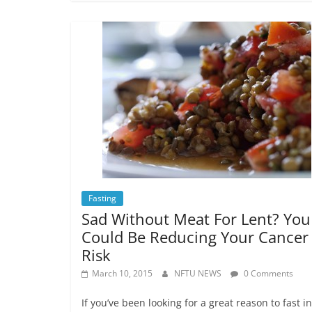
Fasting
Sad Without Meat For Lent? You
Could Be Reducing Your Cancer
Risk
March 10, 2015
NFTU NEWS
0 Comments
If you’ve been looking for a great reason to fast i