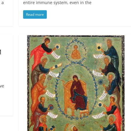
 a
entire immune system, even in the
Read more
M
ive