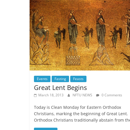
Events
Fasting
Feasts
Great Lent Begins
March 18, 2013
NFTU NEWS
0 Comments
Today is Clean Monday for Eastern Orthodox
Christians, marking the beginning of Great Lent.
Orthodox Christians traditionally abstain from th