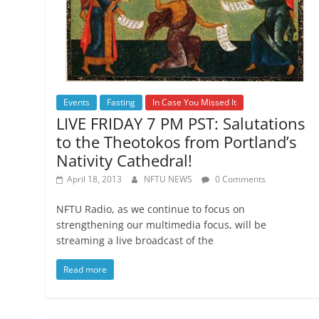
Events
Fasting
In Case You Missed It
LIVE FRIDAY 7 PM PST: Salutations
to the Theotokos from Portland’s
Nativity Cathedral!
April 18, 2013
NFTU NEWS
0 Comments
NFTU Radio, as we continue to focus on
strengthening our multimedia focus, will be
streaming a live broadcast of the
Read more