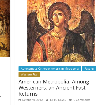
Autonomous Orthodox American Metropolia
Fasting
Western Rite
American Metropolia: Among
Westerners, an Ancient Fast
Returns
e
October 6, 2012
NFTU NEWS
0 Comments