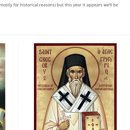
tly for historical reasons) but this year it appears we’ll be