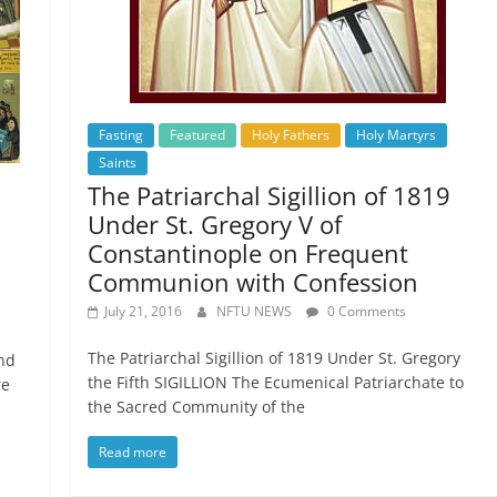
Fasting
Featured
Holy Fathers
Holy Martyrs
Saints
The Patriarchal Sigillion of 1819
Under St. Gregory V of
Constantinople on Frequent
Communion with Confession
July 21, 2016
NFTU NEWS
0 Comments
The Patriarchal Sigillion of 1819 Under St. Gregory
nd
the Fifth SIGILLION The Ecumenical Patriarchate to
re
the Sacred Community of the
Read more