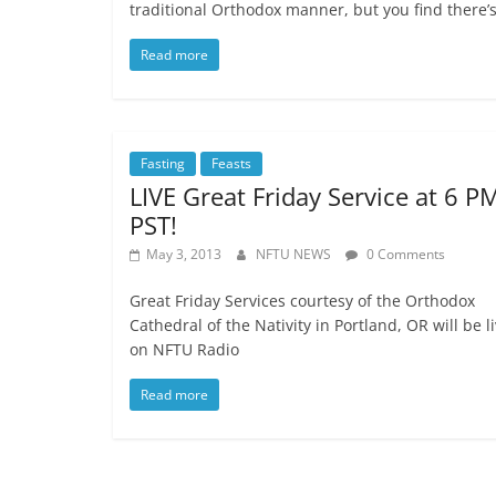
traditional Orthodox manner, but you find there’s
Read more
Fasting
Feasts
LIVE Great Friday Service at 6 P
PST!
May 3, 2013
NFTU NEWS
0 Comments
Great Friday Services courtesy of the Orthodox
Cathedral of the Nativity in Portland, OR will be l
on NFTU Radio
Read more