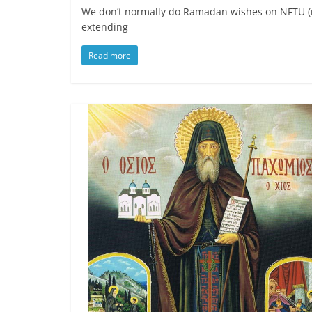
We don’t normally do Ramadan wishes on NFTU (mos
extending
Read more