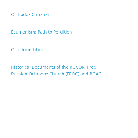
Orthodox Christian
Ecumenism: Path to Perdition
Ortodoxie Libre
Historical Documents of the ROCOR, Free
Russian Orthodox Church (FROC) and ROAC