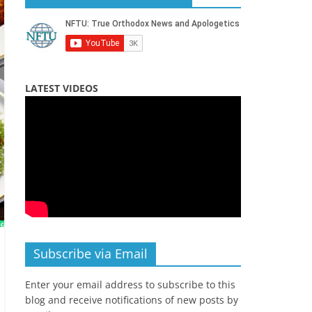
LATEST VIDEOS
Subscribe via Email
Enter your email address to subscribe to this
blog and receive notifications of new posts by