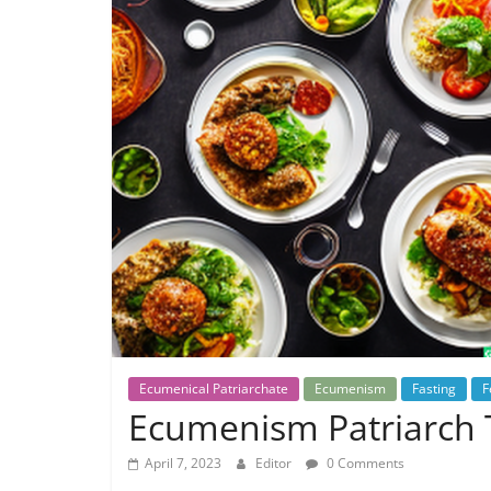
Ecumenical Patriarchate
Ecumenism
Fasting
F
Ecumenism Patriarch T
April 7, 2023
Editor
0 Comments