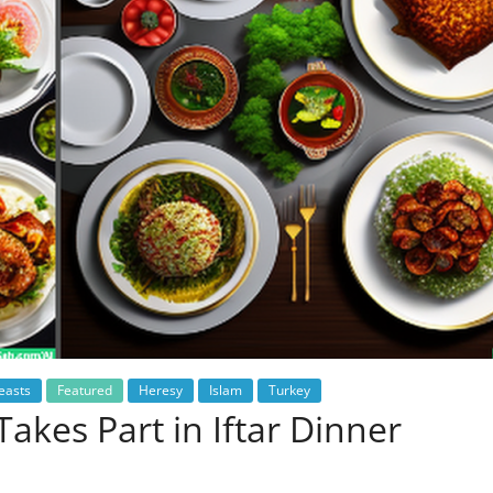
easts
Featured
Heresy
Islam
Turkey
akes Part in Iftar Dinner