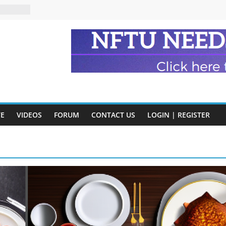
eads
n and
of Harry
ry
onik
tion:
VE
VIDEOS
FORUM
CONTACT US
LOGIN | REGISTER
y
y)