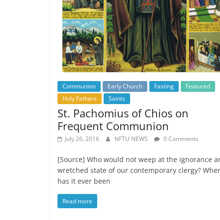
Communion
Early Church
Fasting
Featured
Holy Fathers
Saints
St. Pachomius of Chios on
Frequent Communion
July 26, 2016
NFTU NEWS
0 Comments
[Source] Who would not weep at the ignorance a
wretched state of our contemporary clergy? Whe
has it ever been
Read more