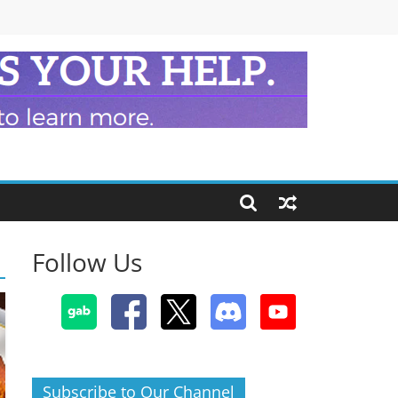
Follow Us
Subscribe to Our Channel