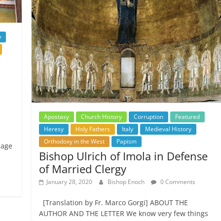
w
Apostasy
Church History
Corruption
Featured
Heresy
Holy Fathers
Italy
Medieval History
Orthodoxy in the West
Papism
uage
Bishop Ulrich of Imola in Defense
of Married Clergy
January 28, 2020
Bishop Enoch
0 Comments
[Translation by Fr. Marco Gorgi] ABOUT THE
AUTHOR AND THE LETTER We know very few things