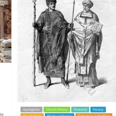
Apologetics
Church History
Featured
Heresy
ote
Holy Fathers
Medieval History
Orthodoxy in the West