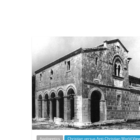
Apologetics
Christian versus Anti-Christian World Vie