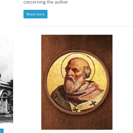
concerning the author
Read more
w