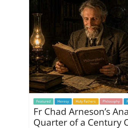
Featured
Heresy
Holy Fathers
Philosophy
Fr Chad Arneson’s Anal
Quarter of a Century