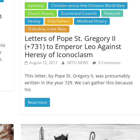
Apostasy
Christian versus Anti-Christian World View
Church History
Ecumenical Councils
Featured
n
Heresy
Holy Fathers
Medieval History
Orthodoxy in the West
Letters of Pope St. Gregory II
(+731) to Emperor Leo Against
nis
y
Heresy of Iconoclasm
s,
August 12, 2017
NFTU NEWS
0 Comments
This letter, by Pope St. Gregory II, was presumably
written in the year 729. We can gather this because
his
Read more