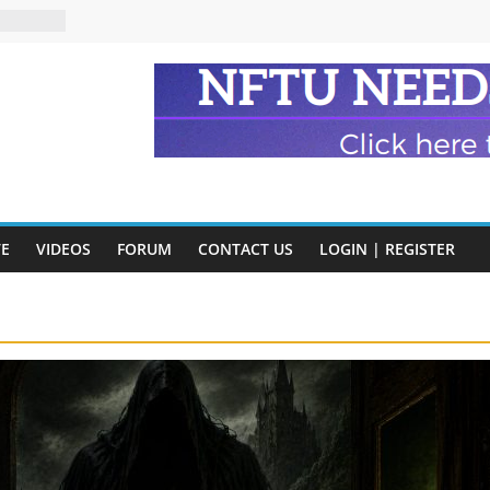
eads
n and
of Harry
ry
onik
tion:
y
VE
VIDEOS
FORUM
CONTACT US
LOGIN | REGISTER
y)