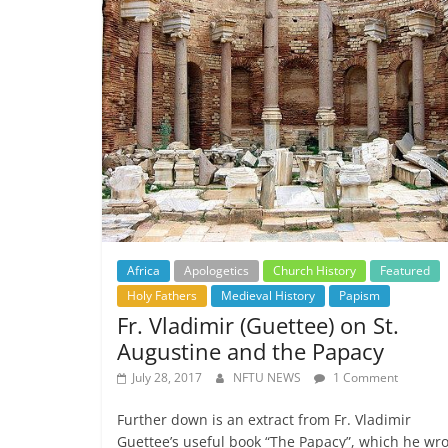
Africa
Apologetics
Church History
Featured
Holy Fathers
Medieval History
Papism
Fr. Vladimir (Guettee) on St.
Augustine and the Papacy
July 28, 2017
NFTU NEWS
1 Comment
Further down is an extract from Fr. Vladimir
Guettee’s useful book “The Papacy”, which he wr