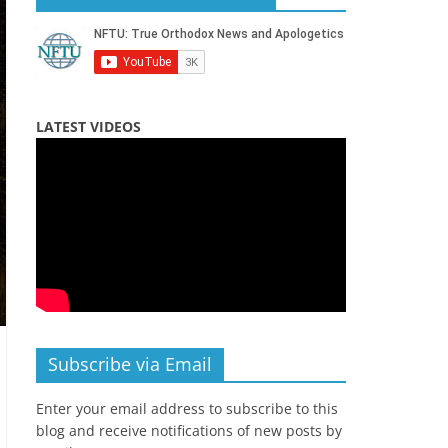
LATEST VIDEOS
Subscribe via Email
Enter your email address to subscribe to this
blog and receive notifications of new posts by