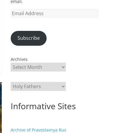
email.
Email
Address
Subscribe
Archives
Categories
Informative Sites
Archive of Pravoslavnya Rus