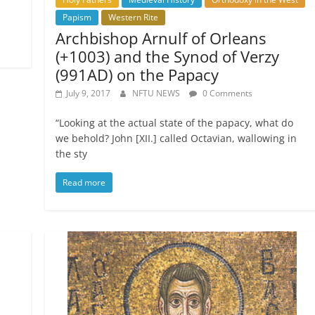
Papism
Western Rite
Archbishop Arnulf of Orleans
(+1003) and the Synod of Verzy
(991AD) on the Papacy
July 9, 2017
NFTU NEWS
0 Comments
“Looking at the actual state of the papacy, what do
we behold? John [XII.] called Octavian, wallowing in
the sty
Read more