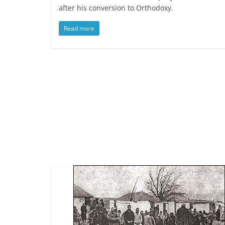
after his conversion to Orthodoxy.
Read more