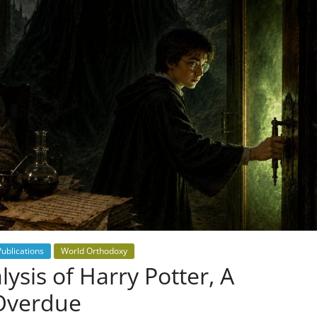
Publications
World Orthodoxy
ysis of Harry Potter, A
 Overdue