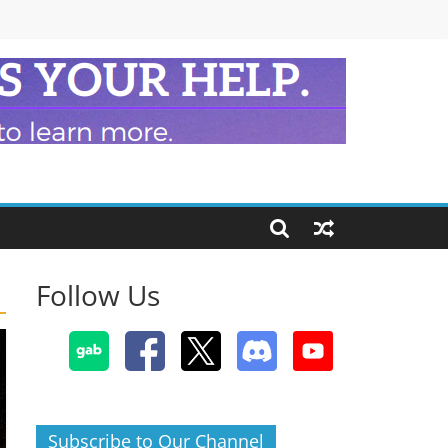
Follow Us
Subscribe to Our Channel