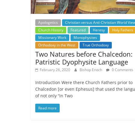
Apologetics
Christian versus Anti-Christian World Vie
Church History
Featured
Heresy
Holy Fathers
Missionary Work
Monophysites
Orthodoxy in the West
True Orthodoxy
Two Natures before Chalcedon:
Patristic Dyophysite Language
February 26, 2020
Bishop Enoch
0 Comments
Introduction Were there Church Fathers prior to
Chalcedon [or even Ephesus] that used the lang
of not only “in Two
Read more