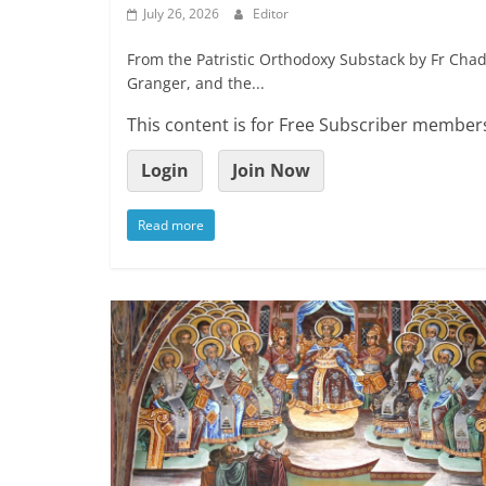
July 26, 2026
Editor
From the Patristic Orthodoxy Substack by Fr Chad
Granger, and the...
This content is for Free Subscriber members
Login
Join Now
Read more