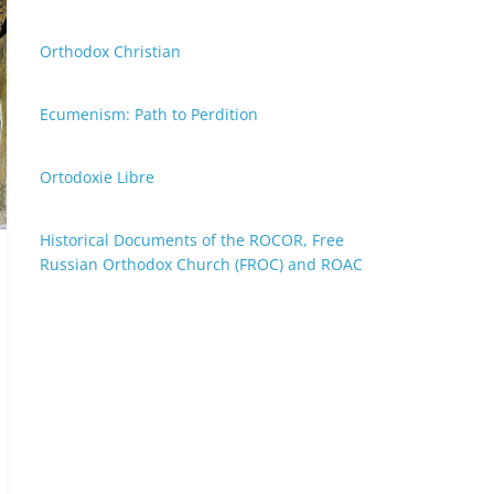
Orthodox Christian
Ecumenism: Path to Perdition
Ortodoxie Libre
Historical Documents of the ROCOR, Free
Russian Orthodox Church (FROC) and ROAC