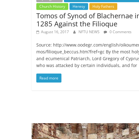
Church History
Heresy
Holy Fathers
Tomos of Synod of Blachernae i
1285 Against the Filioque
August 16, 2017
NFTU NEWS
0 Comments
Source: http://www.oodegr.com/english/oikoume
mos/filioque_beccus.htm?fref=gc By the most hol
and ecumenical Patriarch, Lord Gregory of Cypru
who was attacked by certain individuals, and for
Read more