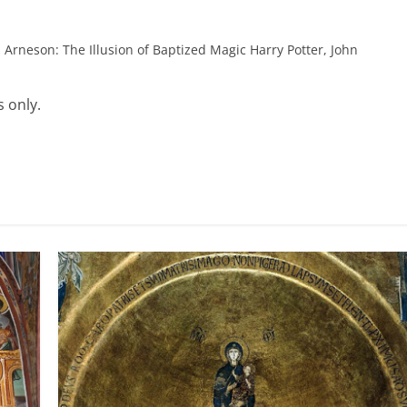
 Arneson: The Illusion of Baptized Magic Harry Potter, John
 only.