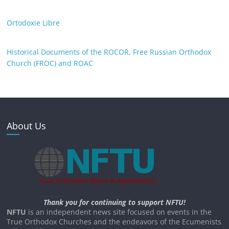
Ortodoxie Libre
Historical Documents of the ROCOR, Free Russian Orthodox
Church (FROC) and ROAC
About Us
Thank you for continuing to support NFTU!
NFTU
is an independent news site focused on events in the
True Orthodox Churches and the endeavors of the Ecumenists