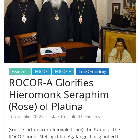
Featured
ROCOR
ROCOR-A
True Orthodoxy
ROCOR-A Glorifies
Hieromonk Seraphim
(Rose) of Platina
November 20, 2024
Editor
0 Comments
(source: orthodoxtraditionalist.com) The Synod of the
ROCOR under Metropolitan Agafangel has glorified Fr