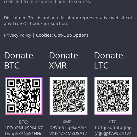
collected from inside and outside sources.
Disclaimer: This is not an official nor representative website of
any True Orthodox jurisdiction.
Privacy Policy |
Cookies: Opt-Out-Options
Donate
Donate
Donate
BTC
XMR
LTC
XMR:
LTC:
BTC:
49Vm6TJq9kqAAiz
ltc1qcautmfpqfap
1PZraPNhkSPk4JK7
vz4k4ZkcMZDSA17
ylg0gpfvw927lsvn
LwbpVKTNyX1HHe