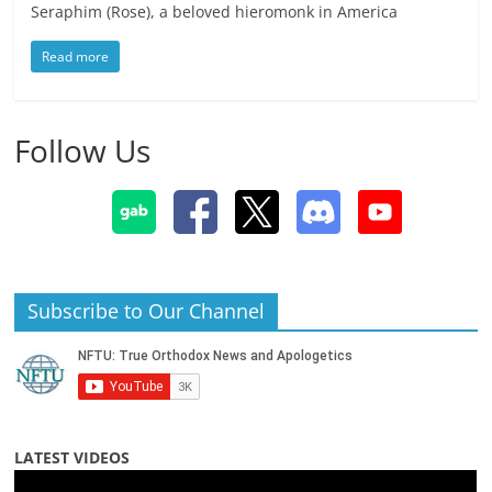
Seraphim (Rose), a beloved hieromonk in America
Read more
Follow Us
Subscribe to Our Channel
LATEST VIDEOS