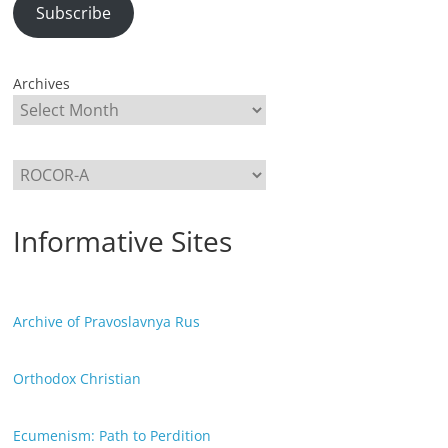
Subscribe
Archives
Categories
Informative Sites
Archive of Pravoslavnya Rus
Orthodox Christian
Ecumenism: Path to Perdition