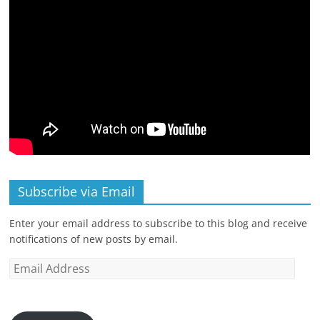
Subscribe via Email
Enter your email address to subscribe to this blog and receive
notifications of new posts by email.
Email
Address