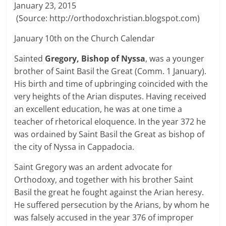
January 23, 2015
(Source: http://orthodoxchristian.blogspot.com)
January 10th on the Church Calendar
Sainted
Gregory, Bishop of Nyssa
, was a younger
brother of Saint Basil the Great (Comm. 1 January).
His birth and time of upbringing coincided with the
very heights of the Arian disputes. Having received
an excellent education, he was at one time a
teacher of rhetorical eloquence. In the year 372 he
was ordained by Saint Basil the Great as bishop of
the city of Nyssa in Cappadocia.
Saint Gregory was an ardent advocate for
Orthodoxy, and together with his brother Saint
Basil the great he fought against the Arian heresy.
He suffered persecution by the Arians, by whom he
was falsely accused in the year 376 of improper