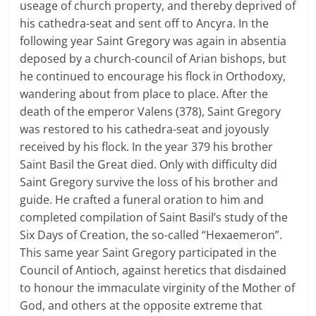
useage of church property, and thereby deprived of
his cathedra-seat and sent off to Ancyra. In the
following year Saint Gregory was again in absentia
deposed by a church-council of Arian bishops, but
he continued to encourage his flock in Orthodoxy,
wandering about from place to place. After the
death of the emperor Valens (378), Saint Gregory
was restored to his cathedra-seat and joyously
received by his flock. In the year 379 his brother
Saint Basil the Great died. Only with difficulty did
Saint Gregory survive the loss of his brother and
guide. He crafted a funeral oration to him and
completed compilation of Saint Basil’s study of the
Six Days of Creation, the so-called “Hexaemeron”.
This same year Saint Gregory participated in the
Council of Antioch, against heretics that disdained
to honour the immaculate virginity of the Mother of
God, and others at the opposite extreme that