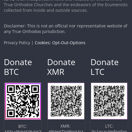
True Orthodox Churches and the endeavors of the Ecumenists
collected from inside and outside sources.
Disclaimer: This is not an official nor representative website of
any True Orthodox jurisdiction.
Privacy Policy |
Cookies: Opt-Out-Options
Donate
Donate
Donate
BTC
XMR
LTC
XMR:
LTC:
BTC:
49Vm6TJq9kqAAiz
ltc1qcautmfpqfap
1PZraPNhkSPk4JK7