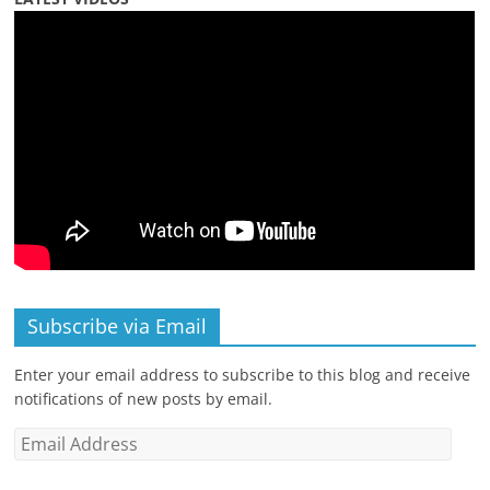
Subscribe via Email
Enter your email address to subscribe to this blog and receive
notifications of new posts by email.
Email
Address