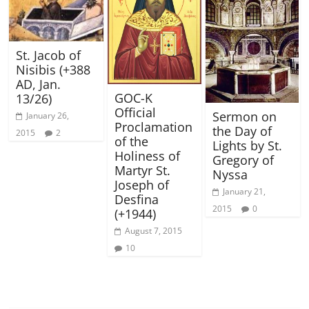
St. Jacob of
Nisibis (+388
AD, Jan.
GOC-K
13/26)
Official
Sermon on
January 26,
Proclamation
the Day of
2015
2
of the
Lights by St.
Holiness of
Gregory of
Martyr St.
Nyssa
Joseph of
January 21,
Desfina
2015
0
(+1944)
August 7, 2015
10