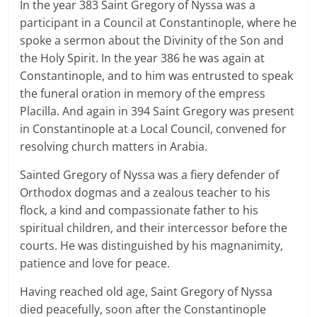
In the year 383 Saint Gregory of Nyssa was a
participant in a Council at Constantinople, where he
spoke a sermon about the Divinity of the Son and
the Holy Spirit. In the year 386 he was again at
Constantinople, and to him was entrusted to speak
the funeral oration in memory of the empress
Placilla. And again in 394 Saint Gregory was present
in Constantinople at a Local Council, convened for
resolving church matters in Arabia.
Sainted Gregory of Nyssa was a fiery defender of
Orthodox dogmas and a zealous teacher to his
flock, a kind and compassionate father to his
spiritual children, and their intercessor before the
courts. He was distinguished by his magnanimity,
patience and love for peace.
Having reached old age, Saint Gregory of Nyssa
died peacefully, soon after the Constantinople