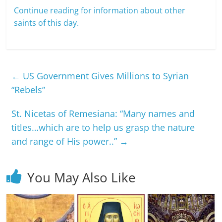
Continue reading for information about other
saints of this day.
←
US Government Gives Millions to Syrian
“Rebels”
St. Nicetas of Remesiana: “Many names and
titles…which are to help us grasp the nature
and range of His power..”
→
You May Also Like