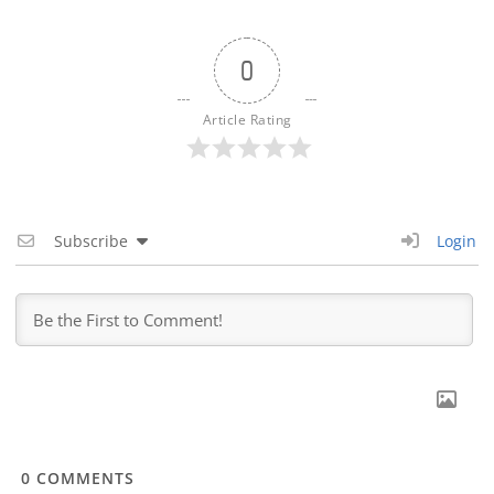
0
Article Rating
Subscribe
Login
0
COMMENTS