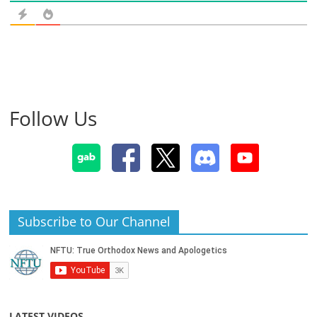
Follow Us
Subscribe to Our Channel
LATEST VIDEOS