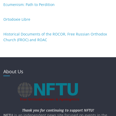
Ecumenism: Path to Perdition
Ortodoxie Libre
Historical Documents of the ROCOR, Free Russian Orthodox
Church (FROC) and ROAC
About Us
Thank you for continuing to support NFTU!
NFTU
is an independent news site focused on events in the