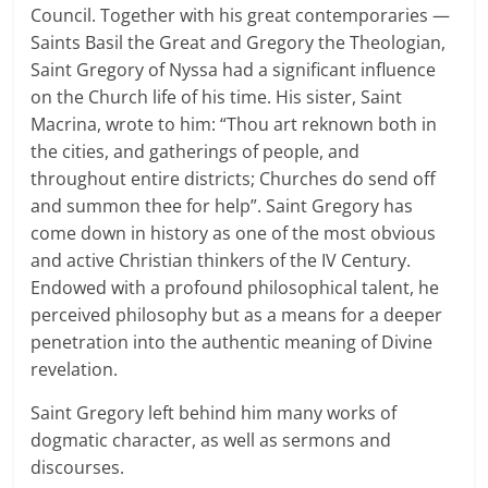
Council. Together with his great contemporaries —
Saints Basil the Great and Gregory the Theologian,
Saint Gregory of Nyssa had a significant influence
on the Church life of his time. His sister, Saint
Macrina, wrote to him: “Thou art reknown both in
the cities, and gatherings of people, and
throughout entire districts; Churches do send off
and summon thee for help”. Saint Gregory has
come down in history as one of the most obvious
and active Christian thinkers of the IV Century.
Endowed with a profound philosophical talent, he
perceived philosophy but as a means for a deeper
penetration into the authentic meaning of Divine
revelation.
Saint Gregory left behind him many works of
dogmatic character, as well as sermons and
discourses.