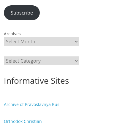
Subscribe
Archives
Categories
Informative Sites
Archive of Pravoslavnya Rus
Orthodox Christian