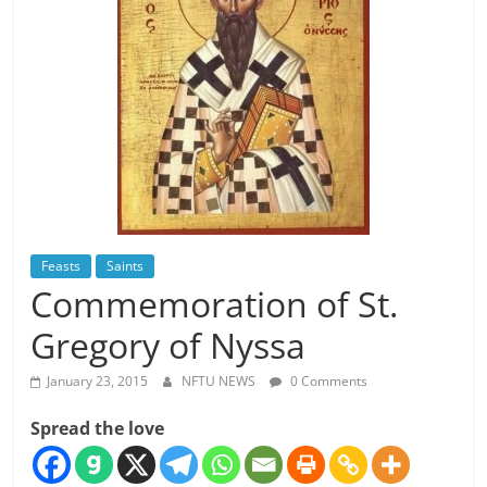
Feasts
Saints
Commemoration of St.
Gregory of Nyssa
January 23, 2015
NFTU NEWS
0 Comments
Spread the love