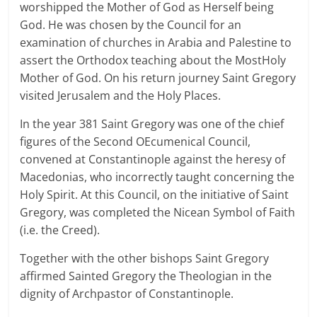
worshipped the Mother of God as Herself being
God. He was chosen by the Council for an
examination of churches in Arabia and Palestine to
assert the Orthodox teaching about the MostHoly
Mother of God. On his return journey Saint Gregory
visited Jerusalem and the Holy Places.
In the year 381 Saint Gregory was one of the chief
figures of the Second OEcumenical Council,
convened at Constantinople against the heresy of
Macedonias, who incorrectly taught concerning the
Holy Spirit. At this Council, on the initiative of Saint
Gregory, was completed the Nicean Symbol of Faith
(i.e. the Creed).
Together with the other bishops Saint Gregory
affirmed Sainted Gregory the Theologian in the
dignity of Archpastor of Constantinople.