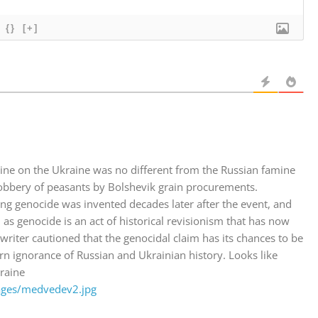
{}
[+]
mine on the Ukraine was no different from the Russian famine
robbery of peasants by Bolshevik grain procurements.
ing genocide was invented decades later after the event, and
as genocide is an act of historical revisionism that has now
writer cautioned that the genocidal claim has its chances to be
rn ignorance of Russian and Ukrainian history. Looks like
raine
ages/medvedev2.jpg