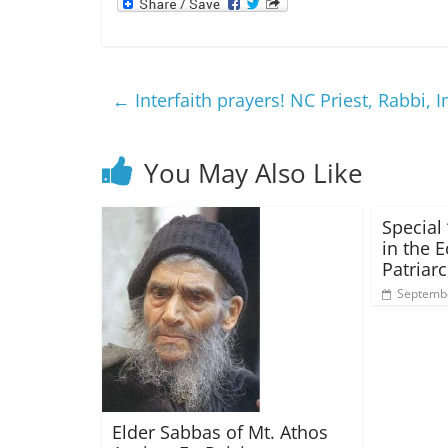
←
Interfaith prayers! NC Priest, Rabbi,
You May Also Like
Special 
in the 
Patriar
Septembe
Elder Sabbas of Mt. Athos