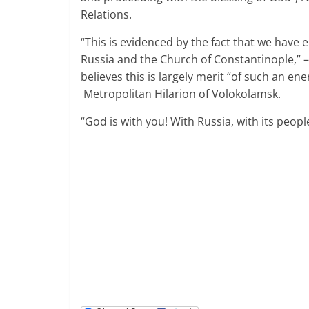
Relations.
“This is evidenced by the fact that we have
Russia
and the Church of Constantinople,” – 
believes this is largely merit “of such an en
Metropolitan Hilarion of
Volokolamsk
.
“God is with you! With Russia, with its peop