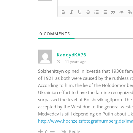
0
COMMENTS
KandydKA76
11 years ago
Solzhenitsyn opined in Izvestia that 1930s fa
of 1921 as both were caused by the ruthless 
According to him, the lie of the Holodomor be
Ukrainian effort to have the famine recognized 
surpassed the level of Bolshevik agitprop. The 
accepted by the West due to the general weste
Medvedev is still depending on Putin about Uk
http://www.hochzeitsfotografnurnberg.de/im
Reply
0