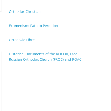
Orthodox Christian
Ecumenism: Path to Perdition
Ortodoxie Libre
Historical Documents of the ROCOR, Free
Russian Orthodox Church (FROC) and ROAC