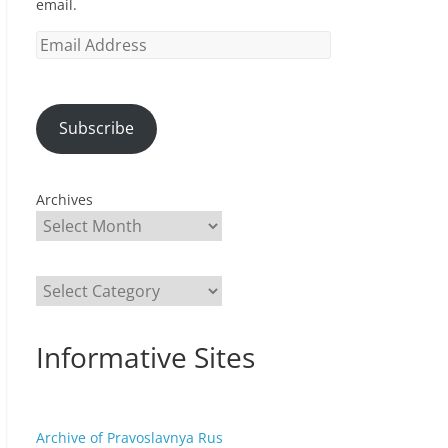
email.
Email
Address
Subscribe
Archives
Categories
Informative Sites
Archive of Pravoslavnya Rus