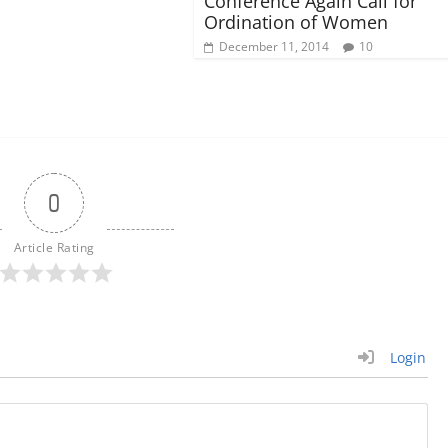
Conference Again Call for
Ordination of Women
December 11, 2014
10
0
Article Rating
Login