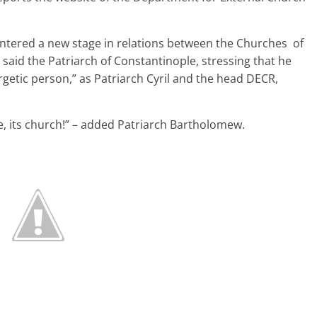
 entered a new stage in relations between the Churches of
said the Patriarch of Constantinople, stressing that he
ergetic person,” as Patriarch Cyril and the head DECR,
le, its church!” – added Patriarch Bartholomew.