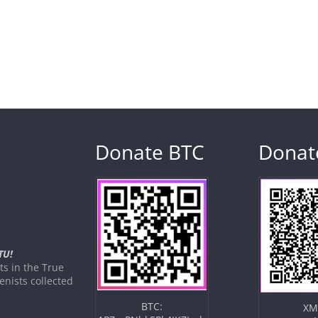
Donate BTC
Donat
TU!
s in the True
nists collected
BTC:
XM