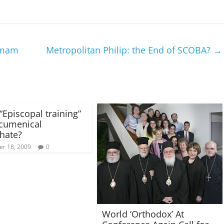
 Imam
Metropolitan Philip: the End of SCOBA?
→
“Episcopal training”
Ecumenical
chate?
r 18, 2009
0
World ‘Orthodox’ At