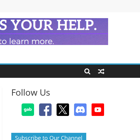
Follow Us
Subscribe to Our Channel