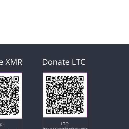
e XMR
Donate LTC
LTC:
R: