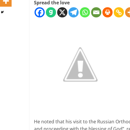
Spread the love
He noted that his visit to the Russian Orth
and proceeding with the blessing of God”, 