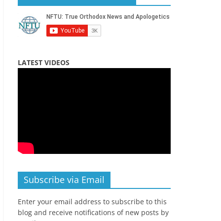
LATEST VIDEOS
Subscribe via Email
Enter your email address to subscribe to this
blog and receive notifications of new posts by