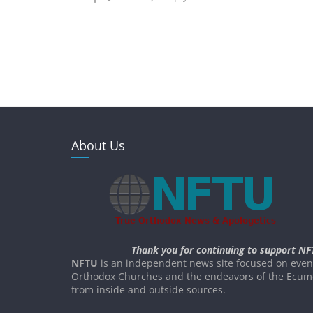
About Us
Thank you for continuing to support NF
NFTU
is an independent news site focused on event
Orthodox Churches and the endeavors of the Ecume
from inside and outside sources.