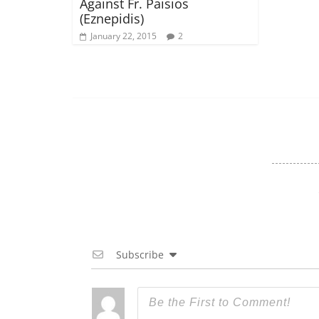
Against Fr. Paisios
(Eznepidis)
January 22, 2015
2
Subscribe