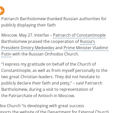
Patriarch Bartholomew thanked Russian authorities for
publicly displaying their faith
Moscow
. May 27. Interfax –
Patriarch of Constantinople
Bartholomew praised the cooperation of
Russia’s
President Dmitry Medvedev
and
Prime Minister Vladimir
Putin
with the
Russian Orthodox Church
.
“I express my gratitude on behalf of the Church of
Constantinople
, as well as from myself personally to the
two great Christian leaders. They did not hesitate to
publicly declare their faith and piety,” – said Patriarch
Bartholomew, during a visit to representation of
the Patriarchate of Antioch in Moscow.
odox Church “is developing with great success
reports the website of the Department for External Church