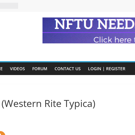
n and
of Harry
ry
onik
tion:
y
y)
VE
VIDEOS
FORUM
CONTACT US
LOGIN | REGISTER
eads
 (Western Rite Typica)