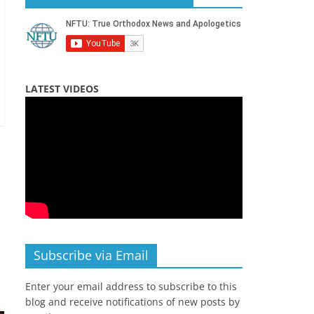
LATEST VIDEOS
Subscribe via Email
Enter your email address to subscribe to this
blog and receive notifications of new posts by