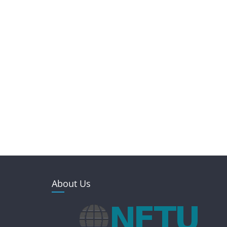
About Us