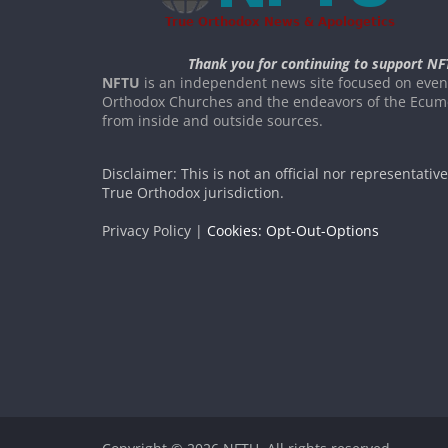
Thank you for continuing to support NF
NFTU
is an independent news site focused on event
Orthodox Churches and the endeavors of the Ecume
from inside and outside sources.
Disclaimer: This is not an official nor representativ
True Orthodox jurisdiction.
Privacy Policy |
Cookies: Opt-Out-Options