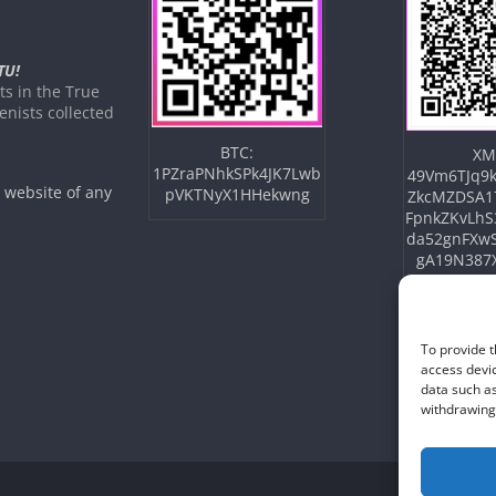
TU!
s in the True
nists collected
BTC:
XM
1PZraPNhkSPk4JK7Lwb
49Vm6TJq9k
e website of any
pVKTNyX1HHekwng
ZkcMZDSA1
FpnkZKvLhS
da52gnFXw
gA19N387
To provide t
access devic
data such as
withdrawing 