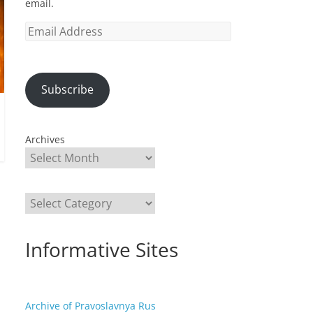
email.
Email
Address
Subscribe
Archives
Categories
Informative Sites
Archive of Pravoslavnya Rus