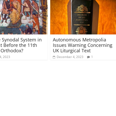
 Synodal System in
Autonomous Metropolia
t Before the 11th
Issues Warning Concerning
 Orthodox?
UK Liturgical Text
4, 2023
December 4, 2023
1