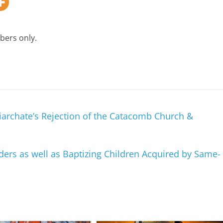
bers only.
iarchate’s Rejection of the Catacomb Church &
ers as well as Baptizing Children Acquired by Same-