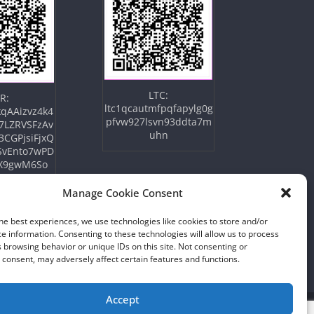
LTC:
R:
ltc1qcautmfpqfapylg0g
qAAizvz4k4
pfvw927lsvn93ddta7m
7LZRVSFzAv
uhn
3CGPjsiFjxQ
SvEnto7wPD
X9gwM6So
Manage Cookie Consent
he best experiences, we use technologies like cookies to store and/or
e information. Consenting to these technologies will allow us to process
 browsing behavior or unique IDs on this site. Not consenting or
consent, may adversely affect certain features and functions.
Accept