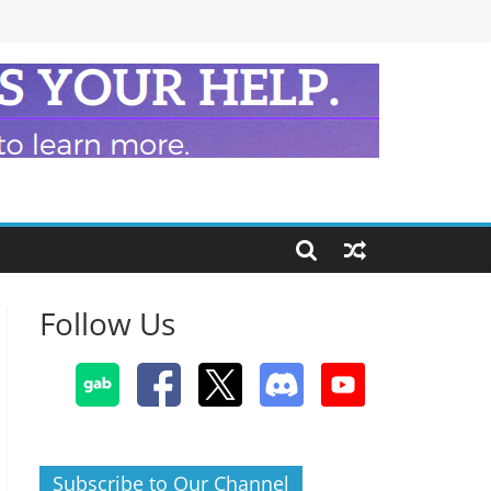
Follow Us
Subscribe to Our Channel