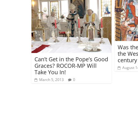
Was the
the Wes
Can’t Get in the Pope’s Good
century
Graces? ROCOR-MP Will
August 1
Take You In!
March 5, 2013
0