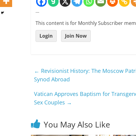
…
This content is for Monthly Subscriber mem
Login
Join Now
←
Revisionist History: The Moscow Patr
Synod Abroad
Vatican Approves Baptism for Transgend
Sex Couples
→
You May Also Like