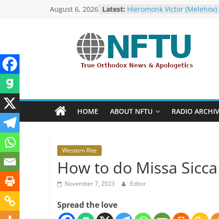
Skip
August 6, 2026
Latest:
Hieromonk Victor (Melehov)
to
elevated to Bishop of Bosto
America (RTOC)
content
Fr Chad Arneson’s Analysis 
Potter, A Quarter of a Centu
NFTU
Overdue
Repose of Archbishop Andr
(Kotliaroff), 1951-2026
True
The ROCOR–MP / FARA Ques
Orthodox
What Washington Is Actuall
&
Investigating (Members Onl
HOME
ABOUT NFTU
RADIO ARCHI
The ROCOR–MP at Loggerh
Ecumenical
with… the U.S. Government!
News
Western Rite
How to do Missa Sicca
November 7, 2023
Editor
Spread the love