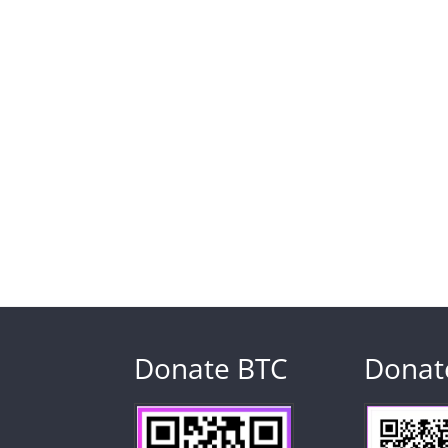
Donate BTC
Donat