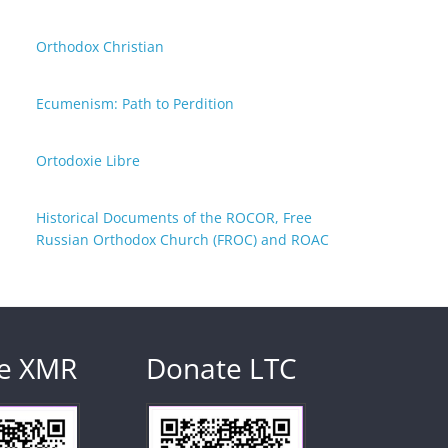
Orthodox Christian
Ecumenism: Path to Perdition
Ortodoxie Libre
Historical Documents of the ROCOR, Free
Russian Orthodox Church (FROC) and ROAC
e XMR
Donate LTC