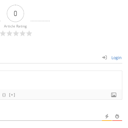
0
Article Rating
Login
{}
[+]