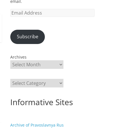
email.
Email
Address
Subscribe
Archives
Categories
Informative Sites
Archive of Pravoslavnya Rus