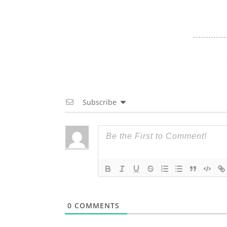
Subscribe
0
COMMENTS