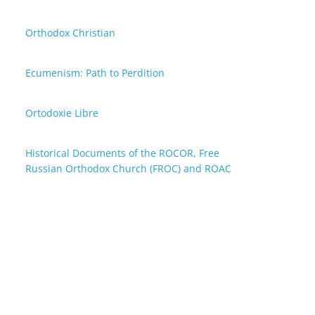
Orthodox Christian
Ecumenism: Path to Perdition
Ortodoxie Libre
Historical Documents of the ROCOR, Free
Russian Orthodox Church (FROC) and ROAC