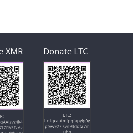
e XMR
Donate LTC
LTC:
R:
ltc1qcautmfpqfapylg0g
qAAizvz4k4
pfvw927lsvn93ddta7m
7LZRVSFzAv
uhn