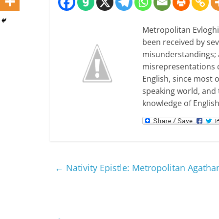
Metropolitan Evloghio
been received by seve
misunderstandings; 
misrepresentations co
English, since most 
speaking world, and 
knowledge of English
←
Nativity Epistle: Metropolitan Agatha