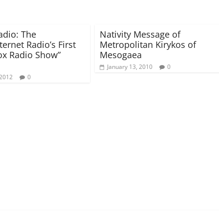
dio: The
Nativity Message of
ternet Radio’s First
Metropolitan Kirykos of
ox Radio Show”
Mesogaea
January 13, 2010
0
 2012
0