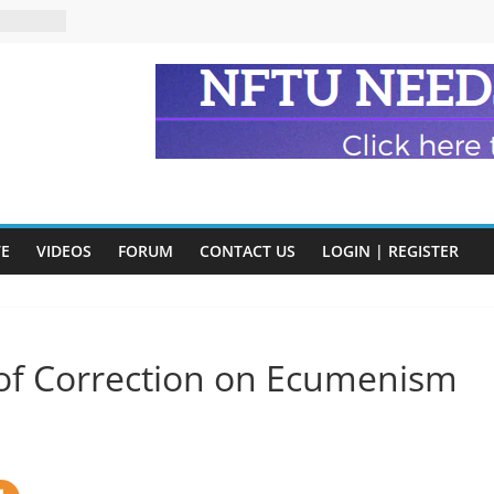
n and
of Harry
ry
onik
tion:
y
VE
VIDEOS
FORUM
CONTACT US
LOGIN | REGISTER
y)
r of Correction on Ecumenism