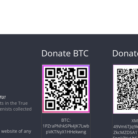
Donate BTC
Donat
TU!
s in the True
nists collected
BTC:
XM
1PZraPNhkSPk4JK7Lwb
49Vm6TJq9k
e website of any
pVKTNyX1HHekwng
ZkcMZDSA1