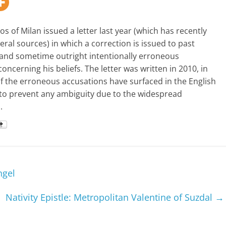
s of Milan issued a letter last year (which has recently
ral sources) in which a correction is issued to past
and sometime outright intentionally erroneous
ncerning his beliefs. The letter was written in 2010, in
of the erroneous accusations have surfaced in the English
to prevent any ambiguity due to the widespread
.
ngel
Nativity Epistle: Metropolitan Valentine of Suzdal
→