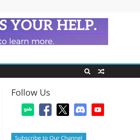
Follow Us
Subscribe to Our Channel