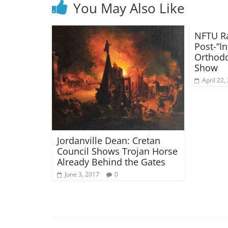
You May Also Like
NFTU Ra
Post-“In
Orthod
Show
April 22,
Jordanville Dean: Cretan
Council Shows Trojan Horse
Already Behind the Gates
June 3, 2017
0