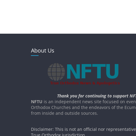
About Us
Thank you for continuing to support NF
NFTU
is an independent news site focused on event
Orthodox Churches and the endeavors of the Ecume
from inside and outside sources.
Disclaimer: This is not an official nor representativ
True Orthodox jurisdiction.