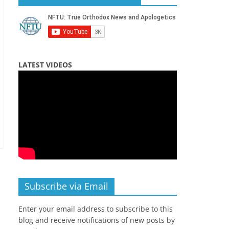
LATEST VIDEOS
Subscribe via Email
Enter your email address to subscribe to this
blog and receive notifications of new posts by