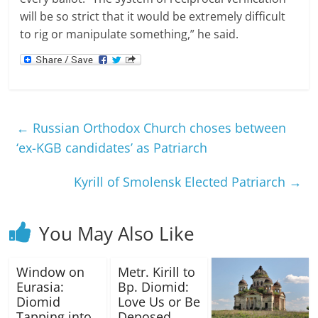
will be so strict that it would be extremely difficult
to rig or manipulate something,” he said.
←
Russian Orthodox Church choses between
‘ex-KGB candidates’ as Patriarch
Kyrill of Smolensk Elected Patriarch
→
You May Also Like
Window on
Metr. Kirill to
Eurasia:
Bp. Diomid:
Diomid
Love Us or Be
Tapping into
Deposed