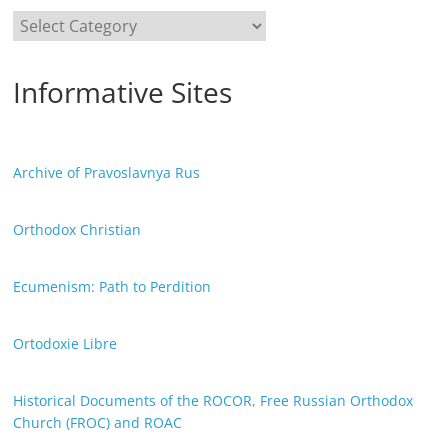
Categories
Informative Sites
Archive of Pravoslavnya Rus
Orthodox Christian
Ecumenism: Path to Perdition
Ortodoxie Libre
Historical Documents of the ROCOR, Free Russian Orthodox
Church (FROC) and ROAC