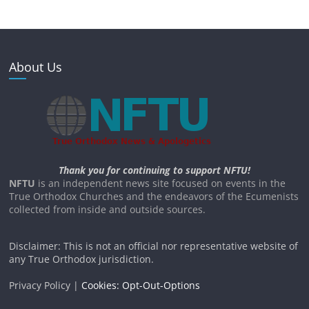
About Us
Thank you for continuing to support NFTU!
NFTU
is an independent news site focused on events in the
True Orthodox Churches and the endeavors of the Ecumenists
collected from inside and outside sources.
Disclaimer: This is not an official nor representative website of
any True Orthodox jurisdiction.
Privacy Policy |
Cookies: Opt-Out-Options