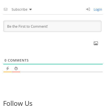
Subscribe
Login
0
COMMENTS
Follow Us