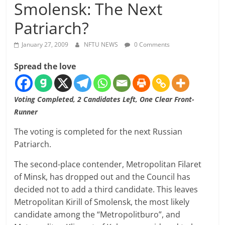
Smolensk: The Next
Patriarch?
January 27, 2009
NFTU NEWS
0 Comments
Spread the love
Voting Completed, 2 Candidates Left, One Clear Front-
Runner
The voting is completed for the next Russian
Patriarch.
The second-place contender, Metropolitan Filaret
of Minsk, has dropped out and the Council has
decided not to add a third candidate. This leaves
Metropolitan Kirill of Smolensk, the most likely
candidate among the “Metropolitburo”, and