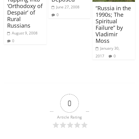
‘Orthodoxy of
June 27, 2008
“Russia in the
Despair’ of
1990s; The
0
Rural
Spiritual
Russians
Failure” by
August 9, 2008
Vladimir
Moss
0
January 30,
2017
0
0
Article Rating