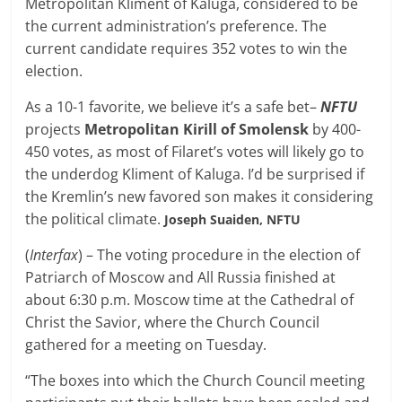
Metropolitan Kliment of Kaluga, considered to be
the current administration’s preference. The
current candidate requires 352 votes to win the
election.
As a 10-1 favorite, we believe it’s a safe bet–
NFTU
projects
Metropolitan Kirill of Smolensk
by 400-
450 votes, as most of Filaret’s votes will likely go to
the underdog Kliment of Kaluga. I’d be surprised if
the Kremlin’s new favored son makes it considering
the political climate.
Joseph Suaiden, NFTU
(
Interfax
) – The voting procedure in the election of
Patriarch of Moscow and All Russia finished at
about 6:30 p.m. Moscow time at the Cathedral of
Christ the Savior, where the Church Council
gathered for a meeting on Tuesday.
“The boxes into which the Church Council meeting