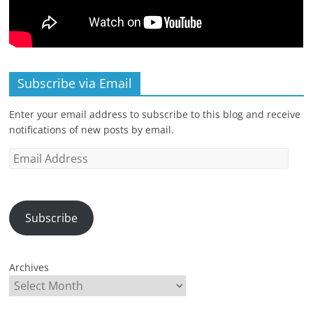
Subscribe via Email
Enter your email address to subscribe to this blog and receive
notifications of new posts by email.
Email
Address
Subscribe
Archives