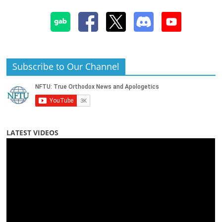
Subscribe to Our Channel
LATEST VIDEOS