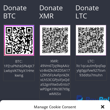
Donate
Donate
Donate
BTC
XMR
LTC
XMR:
LTC:
BTC:
49Vm6TJq9kqAAiz
ltc1qcautmfpqfap
1PZraPNhkSPk4JK7
vz4k4ZkcMZDSA17
ylg0gpfvw927lsvn
LwbpVKTNyX1HHe
LZRVSFzAvFpnkZK
93ddta7muhn
kwng
vLhS3CGPjsiFjxQd
a52gnFXwSvEnto7
wPDgA19N387X9g
wM6So
Manage Cookie Consent