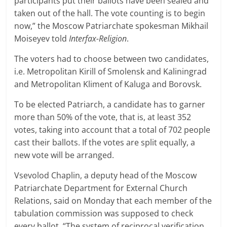
participants put their ballots have been sealed and
taken out of the hall. The vote counting is to begin
now,” the Moscow Patriarchate spokesman Mikhail
Moiseyev told
Interfax-Religion
.
The voters had to choose between two candidates,
i.e. Metropolitan Kirill of Smolensk and Kaliningrad
and Metropolitan Kliment of Kaluga and Borovsk.
To be elected Patriarch, a candidate has to garner
more than 50% of the vote, that is, at least 352
votes, taking into account that a total of 702 people
cast their ballots. If the votes are split equally, a
new vote will be arranged.
Vsevolod Chaplin, a deputy head of the Moscow
Patriarchate Department for External Church
Relations, said on Monday that each member of the
tabulation commission was supposed to check
every ballot. “The system of reciprocal verification