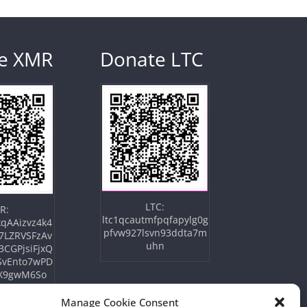
e XMR
Donate LTC
LTC:
R:
ltc1qcautmfpqfapylg0g
qAAizvz4k4
pfvw927lsvn93ddta7m
7LZRVSFzAv
uhn
3CGPjsiFjxQ
SvEnto7wPD
X9gwM6So
Manage Cookie Consent