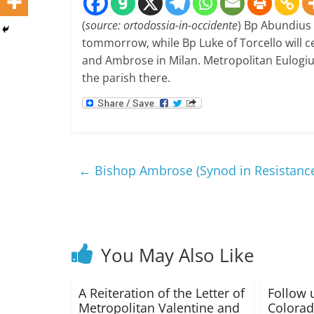
(
source: ortodossia-in-occidente
) Bp Abundius 
tommorrow, while Bp Luke of Torcello will ce
and Ambrose in Milan. Metropolitan Eulogius 
the parish there.
←
Bishop Ambrose (Synod in Resistance)
You May Also Like
A Reiteration of the Letter of
Follow 
Metropolitan Valentine and
Colorad