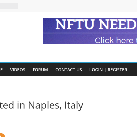
n and
of Harry
ry
onik
tion:
y
y)
VE
VIDEOS
FORUM
CONTACT US
LOGIN | REGISTER
eads
d in Naples, Italy