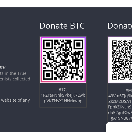
Donate BTC
Donat
TU!
s in the True
nists collected
BTC:
XM
1PZraPNhkSPk4JK7Lwb
49Vm6TJq9k
e website of any
pVKTNyX1HHekwng
ZkcMZDSA1
FpnkZKvLhS
da52gnFXw
gA19N387