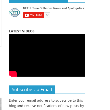
LATEST VIDEOS
Subscribe via Email
Enter your email address to subscribe to this
blog and receive notifications of new posts by