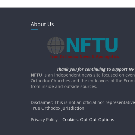
About Us
Thank you for continuing to support NF
NFTU
is an independent news site focused on event
Orthodox Churches and the endeavors of the Ecume
from inside and outside sources.
Disclaimer: This is not an official nor representativ
True Orthodox jurisdiction.
Privacy Policy |
Cookies: Opt-Out-Options