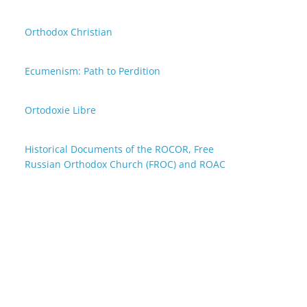
Orthodox Christian
Ecumenism: Path to Perdition
Ortodoxie Libre
Historical Documents of the ROCOR, Free
Russian Orthodox Church (FROC) and ROAC