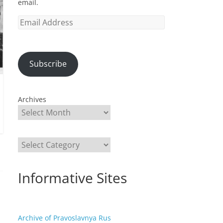
email.
Email
Address
Subscribe
Archives
Categories
Informative Sites
Archive of Pravoslavnya Rus