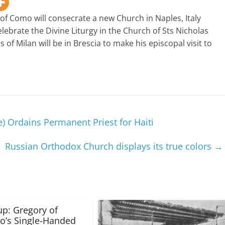
of Como will consecrate a new Church in Naples, Italy
lebrate the Divine Liturgy in the Church of Sts Nicholas
of Milan will be in Brescia to make his episcopal visit to
 Ordains Permanent Priest for Haiti
Russian Orthodox Church displays its true colors
→
up: Gregory of
o’s Single-Handed