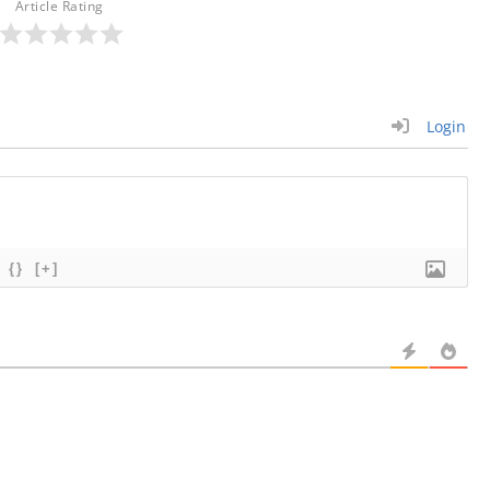
Article Rating
Login
{}
[+]