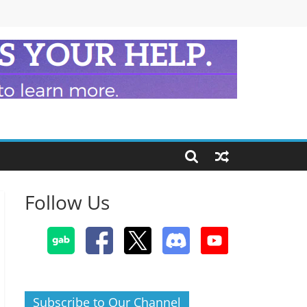
Follow Us
Subscribe to Our Channel