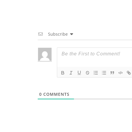
Subscribe
0
COMMENTS