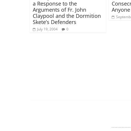
a Response to the
Consecr
Arguments of Fr. John
Anyone 
Claypool and the Dormition
Septembe
Skete’s Defenders
July 19, 2004
0