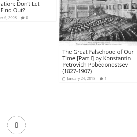
ation: Don’t Let
Find Out?
r 6, 2008
0
The Great Falsehood of Our
Time [Part I] by Konstantin
Petrovich Pobedonostsev
(1827-1907)
January 24, 2018
1
0