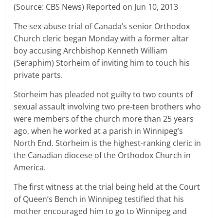
(Source: CBS News) Reported on Jun 10, 2013
The sex-abuse trial of Canada’s senior Orthodox
Church cleric began Monday with a former altar
boy accusing Archbishop Kenneth William
(Seraphim) Storheim of inviting him to touch his
private parts.
Storheim has pleaded not guilty to two counts of
sexual assault involving two pre-teen brothers who
were members of the church more than 25 years
ago, when he worked at a parish in Winnipeg’s
North End. Storheim is the highest-ranking cleric in
the Canadian diocese of the Orthodox Church in
America.
The first witness at the trial being held at the Court
of Queen’s Bench in Winnipeg testified that his
mother encouraged him to go to Winnipeg and