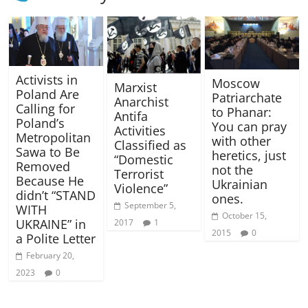
Activists in
Moscow
Marxist
Poland Are
Patriarchate
Anarchist
Calling for
to Phanar:
Antifa
Poland’s
You can pray
Activities
Metropolitan
with other
Classified as
Sawa to Be
heretics, just
“Domestic
Removed
not the
Terrorist
Because He
Ukrainian
Violence”
didn’t “STAND
ones.
September 5,
WITH
October 15,
UKRAINE” in
2017
1
2015
0
a Polite Letter
February 20,
2023
0