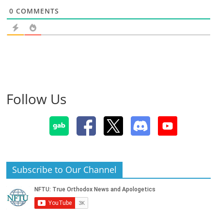
0
COMMENTS
Follow Us
Subscribe to Our Channel