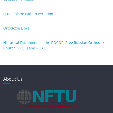
Ecumenism: Path to Perdition
Ortodoxie Libre
Historical Documents of the ROCOR, Free Russian Orthodox
Church (FROC) and ROAC
About Us