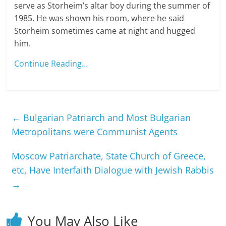
serve as Storheim’s altar boy during the summer of
1985. He was shown his room, where he said
Storheim sometimes came at night and hugged
him.
Continue Reading…
←
Bulgarian Patriarch and Most Bulgarian
Metropolitans were Communist Agents
Moscow Patriarchate, State Church of Greece,
etc, Have Interfaith Dialogue with Jewish Rabbis
→
You May Also Like