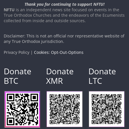
Thank you for continuing to support NFTU!
NFTU
is an independent news site focused on events in the
True Orthodox Churches and the endeavors of the Ecumenists
collected from inside and outside sources.
Disclaimer: This is not an official nor representative website of
any True Orthodox jurisdiction.
Privacy Policy |
Cookies: Opt-Out-Options
Donate
Donate
Donate
BTC
XMR
LTC