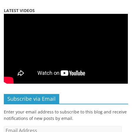
LATEST VIDEOS
Subscribe via Email
Enter your email address to subscribe to this blog and receive
notifications of new posts by email.
Email