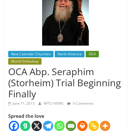
New Calendar Churches
North America
OCA
World Orthodoxy
OCA Abp. Seraphim
(Storheim) Trial Beginning
Finally
June 11, 2013
NFTU NEWS
0 Comments
Spread the love