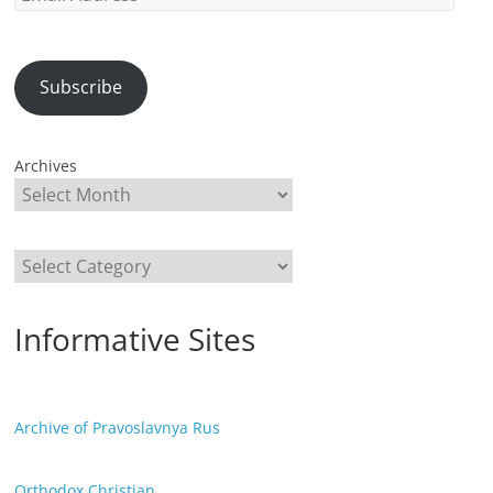
Address
Subscribe
Archives
Categories
Informative Sites
Archive of Pravoslavnya Rus
Orthodox Christian