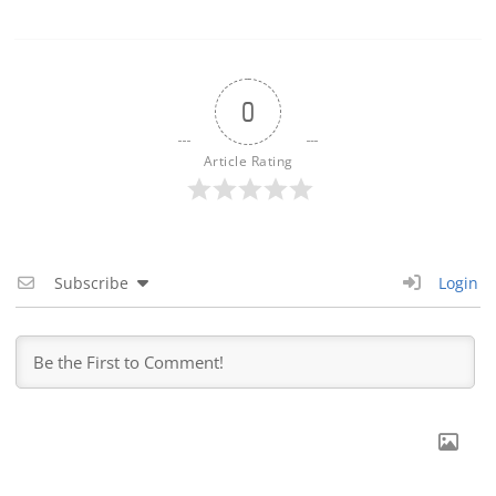
0
Article Rating
Subscribe
Login