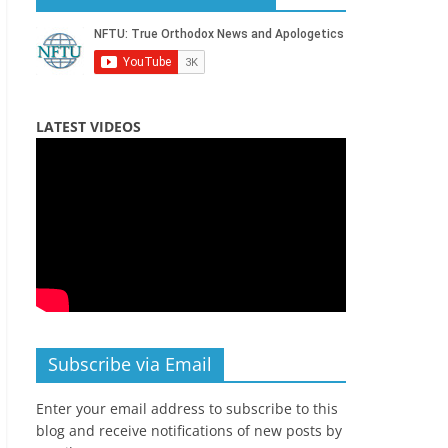
LATEST VIDEOS
Subscribe via Email
Enter your email address to subscribe to this
blog and receive notifications of new posts by