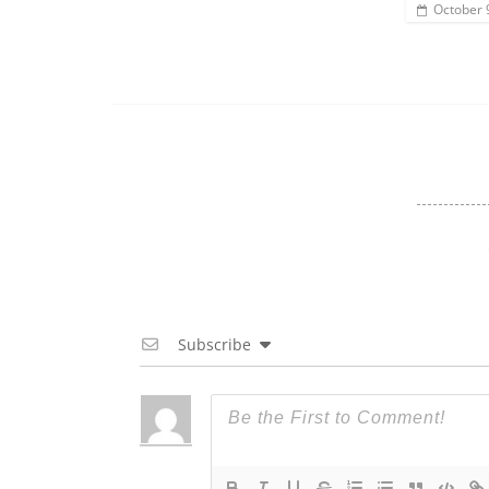
October 
Subscribe