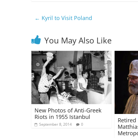
←
Kyril to Visit Poland
You May Also Like
New Photos of Anti-Greek
Riots in 1955 Istanbul
Retired
September 8, 2014
0
Matthia
Metropo