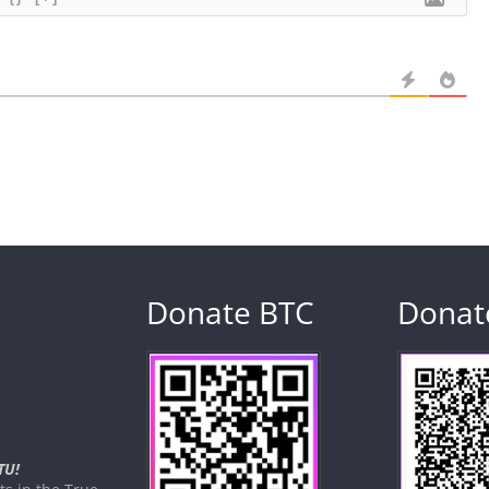
Donate BTC
Donat
TU!