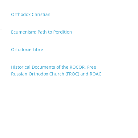
Orthodox Christian
Ecumenism: Path to Perdition
Ortodoxie Libre
Historical Documents of the ROCOR, Free
Russian Orthodox Church (FROC) and ROAC