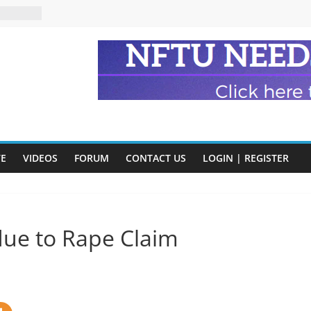
eads
n and
of Harry
ry
onik
tion:
y
VE
VIDEOS
FORUM
CONTACT US
LOGIN | REGISTER
y)
ue to Rape Claim