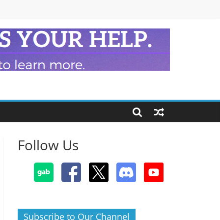
Follow Us
Subscribe to Our Channel