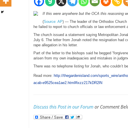
If this were anywhere but the OCA this reasoning w
(
Source: AP
) — The leader of the Orthodox Church
he failed to report to church officials or law enforcement
The church issued a statement saying Metropolitan Jonah,
July 6. The letter from Jonah noted the resignation had c
rape allegation in his letter.
Part of the letter to the bishops said he begged “forgiven
arisen from my own inadequacies and mistakes in judgme
There was no telephone listing for Jonah, who couldn’t 
Read more:
http://thegardenisland.com/sports_wire/anth
acab-e9525cea1ae2.html#ixzz217kDR2lN
Discuss this Post in our Forum
or Comment Bel