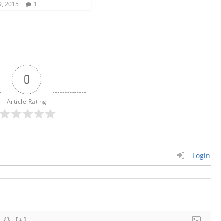
9, 2015
1
0
Article Rating
Login
{}
[+]