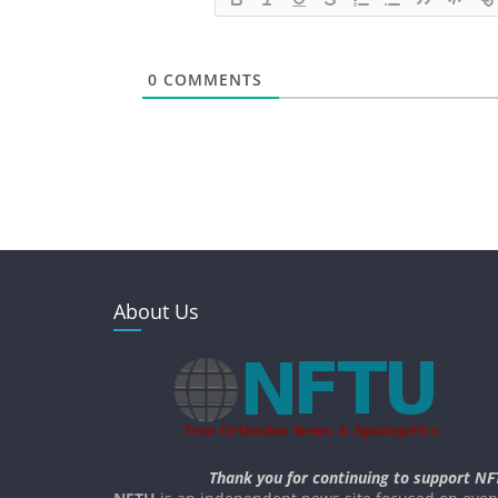
0
COMMENTS
About Us
Thank you for continuing to support NF