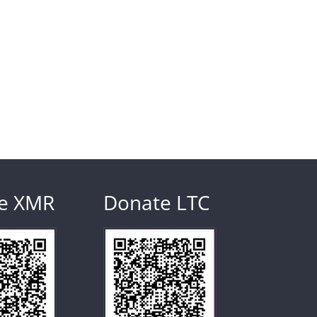
e XMR
Donate LTC