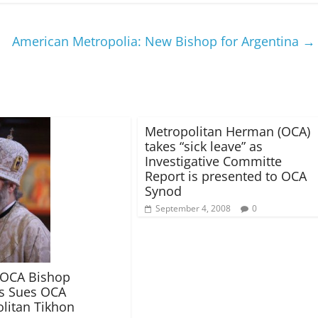
American Metropolia: New Bishop for Argentina
→
Metropolitan Herman (OCA)
takes “sick leave” as
Investigative Committe
Report is presented to OCA
Synod
September 4, 2008
0
 OCA Bishop
s Sues OCA
litan Tikhon