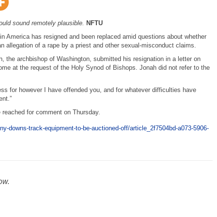
ould sound remotely plausible.
NFTU
 in America has resigned and been replaced amid questions about whether
 an allegation of a rape by a priest and other sexual-misconduct claims.
 the archbishop of Washington, submitted his resignation in a letter on
ome at the request of the Holy Synod of Bishops. Jonah did not refer to the
ess for however I have offended you, and for whatever difficulties have
nt.”
be reached for comment on Thursday.
ony-downs-track-equipment-to-be-auctioned-off/article_2f7504bd-a073-5906-
ow.