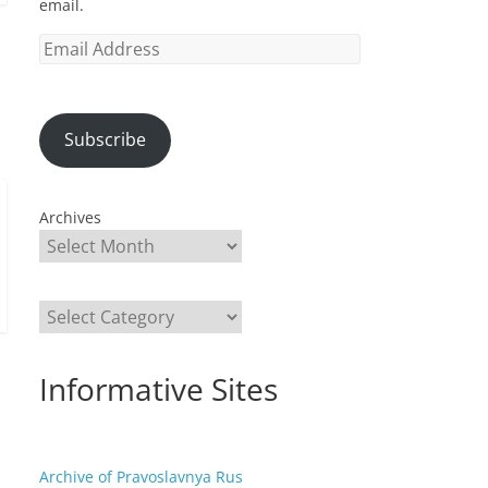
email.
Email
Address
Subscribe
Archives
Categories
Informative Sites
Archive of Pravoslavnya Rus