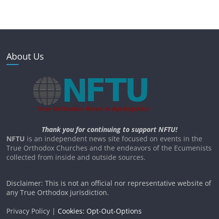
About Us
Thank you for continuing to support NFTU!
NFTU
is an independent news site focused on events in the
True Orthodox Churches and the endeavors of the Ecumenists
collected from inside and outside sources.
Disclaimer: This is not an official nor representative website of
any True Orthodox jurisdiction.
Privacy Policy |
Cookies: Opt-Out-Options