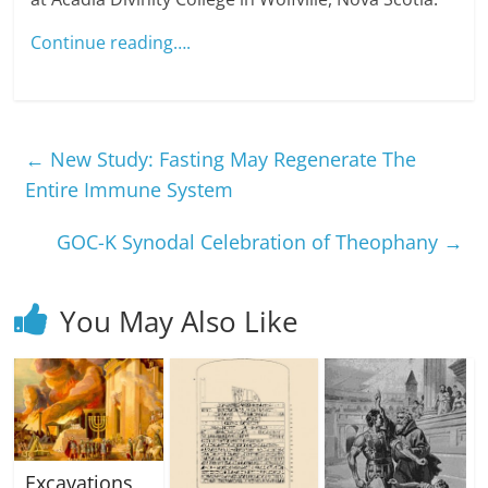
Continue reading….
←
New Study: Fasting May Regenerate The
Entire Immune System
GOC-K Synodal Celebration of Theophany
→
You May Also Like
Excavations