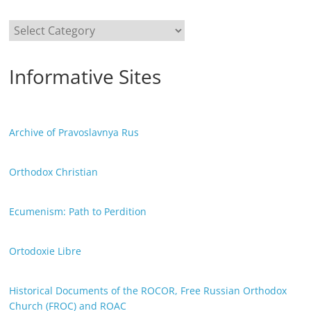
Categories
Informative Sites
Archive of Pravoslavnya Rus
Orthodox Christian
Ecumenism: Path to Perdition
Ortodoxie Libre
Historical Documents of the ROCOR, Free Russian Orthodox
Church (FROC) and ROAC