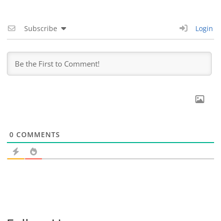
Subscribe
Login
0
COMMENTS