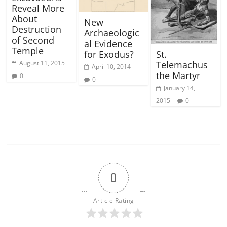
Reveal More
About
New
Destruction
Archaeologic
of Second
al Evidence
Temple
St.
for Exodus?
Telemachus
August 11, 2015
April 10, 2014
the Martyr
0
0
January 14,
2015
0
0
Article Rating