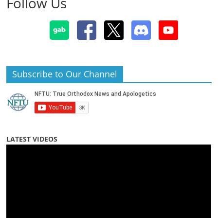
Follow Us
Subscribe to Our Channel
LATEST VIDEOS