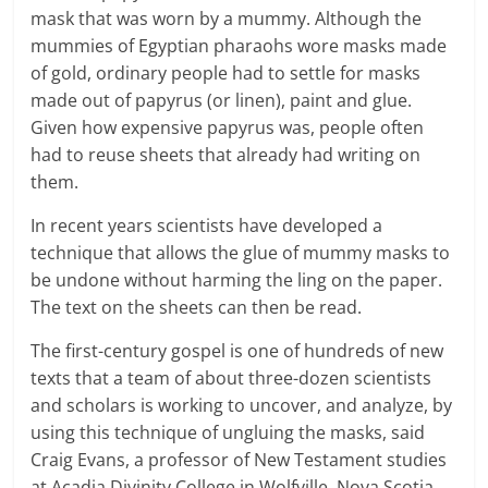
mask that was worn by a mummy. Although the
mummies of Egyptian pharaohs wore masks made
of gold, ordinary people had to settle for masks
made out of papyrus (or linen), paint and glue.
Given how expensive papyrus was, people often
had to reuse sheets that already had writing on
them.
In recent years scientists have developed a
technique that allows the glue of mummy masks to
be undone without harming the ling on the paper.
The text on the sheets can then be read.
The first-century gospel is one of hundreds of new
texts that a team of about three-dozen scientists
and scholars is working to uncover, and analyze, by
using this technique of ungluing the masks, said
Craig Evans, a professor of New Testament studies
at Acadia Divinity College in Wolfville, Nova Scotia.