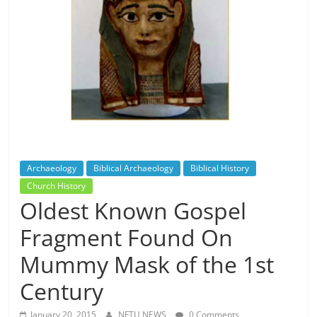
Archaeology
Biblical Archaeology
Biblical History
Church History
Oldest Known Gospel
Fragment Found On
Mummy Mask of the 1st
Century
January 20, 2015
NFTU NEWS
0 Comments