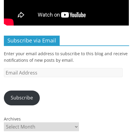
Subscribe via Email
Enter your email address to subscribe to this blog and receive
notifications of new posts by email.
Email
Address
Subscribe
Archives