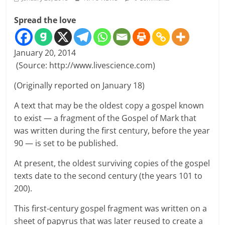
Spread the love
January 20, 2014
(Source: http://www.livescience.com)
(Originally reported on January 18)
A text that may be the oldest copy a gospel known
to exist — a fragment of the Gospel of Mark that
was written during the first century, before the year
90 — is set to be published.
At present, the oldest surviving copies of the gospel
texts date to the second century (the years 101 to
200).
This first-century gospel fragment was written on a
sheet of papyrus that was later reused to create a