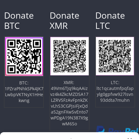
Donate
Donate
Donate
BTC
XMR
LTC
XMR:
LTC:
BTC:
49Vm6TJq9kqAAiz
ltc1qcautmfpqfap
1PZraPNhkSPk4JK7
vz4k4ZkcMZDSA17
ylg0gpfvw927lsvn
LwbpVKTNyX1HHe
LZRVSFzAvFpnkZK
93ddta7muhn
kwng
vLhS3CGPjsiFjxQd
a52gnFXwSvEnto7
wPDgA19N387X9g
wM6So