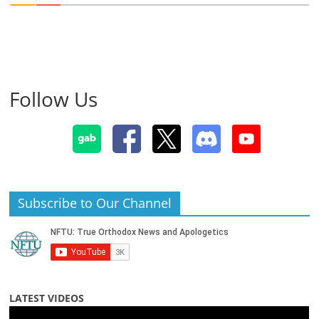
Follow Us
Subscribe to Our Channel
LATEST VIDEOS