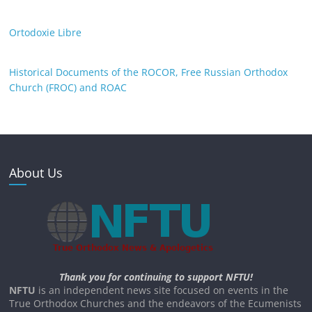
Ortodoxie Libre
Historical Documents of the ROCOR, Free Russian Orthodox
Church (FROC) and ROAC
About Us
Thank you for continuing to support NFTU!
NFTU
is an independent news site focused on events in the
True Orthodox Churches and the endeavors of the Ecumenists