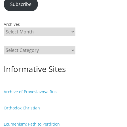
Subscribe
Archives
Categories
Informative Sites
Archive of Pravoslavnya Rus
Orthodox Christian
Ecumenism: Path to Perdition