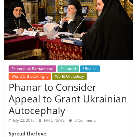
Ecumenical Patriarchate
Featured
Ukraine
World Orthodox Fight
World Orthodoxy
Phanar to Consider
Appeal to Grant Ukrainian
Autocephaly
July 22, 2016
NFTU NEWS
0 Comments
Spread the love