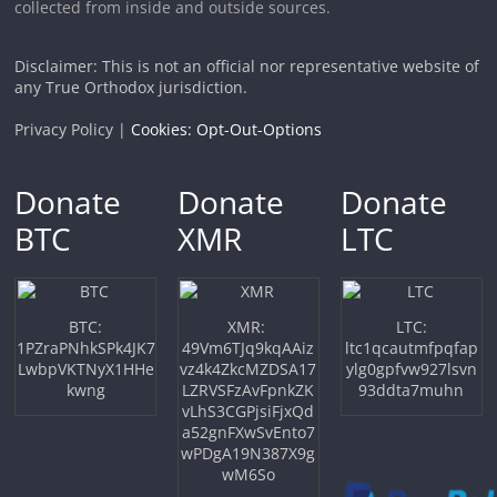
collected from inside and outside sources.
Disclaimer: This is not an official nor representative website of
any True Orthodox jurisdiction.
Privacy Policy |
Cookies: Opt-Out-Options
Donate
Donate
Donate
BTC
XMR
LTC
BTC:
XMR:
LTC:
1PZraPNhkSPk4JK7
49Vm6TJq9kqAAiz
ltc1qcautmfpqfap
LwbpVKTNyX1HHe
vz4k4ZkcMZDSA17
ylg0gpfvw927lsvn
kwng
LZRVSFzAvFpnkZK
93ddta7muhn
vLhS3CGPjsiFjxQd
a52gnFXwSvEnto7
wPDgA19N387X9g
wM6So