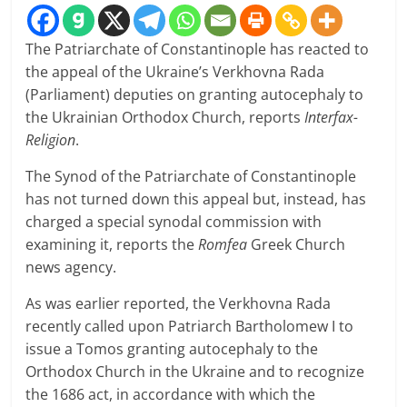
The Patriarchate of Constantinople has reacted to
the appeal of the Ukraine’s Verkhovna Rada
(Parliament) deputies on granting autocephaly to
the Ukrainian Orthodox Church, reports
Interfax-
Religion
.
The Synod of the Patriarchate of Constantinople
has not turned down this appeal but, instead, has
charged a special synodal commission with
examining it, reports the
Romfea
Greek Church
news agency.
As was earlier reported, the Verkhovna Rada
recently called upon Patriarch Bartholomew I to
issue a Tomos granting autocephaly to the
Orthodox Church in the Ukraine and to recognize
the 1686 act, in accordance with which the