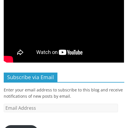
Subscribe via Email
Enter your email address to subscribe to this blog and receive
notifications of new posts by email.
Email
Address