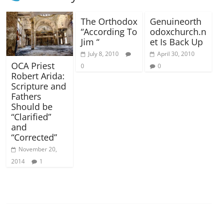
The Orthodox
Genuineorth
“According To
odoxchurch.n
Jim “
et Is Back Up
July 8, 2010
April 30, 2010
OCA Priest
0
0
Robert Arida:
Scripture and
Fathers
Should be
“Clarified”
and
“Corrected”
November 20,
2014
1