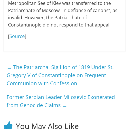
Metropolitan See of Kiev was transferred to the
Patriarchate of Moscow “in defiance of canons”, as
invalid. However, the Patriarchate of
Constantinople did not respond to that appeal.
[
Source
]
←
The Patriarchal Sigillion of 1819 Under St.
Gregory V of Constantinople on Frequent
Communion with Confession
Former Serbian Leader Milosevic Exonerated
from Genocide Claims
→
You May Also Like