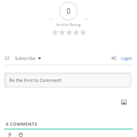
0
Article Rating
Subscribe
Login
0
COMMENTS