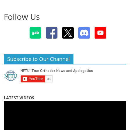
Follow Us
Subscribe to Our Channel
LATEST VIDEOS