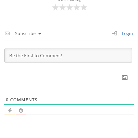
Subscribe
Login
0
COMMENTS