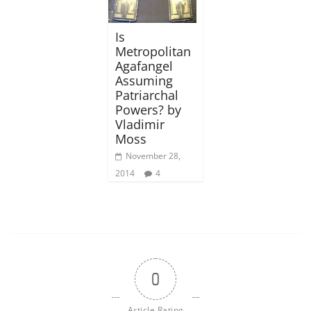
Is
Metropolitan
Agafangel
Assuming
Patriarchal
Powers? by
Vladimir
Moss
November 28,
2014
4
0
Article Rating