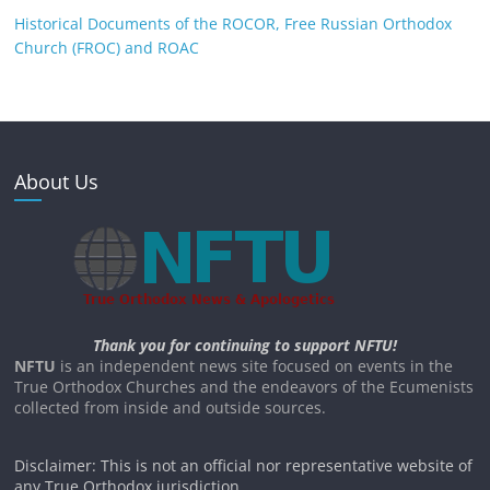
Historical Documents of the ROCOR, Free Russian Orthodox
Church (FROC) and ROAC
About Us
Thank you for continuing to support NFTU!
NFTU
is an independent news site focused on events in the
True Orthodox Churches and the endeavors of the Ecumenists
collected from inside and outside sources.
Disclaimer: This is not an official nor representative website of
any True Orthodox jurisdiction.