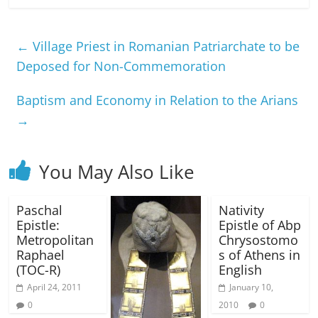
←
Village Priest in Romanian Patriarchate to be
Deposed for Non-Commemoration
Baptism and Economy in Relation to the Arians
→
You May Also Like
Paschal
Nativity
Epistle:
Epistle of Abp
Metropolitan
Chrysostomo
Raphael
s of Athens in
(TOC-R)
English
April 24, 2011
January 10,
0
2010
0