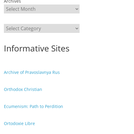
Archives
Categories
Informative Sites
Archive of Pravoslavnya Rus
Orthodox Christian
Ecumenism: Path to Perdition
Ortodoxie Libre