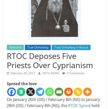
Featured
True Orthodoxy
True Orthodoxy in Russia
RTOC Deposes Five
Priests Over Cyprianism
February 24, 2017
NFTU NEWS
0 Comments
Spread the love
On January 26th (OS) / February 8th (NS) to January
28th (OS) / February 8th (NS), the
RTOC Synod
held