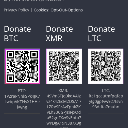
Privacy Policy |
Cookies: Opt-Out-Options
Donate
Donate
Donate
BTC
XMR
LTC
XMR:
LTC:
BTC:
49Vm6TJq9kqAAiz
ltc1qcautmfpqfap
1PZraPNhkSPk4JK7
vz4k4ZkcMZDSA17
ylg0gpfvw927lsvn
LwbpVKTNyX1HHe
LZRVSFzAvFpnkZK
93ddta7muhn
kwng
vLhS3CGPjsiFjxQd
a52gnFXwSvEnto7
wPDgA19N387X9g