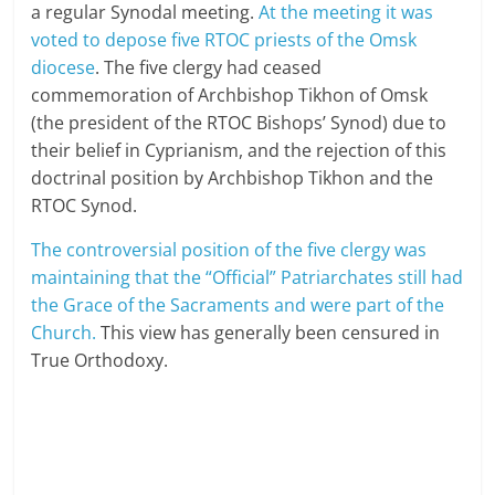
a regular Synodal meeting.
At the meeting it was
voted to depose five RTOC priests of the Omsk
diocese
. The five clergy had ceased
commemoration of Archbishop Tikhon of Omsk
(the president of the RTOC Bishops’ Synod) due to
their belief in Cyprianism, and the rejection of this
doctrinal position by Archbishop Tikhon and the
RTOC Synod.
The controversial position of the five clergy was
maintaining that the “Official” Patriarchates still had
the Grace of the Sacraments and were part of the
Church.
This view has generally been censured in
True Orthodoxy.