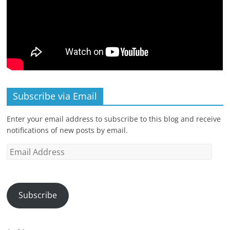
Subscribe via Email
Enter your email address to subscribe to this blog and receive
notifications of new posts by email.
Email
Address
Subscribe