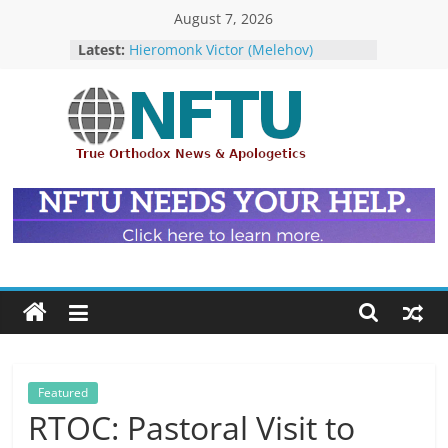
Skip
August 7, 2026
The ROCOR–MP at Loggerheads
to
Latest:
with… the U.S. Government!
content
Hieromonk Victor (Melehov)
elevated to Bishop of Boston and
America (RTOC)
Fr Chad Arneson’s Analysis of Harry
NFTU
Potter, A Quarter of a Century
Overdue
Repose of Archbishop Andronik
True
(Kotliaroff), 1951-2026
Orthodox
The ROCOR–MP / FARA Question:
&
What Washington Is Actually
Ecumenical
Investigating (Members Only)
News
Featured
RTOC: Pastoral Visit to