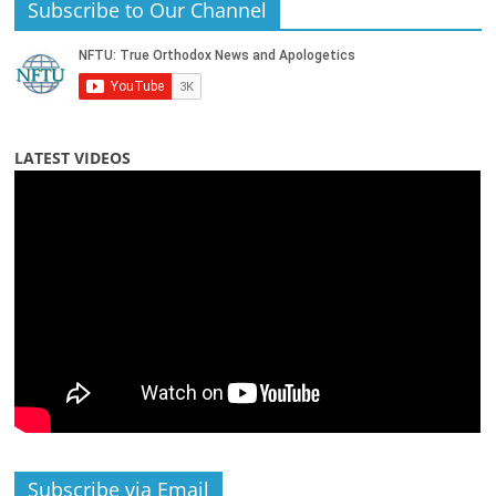
Subscribe to Our Channel
LATEST VIDEOS
Subscribe via Email