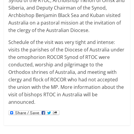
Synod of the RTOC, Archbishop Tikhon of Omsk and
Siberia, and Deputy Chairman of the Synod,
Archbishop Benjamin Black Sea and Kuban
visited
Australia on a pastoral mission
at the invitation of
the clergy of the
Australian
Diocese.
Schedule of the visit was very tight and intense:
visits the parishes of the Diocese of Australia under
the omophorion ROCOR Synod of RTOC were
conducted, worship and pilgrimage to the
Orthodox shrines of Australia, and meeting with
clergy and flock of ROCOR who had not accepted
the union with the MP.
More information about the
visit of bishops RTOC in Australia will be
announced.