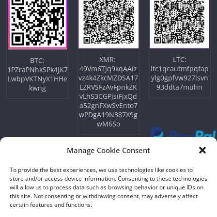
XMR:
LTC:
BTC:
49Vm6TJq9kqAAiz
ltc1qcautmfpqfap
1PZraPNhkSPk4JK7
vz4k4ZkcMZDSA17
ylg0gpfvw927lsvn
LwbpVKTNyX1HHe
LZRVSFzAvFpnkZK
93ddta7muhn
kwng
vLhS3CGPjsiFjxQd
a52gnFXwSvEnto7
wPDgA19N387X9g
wM6So
Manage Cookie Consent
To provide the best experiences, we use technologies like cookies to
store and/or access device information. Consenting to these technologies
will allow us to process data such as browsing behavior or unique IDs on
this site. Not consenting or withdrawing consent, may adversely affect
certain features and functions.