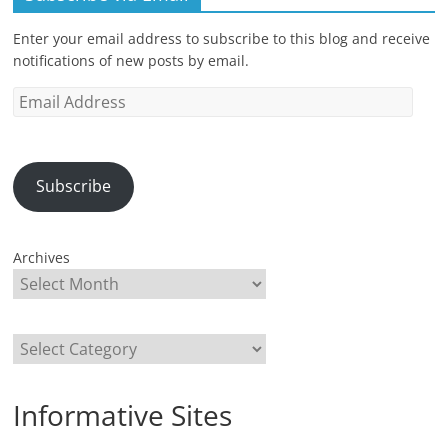
Enter your email address to subscribe to this blog and receive
notifications of new posts by email.
Email
Address
Subscribe
Archives
Categories
Informative Sites