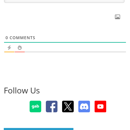
0
COMMENTS
Follow Us