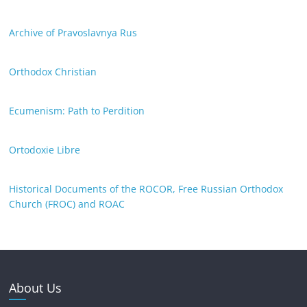
Archive of Pravoslavnya Rus
Orthodox Christian
Ecumenism: Path to Perdition
Ortodoxie Libre
Historical Documents of the ROCOR, Free Russian Orthodox
Church (FROC) and ROAC
About Us