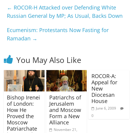
←
ROCOR-H Attacked over Defending White
Russian General by MP; As Usual, Backs Down
Ecumenism: Protestants Now Fasting for
Ramadan
→
You May Also Like
ROCOR-A:
Appeal for
New
Diocesan
Bishop Irenei
Patriarchs of
House
of London:
Jerusalem
June 6, 2009
How He
and Moscow
Proved the
Form a New
0
Moscow
Alliance
Patriarchate
November 21,