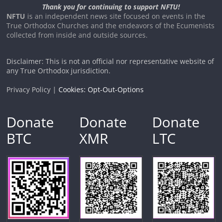
Thank you for continuing to support NFTU!
NFTU
is an independent news site focused on events in the
True Orthodox Churches and the endeavors of the Ecumenists
collected from inside and outside sources.
Disclaimer: This is not an official nor representative website of
any True Orthodox jurisdiction.
Privacy Policy |
Cookies: Opt-Out-Options
Donate
Donate
Donate
BTC
XMR
LTC