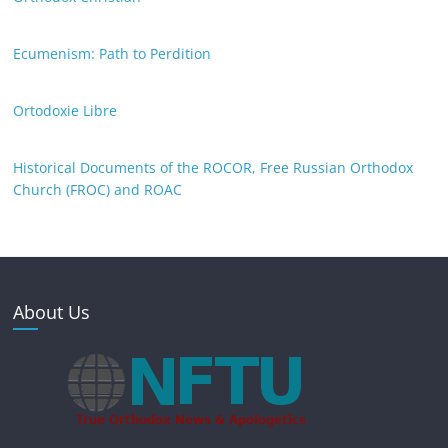
Ecumenism: Path to Perdition
Ortodoxie Libre
Historical Documents of the ROCOR, Free Russian Orthodox
Church (FROC) and ROAC
About Us