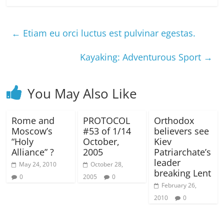
←
Etiam eu orci luctus est pulvinar egestas.
Kayaking: Adventurous Sport
→
You May Also Like
Rome and
PROTOCOL
Orthodox
Moscow’s
#53 of 1/14
believers see
“Holy
October,
Kiev
Alliance” ?
2005
Patriarchate’s
leader
May 24, 2010
October 28,
breaking Lent
0
2005
0
February 26,
2010
0