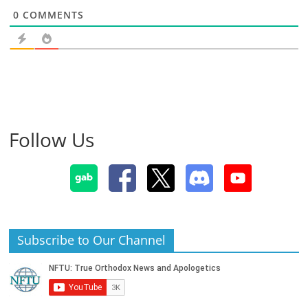
0
COMMENTS
Follow Us
Subscribe to Our Channel