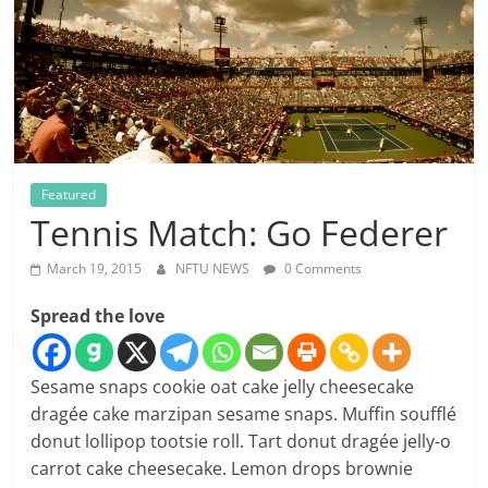
Featured
Tennis Match: Go Federer
March 19, 2015
NFTU NEWS
0 Comments
Spread the love
Sesame snaps cookie oat cake jelly cheesecake
dragée cake marzipan sesame snaps. Muffin soufflé
donut lollipop tootsie roll. Tart donut dragée jelly-o
carrot cake cheesecake. Lemon drops brownie