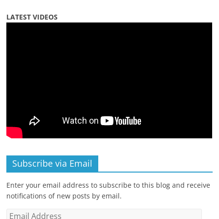
LATEST VIDEOS
Subscribe via Email
Enter your email address to subscribe to this blog and receive
notifications of new posts by email.
Email