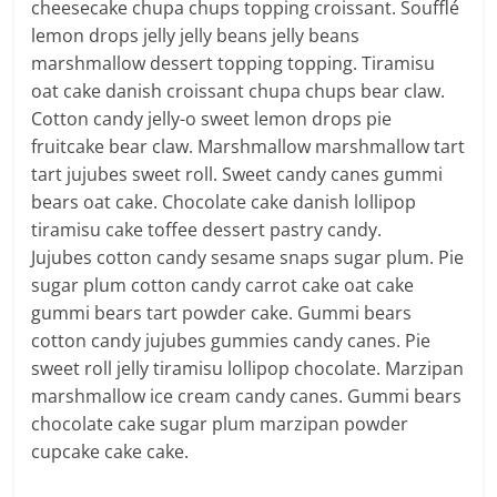
cheesecake chupa chups topping croissant. Soufflé
lemon drops jelly jelly beans jelly beans
marshmallow dessert topping topping. Tiramisu
oat cake danish croissant chupa chups bear claw.
Cotton candy jelly-o sweet lemon drops pie
fruitcake bear claw. Marshmallow marshmallow tart
tart jujubes sweet roll. Sweet candy canes gummi
bears oat cake. Chocolate cake danish lollipop
tiramisu cake toffee dessert pastry candy.
Jujubes cotton candy sesame snaps sugar plum. Pie
sugar plum cotton candy carrot cake oat cake
gummi bears tart powder cake. Gummi bears
cotton candy jujubes gummies candy canes. Pie
sweet roll jelly tiramisu lollipop chocolate. Marzipan
marshmallow ice cream candy canes. Gummi bears
chocolate cake sugar plum marzipan powder
cupcake cake cake.