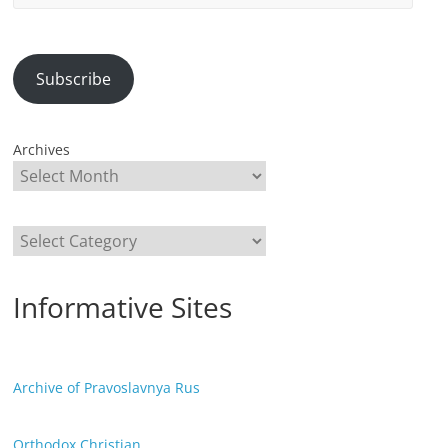
Address
Subscribe
Archives
Categories
Informative Sites
Archive of Pravoslavnya Rus
Orthodox Christian