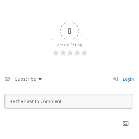
0
Article Rating
Subscribe
Login