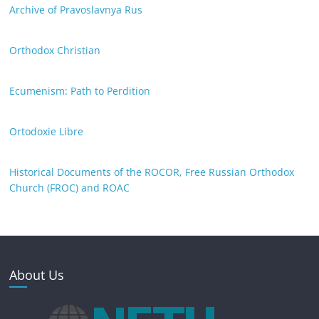
Archive of Pravoslavnya Rus
Orthodox Christian
Ecumenism: Path to Perdition
Ortodoxie Libre
Historical Documents of the ROCOR, Free Russian Orthodox
Church (FROC) and ROAC
About Us