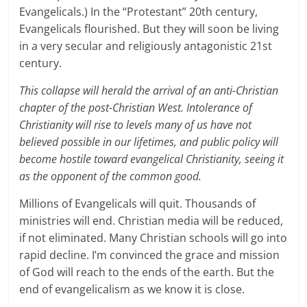
Evangelicals.) In the “Protestant” 20th century,
Evangelicals flourished. But they will soon be living
in a very secular and religiously antagonistic 21st
century.
This collapse will herald the arrival of an anti-Christian
chapter of the post-Christian West. Intolerance of
Christianity will rise to levels many of us have not
believed possible in our lifetimes, and public policy will
become hostile toward evangelical Christianity, seeing it
as the opponent of the common good.
Millions of Evangelicals will quit. Thousands of
ministries will end. Christian media will be reduced,
if not eliminated. Many Christian schools will go into
rapid decline. I’m convinced the grace and mission
of God will reach to the ends of the earth. But the
end of evangelicalism as we know it is close.