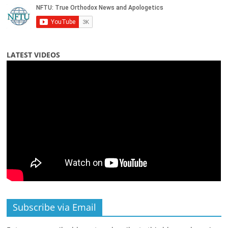
LATEST VIDEOS
Subscribe via Email