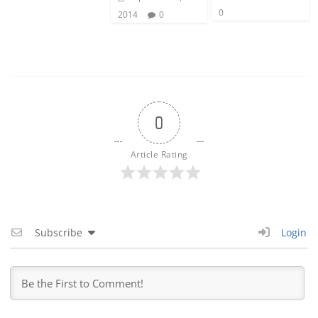
0
2014
0
0
Article Rating
Subscribe
Login