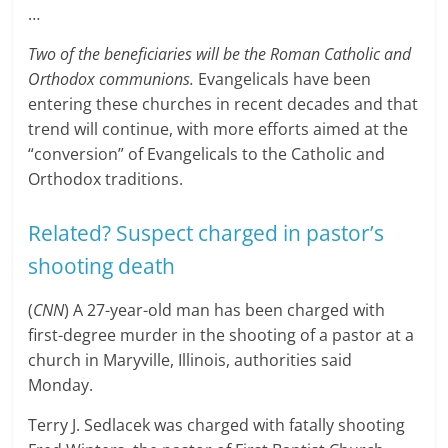
…
Two of the beneficiaries will be the Roman Catholic and
Orthodox communions.
Evangelicals have been
entering these churches in recent decades and that
trend will continue, with more efforts aimed at the
“conversion” of Evangelicals to the Catholic and
Orthodox traditions.
Related? Suspect charged in pastor’s
shooting death
(
CNN
) A 27-year-old man has been charged with
first-degree murder in the shooting of a pastor at a
church in Maryville, Illinois, authorities said
Monday.
Terry J. Sedlacek was charged with fatally shooting