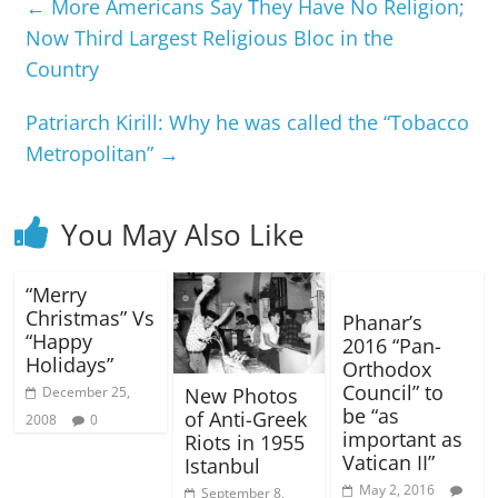
←
More Americans Say They Have No Religion;
Now Third Largest Religious Bloc in the
Country
Patriarch Kirill: Why he was called the “Tobacco
Metropolitan”
→
You May Also Like
“Merry
Christmas” Vs
Phanar’s
“Happy
2016 “Pan-
Holidays”
Orthodox
Council” to
December 25,
New Photos
be “as
of Anti-Greek
2008
0
important as
Riots in 1955
Vatican II”
Istanbul
May 2, 2016
September 8,