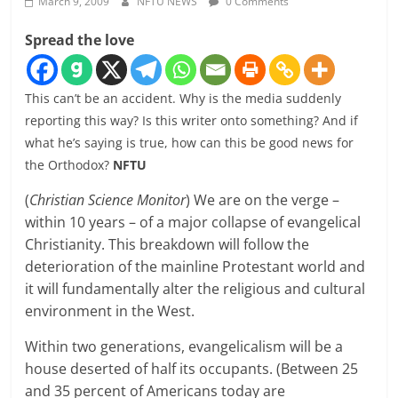
March 9, 2009
NFTU NEWS
0 Comments
Spread the love
This can’t be an accident. Why is the media suddenly
reporting this way? Is this writer onto something? And if
what he’s saying is true, how can this be good news for
the Orthodox?
NFTU
(
Christian Science Monitor
) We are on the verge –
within 10 years – of a major collapse of evangelical
Christianity. This breakdown will follow the
deterioration of the mainline Protestant world and
it will fundamentally alter the religious and cultural
environment in the West.
Within two generations, evangelicalism will be a
house deserted of half its occupants. (Between 25
and 35 percent of Americans today are