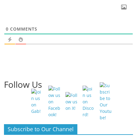
0
COMMENTS
Follow Us
Subscribe to Our Channel