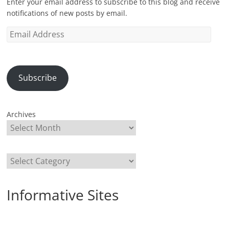
Enter your email address to subscribe to this blog and receive
notifications of new posts by email.
Email
Address
Subscribe
Archives
Categories
Informative Sites