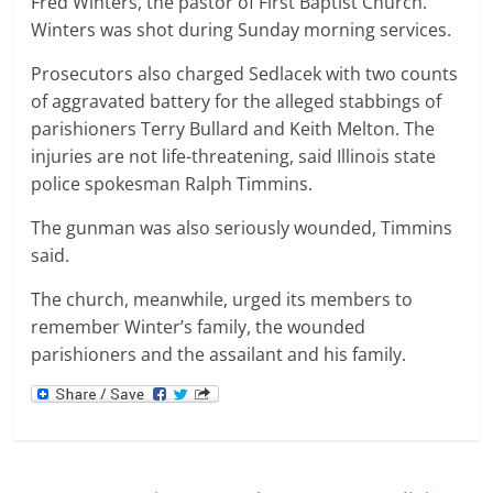
Fred Winters, the pastor of First Baptist Church.
Winters was shot during Sunday morning services.
Prosecutors also charged Sedlacek with two counts
of aggravated battery for the alleged stabbings of
parishioners Terry Bullard and Keith Melton. The
injuries are not life-threatening, said Illinois state
police spokesman Ralph Timmins.
The gunman was also seriously wounded, Timmins
said.
The church, meanwhile, urged its members to
remember Winter’s family, the wounded
parishioners and the assailant and his family.