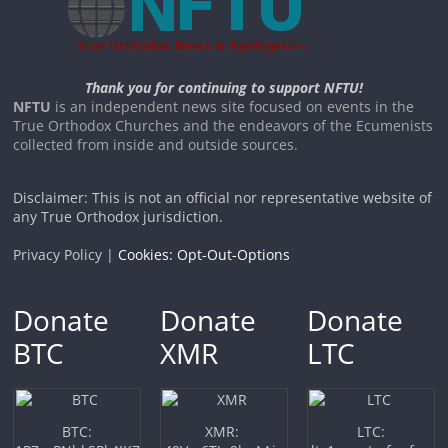
Thank you for continuing to support NFTU!
NFTU
is an independent news site focused on events in the
True Orthodox Churches and the endeavors of the Ecumenists
collected from inside and outside sources.
Disclaimer: This is not an official nor representative website of
any True Orthodox jurisdiction.
Privacy Policy |
Cookies: Opt-Out-Options
Donate
Donate
Donate
BTC
XMR
LTC
BTC:
XMR:
LTC: