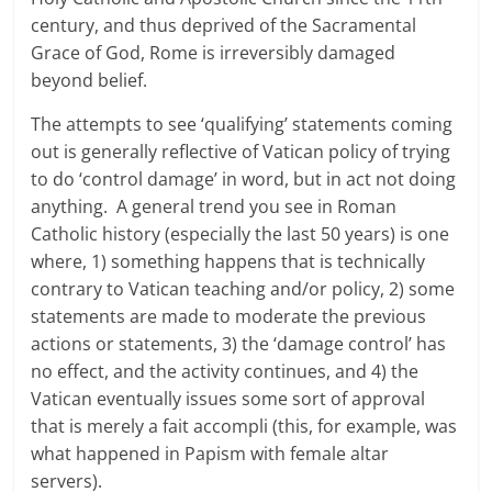
century, and thus deprived of the Sacramental
Grace of God, Rome is irreversibly damaged
beyond belief.
The attempts to see ‘qualifying’ statements coming
out is generally reflective of Vatican policy of trying
to do ‘control damage’ in word, but in act not doing
anything. A general trend you see in Roman
Catholic history (especially the last 50 years) is one
where, 1) something happens that is technically
contrary to Vatican teaching and/or policy, 2) some
statements are made to moderate the previous
actions or statements, 3) the ‘damage control’ has
no effect, and the activity continues, and 4) the
Vatican eventually issues some sort of approval
that is merely a fait accompli (this, for example, was
what happened in Papism with female altar
servers).