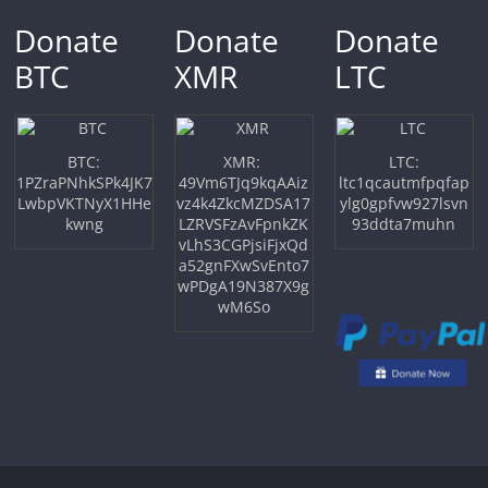
Donate
Donate
Donate
BTC
XMR
LTC
BTC:
XMR:
LTC:
1PZraPNhkSPk4JK7
49Vm6TJq9kqAAiz
ltc1qcautmfpqfap
LwbpVKTNyX1HHe
vz4k4ZkcMZDSA17
ylg0gpfvw927lsvn
kwng
LZRVSFzAvFpnkZK
93ddta7muhn
vLhS3CGPjsiFjxQd
a52gnFXwSvEnto7
wPDgA19N387X9g
wM6So