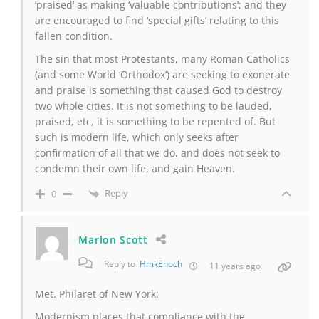
‘praised’ as making ‘valuable contributions’; and they
are encouraged to find ‘special gifts’ relating to this
fallen condition.
The sin that most Protestants, many Roman Catholics
(and some World ‘Orthodox’) are seeking to exonerate
and praise is something that caused God to destroy
two whole cities. It is not something to be lauded,
praised, etc, it is something to be repented of. But
such is modern life, which only seeks after
confirmation of all that we do, and does not seek to
condemn their own life, and gain Heaven.
Reply
0
Marlon Scott
Reply to
HmkEnoch
11 years ago
Met. Philaret of New York:
Modernism places that compliance with the