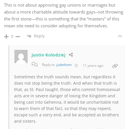
This is not about approving gay unions or marriages but
about a more charitable attitude towards gays–not throwing
the first stone—this is something that the “masters” of this
mean site need to consider adopting for themselves.
Reply
0
Justin Kolodziej
Reply to
judethom
11 years ago
Sometimes the truth sounds mean, but regardless it
does not stop being the truth. And when that truth is
that, as St. Paul taught, those who commit homosexual
acts are in severe danger of losing the Kingdom and
being cast into Gehenna, it would be uncharitable not
to warn them of that fact, so that they may repent,
escape such a sorry end, and be accepted as brothers
and sisters.