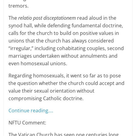
tremors.
The
relatio post disceptationem
read aloud in the
synod hall, while defending fundamental doctrine,
calls for the church to build on positive values in
unions that the church has always considered
“irregular,” including cohabitating couples, second
marriages undertaken without annulments and
even homosexual unions.
Regarding homosexuals, it went so far as to pose
the question whether the church could accept and
value their sexual orientation without
compromising Catholic doctrine.
Continue reading….
NFTU Comment:
The Vatican Church has seen one centuries long