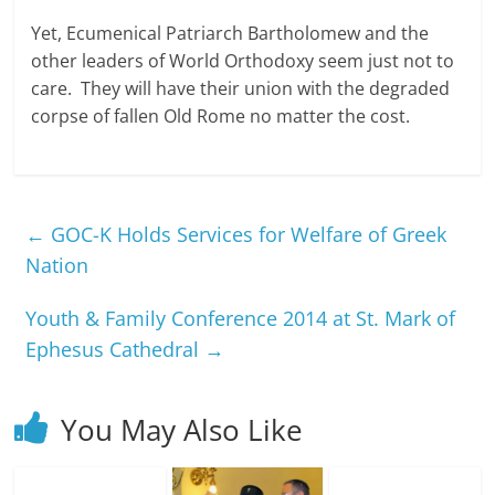
Yet, Ecumenical Patriarch Bartholomew and the
other leaders of World Orthodoxy seem just not to
care. They will have their union with the degraded
corpse of fallen Old Rome no matter the cost.
←
GOC-K Holds Services for Welfare of Greek
Nation
Youth & Family Conference 2014 at St. Mark of
Ephesus Cathedral
→
You May Also Like