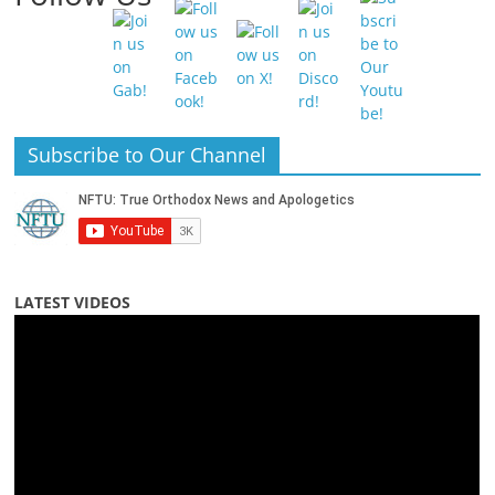
Subscribe to Our Channel
LATEST VIDEOS