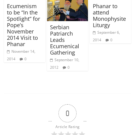
Ecumenism
Phanar to
to be “In the
attend
Spotlight” for
Monophysite
Pope’s
Liturgy
Serbian
November
September 6,
Patriarch
2014 Visit to
Leads
2014
0
Phanar
Ecumenical
November 14,
Gathering
2014
0
September 10,
2012
0
0
Article Rating