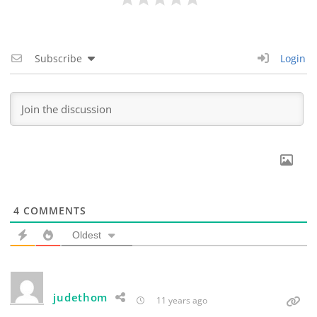
Subscribe
Login
4
COMMENTS
Oldest
judethom
11 years ago