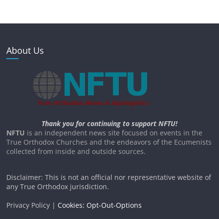
About Us
Thank you for continuing to support NFTU!
NFTU
is an independent news site focused on events in the
True Orthodox Churches and the endeavors of the Ecumenists
collected from inside and outside sources.
Disclaimer: This is not an official nor representative website of
any True Orthodox jurisdiction.
Privacy Policy |
Cookies: Opt-Out-Options