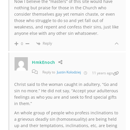
Now I believe the “masters” of this site would have
nothing but praise for those in the Church who
consider themselves gay yet remain chaste, or even
those who struggle to do so and yet fall out of
weakness, and repent and confess their sins, just like
anyone else with any other sin whatsoever.
Reply
0
HmkEnoch
Reply to
Justin Kolodziej
11 years ago
Christ said to the woman caught in adultery, “Go and
sin no more.” He did not say, “Accept your adulterous
feelings as who you are and seek to find special gifts
in them.”
An whole group of people who profess inclinations to
a grievous deadly sin (homosexuality) are being held
up and their temptations, inclinations, etc, are being