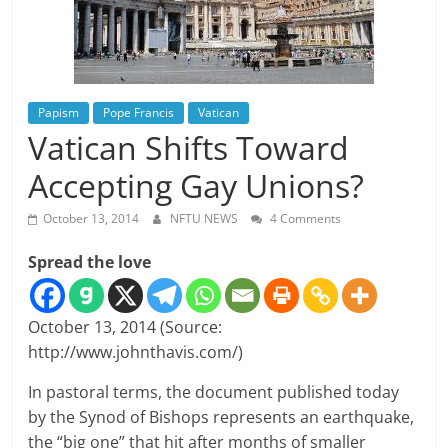
Papism
Pope Francis
Vatican
Vatican Shifts Toward
Accepting Gay Unions?
October 13, 2014
NFTU NEWS
4 Comments
Spread the love
October 13, 2014 (Source:
http://www.johnthavis.com/)
In pastoral terms, the document published today
by the Synod of Bishops represents an earthquake,
the “big one” that hit after months of smaller