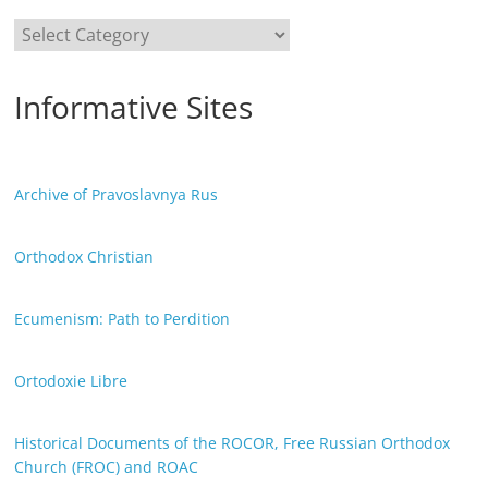
Categories
Informative Sites
Archive of Pravoslavnya Rus
Orthodox Christian
Ecumenism: Path to Perdition
Ortodoxie Libre
Historical Documents of the ROCOR, Free Russian Orthodox
Church (FROC) and ROAC