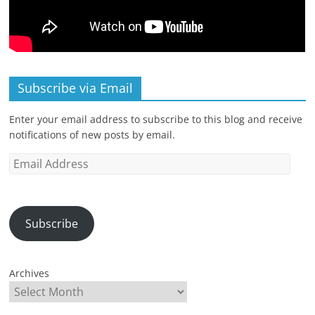
Subscribe via Email
Enter your email address to subscribe to this blog and receive
notifications of new posts by email.
Email
Address
Subscribe
Archives