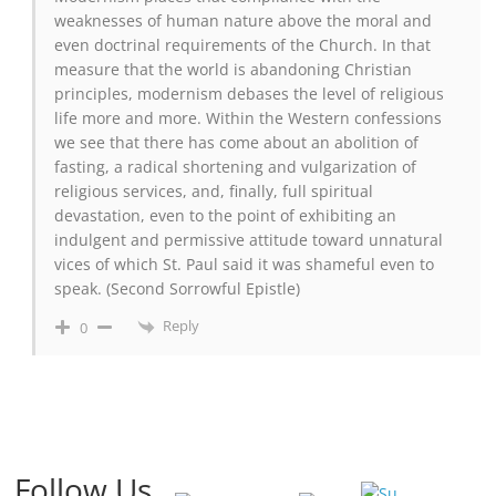
weaknesses of human nature above the moral and
even doctrinal requirements of the Church. In that
measure that the world is abandoning Christian
principles, modernism debases the level of religious
life more and more. Within the Western confessions
we see that there has come about an abolition of
fasting, a radical shortening and vulgarization of
religious services, and, finally, full spiritual
devastation, even to the point of exhibiting an
indulgent and permissive attitude toward unnatural
vices of which St. Paul said it was shameful even to
speak. (Second Sorrowful Epistle)
Reply
0
Follow Us