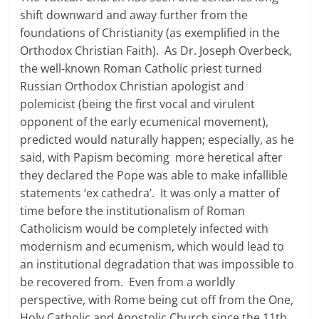
shift downward and away further from the
foundations of Christianity (as exemplified in the
Orthodox Christian Faith). As Dr. Joseph Overbeck,
the well-known Roman Catholic priest turned
Russian Orthodox Christian apologist and
polemicist (being the first vocal and virulent
opponent of the early ecumenical movement),
predicted would naturally happen; especially, as he
said, with Papism becoming more heretical after
they declared the Pope was able to make infallible
statements ‘ex cathedra’. It was only a matter of
time before the institutionalism of Roman
Catholicism would be completely infected with
modernism and ecumenism, which would lead to
an institutional degradation that was impossible to
be recovered from. Even from a worldly
perspective, with Rome being cut off from the One,
Holy Catholic and Apostolic Church since the 11th