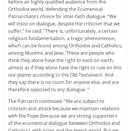
before an highly qualified audience from the
Orthodox world, defending the Ecumenical
Patriarchate’s choice for inter-faith dialogue.
“We
will insist on dialogue, despite the criticism that we
suffer,” he said.
“There is, unfortunately, a certain
religious fundamentalism, a tragic phenomenon,
which can be found among Orthodox and Catholics,
among Muslims and Jews.
These are people who
think they alone have the right to exist on earth,
almost as if they alone have the right to rule on this
our planet according to the Old Testament.
And
they say there is no room for anyone else, and are
therefore opposed to any dialogue.
“
The Patriarch continued: “We are subject to
criticism and attack because we maintain relations
with the Pope (because we are strong supporters
of the ecumenical dialogue between Orthodox and
Catholics), with Islam and the Jewish world.
But we