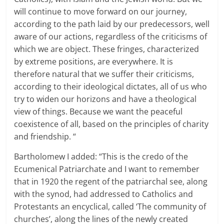
will continue to move forward on our journey,
according to the path laid by our predecessors, well
aware of our actions, regardless of the criticisms of
which we are object.
These fringes, characterized
by extreme positions, are everywhere.
It is
therefore natural that we suffer their criticisms,
according to their ideological dictates, all of us who
try to widen our horizons and have a theological
view of things.
Because we want the peaceful
coexistence of all, based on the principles of charity
and friendship.
“
Bartholomew I added: “This is the credo of the
Ecumenical Patriarchate and I want to remember
that in 1920 the regent of the patriarchal see, along
with the synod, had addressed to Catholics and
Protestants an encyclical, called ‘The community of
churches’, along the lines
of the newly created