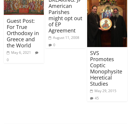
American
Parishes
might opt out
Guest Post:
of EP
For True
Agreement
Orthodoxy in
August 11, 2008
Greece and
the World
0
SVS
May 6, 2021
Promotes
0
Coptic
Monophysite
Heretical
Studies
May 29, 2015
45