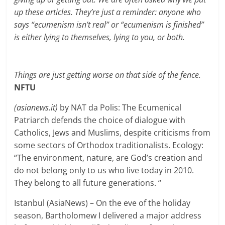
up these articles. They’re just a reminder: anyone who
says “ecumenism isn’t real” or “ecumenism is finished”
is either lying to themselves, lying to you, or both.
Things are just getting worse on that side of the fence.
NFTU
(asianews.it)
by NAT da Polis:
The Ecumenical
Patriarch defends the choice of dialogue with
Catholics, Jews and Muslims, despite criticisms from
some sectors of Orthodox traditionalists. Ecology:
“The environment, nature, are God’s creation and
do not belong only to us who live today in 2010.
They belong to all future generations. “
Istanbul (AsiaNews) – On the eve of the holiday
season, Bartholomew I delivered a major address