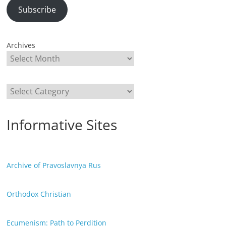
Subscribe
Archives
Categories
Informative Sites
Archive of Pravoslavnya Rus
Orthodox Christian
Ecumenism: Path to Perdition