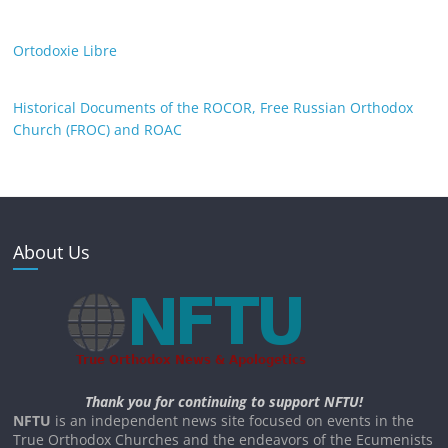
Ortodoxie Libre
Historical Documents of the ROCOR, Free Russian Orthodox
Church (FROC) and ROAC
About Us
Thank you for continuing to support NFTU!
NFTU
is an independent news site focused on events in the
True Orthodox Churches and the endeavors of the Ecumenists