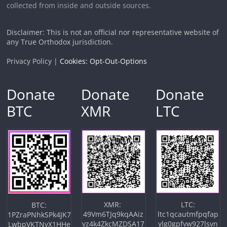
collected from inside and outside sources.
Disclaimer: This is not an official nor representative website of
any True Orthodox jurisdiction.
Privacy Policy |
Cookies: Opt-Out-Options
Donate
Donate
Donate
BTC
XMR
LTC
XMR:
LTC:
BTC:
49Vm6TJq9kqAAiz
ltc1qcautmfpqfap
1PZraPNhkSPk4JK7
vz4k4ZkcMZDSA17
ylg0gpfvw927lsvn
LwbpVKTNyX1HHe