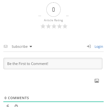
0
Article Rating
Subscribe
Login
0
COMMENTS