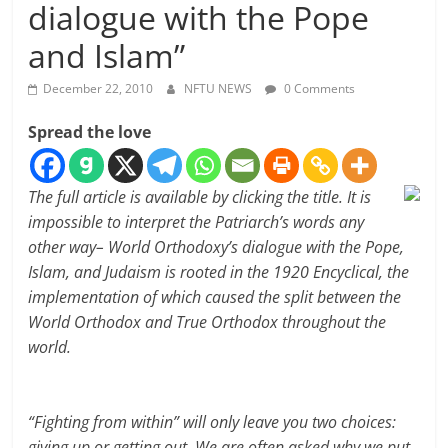
dialogue with the Pope
and Islam”
December 22, 2010
NFTU NEWS
0 Comments
Spread the love
The full article is available by clicking the title. It is
impossible to interpret the Patriarch’s words any
other way– World Orthodoxy’s dialogue with the Pope,
Islam, and Judaism is rooted in the 1920 Encyclical, the
implementation of which caused the split between the
World Orthodox and True Orthodox throughout the
world.
“Fighting from within” will only leave you two choices:
giving up or getting out. We are often asked why we put