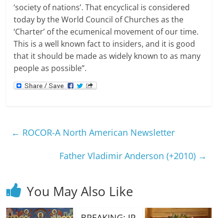
‘society of nations’.
That encyclical is considered
today by the World Council of Churches as the
‘Charter’ of the ecumenical movement of our time.
This is a well known fact to insiders, and it is good
that it should be made as widely known to as many
people as possible”.
←
ROCOR-A North American Newsletter
Father Vladimir Anderson (+2010)
→
You May Also Like
BREAKING: JP