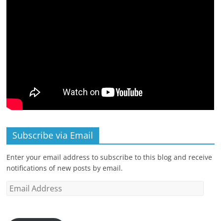
Subscribe via Email
Enter your email address to subscribe to this blog and receive
notifications of new posts by email.
Email
Address