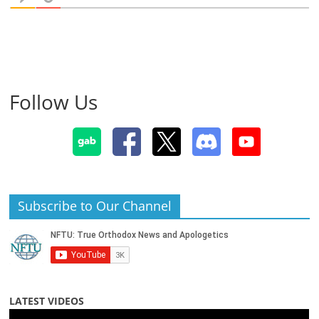
Follow Us
Subscribe to Our Channel
LATEST VIDEOS