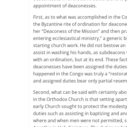
appointment of deaconesses.
First, as to what was accomplished in the Co
the Byzantine rite of ordination for deacone
her “Deaconess of the Mission” and then pr
entering ecclesiastical ministry,” a generic
starting church work. He did not bestow a
assist in washing his hands, as subdeacons w
with an ordination, but at its end. These fa
deaconesses have been assigned the duties o
happened in the Congo was truly a “restorat
and assigned duties bear only partial rese
Second, what can be said with certainty abo
in the Orthodox Church is that setting apa
early Church sought to protect the modest
duties such as assisting in baptizing and a
where and when men were not permitted, stri