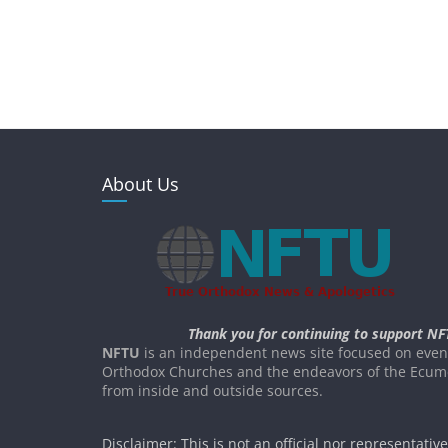
About Us
Thank you for continuing to support NF
NFTU
is an independent news site focused on event
Orthodox Churches and the endeavors of the Ecume
from inside and outside sources.
Disclaimer: This is not an official nor representativ