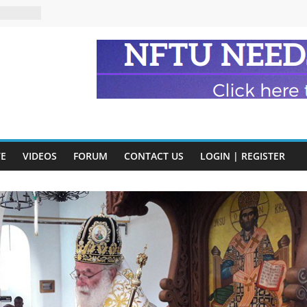
eads
n and
of Harry
ry
onik
tion:
VE
VIDEOS
FORUM
CONTACT US
LOGIN | REGISTER
y
y)