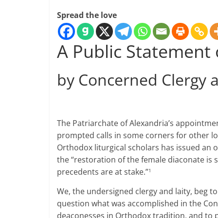
Spread the love
A Public Statement
by Concerned Clergy a
The Patriarchate of Alexandria’s appointmen
prompted calls in some corners for other loca
Orthodox liturgical scholars has issued an 
the “restoration of the female diaconate is 
precedents are at stake.”
1
We, the undersigned clergy and laity, beg to
question what was accomplished in the Congo,
deaconesses in Orthodox tradition, and to p