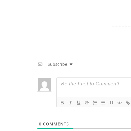
Subscribe
0
COMMENTS