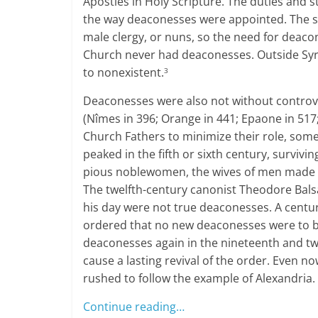
Apostles in Holy Scripture. The duties and s
the way deaconesses were appointed. The s
male clergy, or nuns, so the need for deacon
Church never had deaconesses. Outside Syri
to nonexistent.
3
Deaconesses were also not without controve
(Nîmes in 396; Orange in 441; Epaone in 517;
Church Fathers to minimize their role, som
peaked in the fifth or sixth century, survivi
pious noblewomen, the wives of men made 
The twelfth-century canonist Theodore Bals
his day were not true deaconesses. A century
ordered that no new deaconesses were to b
deaconesses again in the nineteenth and tw
cause a lasting revival of the order. Even
rushed to follow the example of Alexandria.
Continue reading…