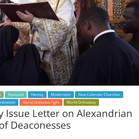
m
Featured
Heresy
Modernism
New Calendar Churches
dination
World Orthodox Fight
World Orthodoxy
 Issue Letter on Alexandrian
 of Deaconesses