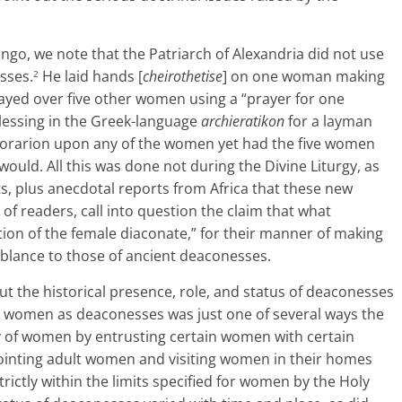
ngo, we note that the Patriarch of Alexandria did not use
sses.
He laid hands [
cheirothetise
] on one woman making
2
ayed over five other women using a “prayer for one
 blessing in the Greek-language
archieratikon
for a layman
n orarion upon any of the women yet had the five women
ould. All this was done not during the Divine Liturgy, as
cts, plus anecdotal reports from Africa that these new
f readers, call into question the claim that what
ion of the female diaconate,” for their manner of making
mblance to those of ancient deaconesses.
ut the historical presence, role, and status of deaconesses
rt women as deaconesses was just one of several ways the
y of women by entrusting certain women with certain
nointing adult women and visiting women in their homes
ctly within the limits specified for women by the Holy