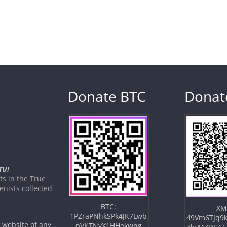
Donate BTC
Donat
TU!
s in the True
nists collected
BTC:
XM
1PZraPNhkSPk4JK7Lwb
49Vm6TJq9k
e website of any
pVKTNyX1HHekwng