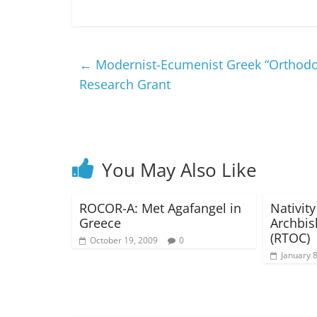
←
Modernist-Ecumenist Greek “Orthodo
Research Grant
You May Also Like
ROCOR-A: Met Agafangel in
Nativity
Greece
Archbis
(RTOC)
October 19, 2009
0
January 