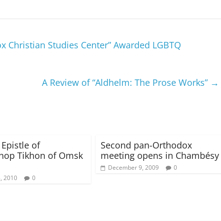
x Christian Studies Center” Awarded LGBTQ
A Review of “Aldhelm: The Prose Works”
→
 Epistle of
Second pan-Orthodox
hop Tikhon of Omsk
meeting opens in Chambésy
December 9, 2009
0
8, 2010
0