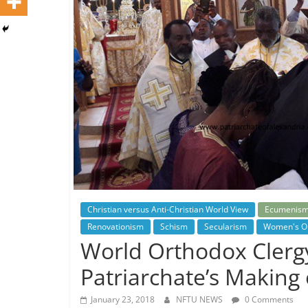
Christian versus Anti-Christian World View
Ecumenis
Renovationism
Schism
Secularism
Women's Or
World Orthodox Clergy
Patriarchate’s Making
January 23, 2018
NFTU NEWS
0 Comments