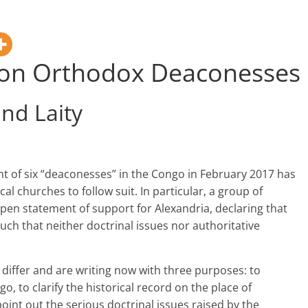
 on Orthodox Deaconesses
nd Laity
t of six “deaconesses” in the Congo in February 2017 has
l churches to follow suit. In particular, a group of
open statement of support for Alexandria, declaring that
such that neither doctrinal issues nor authoritative
 differ and are writing now with three purposes: to
 to clarify the historical record on the place of
oint out the serious doctrinal issues raised by the