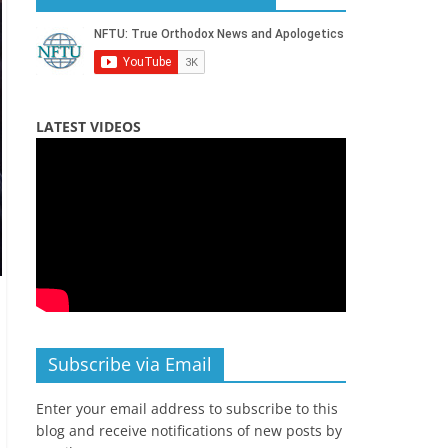
LATEST VIDEOS
Subscribe via Email
Enter your email address to subscribe to this
blog and receive notifications of new posts by