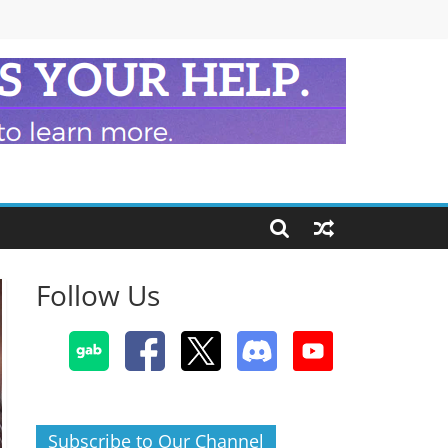
Follow Us
Subscribe to Our Channel