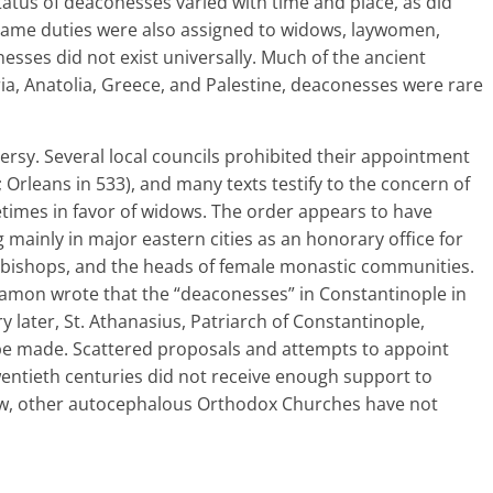
tatus of deaconesses varied with time and place, as did
ame duties were also assigned to widows, laywomen,
esses did not exist universally. Much of the ancient
a, Anatolia, Greece, and Palestine, deaconesses were rare
rsy. Several local councils prohibited their appointment
 Orleans in 533), and many texts testify to the concern of
etimes in favor of widows. The order appears to have
ng mainly in major eastern cities as an honorary office for
bishops, and the heads of female monastic communities.
amon wrote that the “deaconesses” in Constantinople in
 later, St. Athanasius, Patriarch of Constantinople,
e made. Scattered proposals and attempts to appoint
entieth centuries did not receive enough support to
 now, other autocephalous Orthodox Churches have not