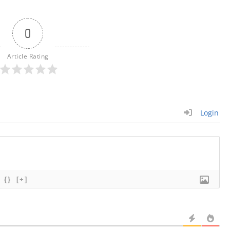
0
Article Rating
Login
{}
[+]