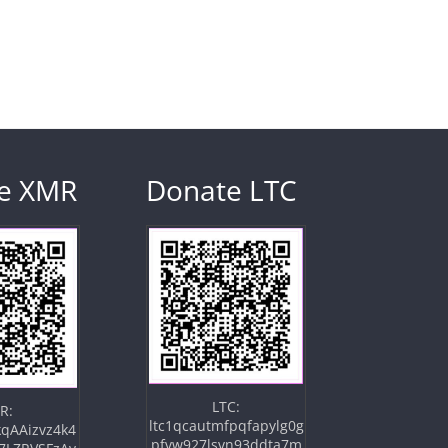
e XMR
Donate LTC
LTC:
R:
ltc1qcautmfpqfapylg0g
qAAizvz4k4
pfvw927lsvn93ddta7m