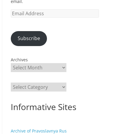
email.
Email
Address
Subscribe
Archives
Categories
Informative Sites
Archive of Pravoslavnya Rus