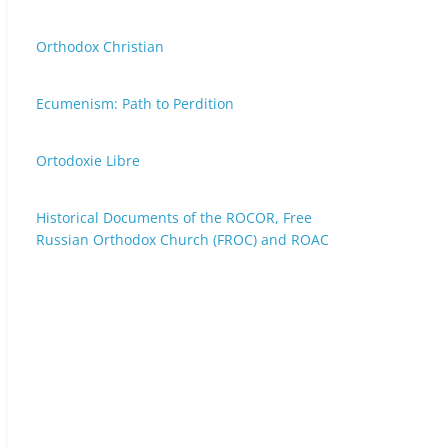
Orthodox Christian
Ecumenism: Path to Perdition
Ortodoxie Libre
Historical Documents of the ROCOR, Free
Russian Orthodox Church (FROC) and ROAC