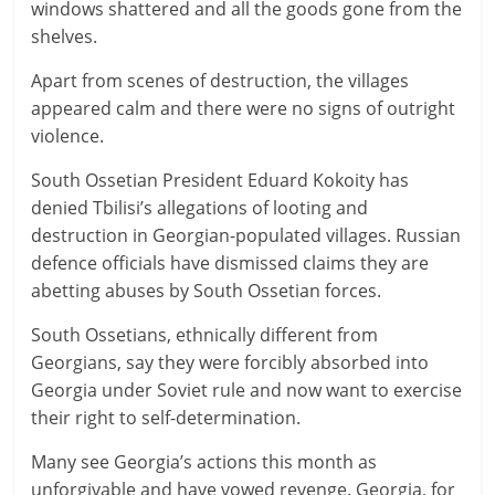
windows shattered and all the goods gone from the
shelves.
Apart from scenes of destruction, the villages
appeared calm and there were no signs of outright
violence.
South Ossetian President Eduard Kokoity has
denied Tbilisi’s allegations of looting and
destruction in Georgian-populated villages. Russian
defence officials have dismissed claims they are
abetting abuses by South Ossetian forces.
South Ossetians, ethnically different from
Georgians, say they were forcibly absorbed into
Georgia under Soviet rule and now want to exercise
their right to self-determination.
Many see Georgia’s actions this month as
unforgivable and have vowed revenge. Georgia, for