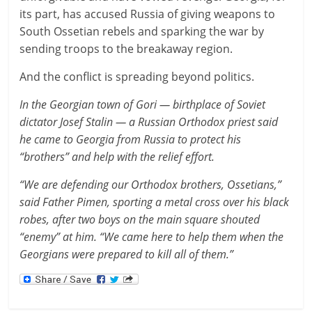
its part, has accused Russia of giving weapons to
South Ossetian rebels and sparking the war by
sending troops to the breakaway region.
And the conflict is spreading beyond politics.
In the Georgian town of Gori — birthplace of Soviet
dictator Josef Stalin — a Russian Orthodox priest said
he came to Georgia from Russia to protect his
“brothers” and help with the relief effort.
“We are defending our Orthodox brothers, Ossetians,”
said Father Pimen, sporting a metal cross over his black
robes, after two boys on the main square shouted
“enemy” at him. “We came here to help them when the
Georgians were prepared to kill all of them.”