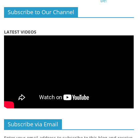
Subscribe to Our Channel
LATEST VIDEOS
Subscribe via Email
Enter your email address to subscribe to this blog and receive