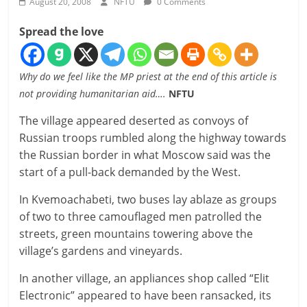
August 20, 2008
NFTU
0 Comments
Spread the love
Why do we feel like the MP priest at the end of this article is
not providing humanitarian aid….
NFTU
The village appeared deserted as convoys of
Russian troops rumbled along the highway towards
the Russian border in what Moscow said was the
start of a pull-back demanded by the West.
In Kvemoachabeti, two buses lay ablaze as groups
of two to three camouflaged men patrolled the
streets, green mountains towering above the
village’s gardens and vineyards.
In another village, an appliances shop called “Elit
Electronic” appeared to have been ransacked, its