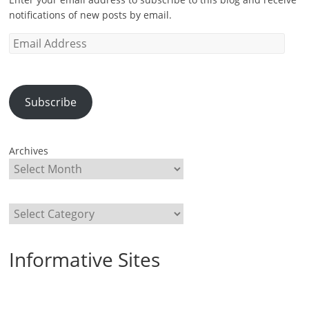
notifications of new posts by email.
Email
Address
Subscribe
Archives
Categories
Informative Sites