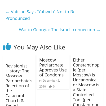
←
Vatican Says “Yahweh” Not to Be
Pronounced
War in Georgia: The Israeli connection
→
You May Also Like
Moscow
Either
Patriarchate
Constantinop
Revisionist
Approves Use
le (per
History: The
of Condoms
Moscow) is
Moscow
Uncanonical
Patriarchate’s
December 5,
or Moscow is
Rejection of
2010
0
a State
the
Controlled
Catacomb
Tool (per
Church &
Constantinop
Synod