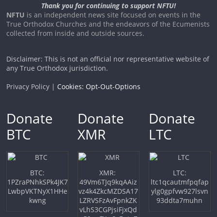
Thank you for continuing to support NFTU!
NFTU
is an independent news site focused on events in the
True Orthodox Churches and the endeavors of the Ecumenists
collected from inside and outside sources.
Disclaimer: This is not an official nor representative website of
any True Orthodox jurisdiction.
Privacy Policy |
Cookies: Opt-Out-Options
Donate
Donate
Donate
BTC
XMR
LTC
BTC:
XMR:
LTC:
1PZraPNhkSPk4JK7
49Vm6TJq9kqAAiz
ltc1qcautmfpqfap
LwbpVKTNyX1HHe
vz4k4ZkcMZDSA17
ylg0gpfvw927lsvn
kwng
LZRVSFzAvFpnkZK
93ddta7muhn
vLhS3CGPjsiFjxQd