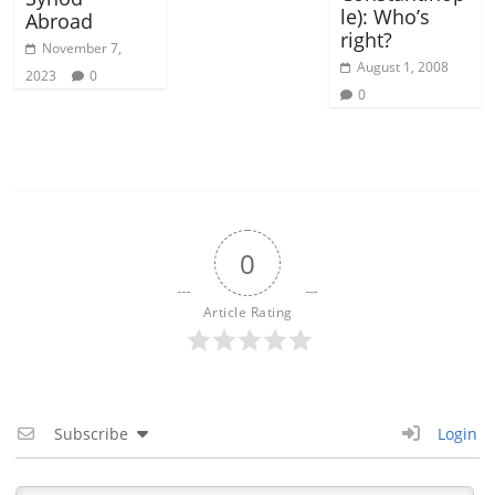
le): Who’s
Abroad
right?
November 7,
August 1, 2008
2023
0
0
0
Article Rating
Subscribe
Login