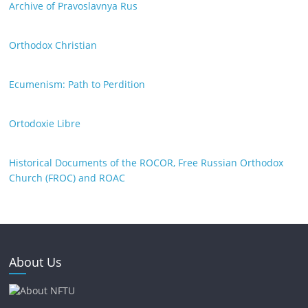
Archive of Pravoslavnya Rus
Orthodox Christian
Ecumenism: Path to Perdition
Ortodoxie Libre
Historical Documents of the ROCOR, Free Russian Orthodox
Church (FROC) and ROAC
About Us