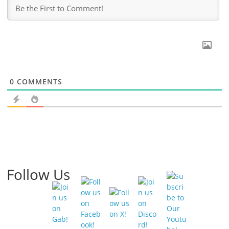
0
COMMENTS
Follow Us