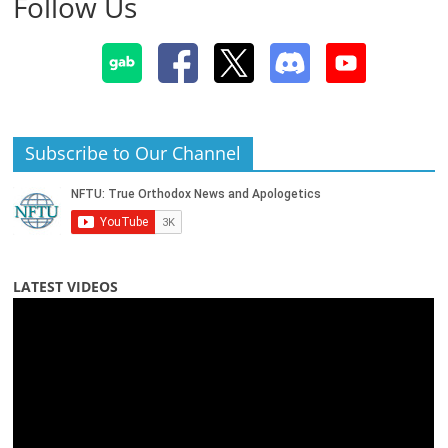
Follow Us
Subscribe to Our Channel
LATEST VIDEOS