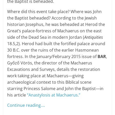
the Baptist is beheaded.
Where did this event take place? Where was John
the Baptist beheaded? According to the Jewish
historian Josephus, he was beheaded at Herod the
Great’s palace-fortress of Machaerus on the east
side of the Dead Sea in modern Jordan (
Antiquities
18.5,2). Herod had built the fortified palace around
30 B.C. over the ruins of the earlier Hasmonean
fortress. In the January/February 2015 issue of
BAR
,
Győző Vörös, the director of the Machaerus
Excavations and Surveys, details the restoration
work taking place at Machaerus—giving
archaeological context to this Biblical scene
starring Princess Salome and John the Baptist—in
his article
“Anastylosis at Machaerus.”
Continue reading….