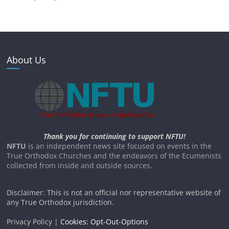
About Us
Thank you for continuing to support NFTU!
NFTU
is an independent news site focused on events in the
True Orthodox Churches and the endeavors of the Ecumenists
collected from inside and outside sources.
Disclaimer: This is not an official nor representative website of
any True Orthodox jurisdiction.
Privacy Policy |
Cookies: Opt-Out-Options