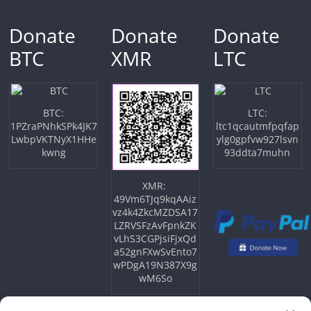
Donate
Donate
Donate
BTC
XMR
LTC
BTC:
LTC:
1PZraPNhkSPk4JK7
ltc1qcautmfpqfap
LwbpVKTNyX1HHe
ylg0gpfvw927lsvn
kwng
93ddta7muhn
XMR:
49Vm6TJq9kqAAiz
vz4k4ZkcMZDSA17
LZRVSFzAvFpnkZK
vLhS3CGPjsiFjxQd
a52gnFXwSvEnto7
wPDgA19N387X9g
wM6So