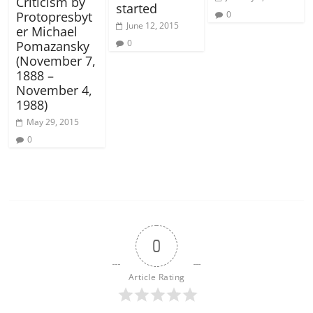
Criticism by
started
0
Protopresbyt
June 12, 2015
er Michael
0
Pomazansky
(November 7,
1888 –
November 4,
1988)
May 29, 2015
0
0
Article Rating