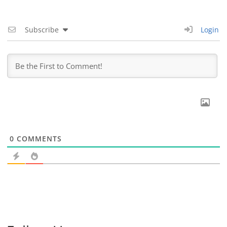
Subscribe
Login
0
COMMENTS