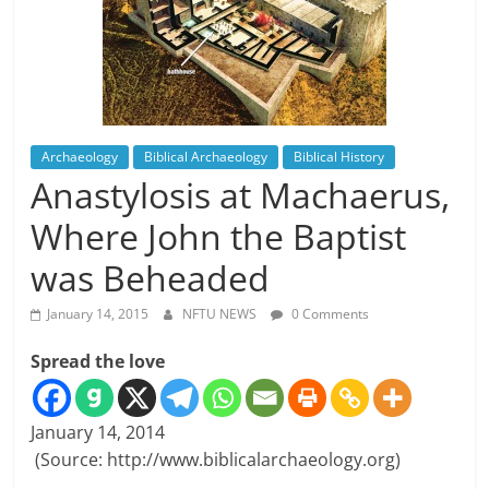
Archaeology
Biblical Archaeology
Biblical History
Anastylosis at Machaerus,
Where John the Baptist
was Beheaded
January 14, 2015
NFTU NEWS
0 Comments
Spread the love
January 14, 2014
(Source: http://www.biblicalarchaeology.org)