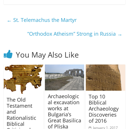
←
St. Telemachus the Martyr
“Orthodox Atheism” Strong in Russia
→
You May Also Like
Archaeologic
Top 10
The Old
al excavation
Biblical
Testament
works at
Archaeology
and
Bulgaria’s
Discoveries
Rationalistic
Great Basilica
of 2016
Biblical
of Pliska
January 1, 2017