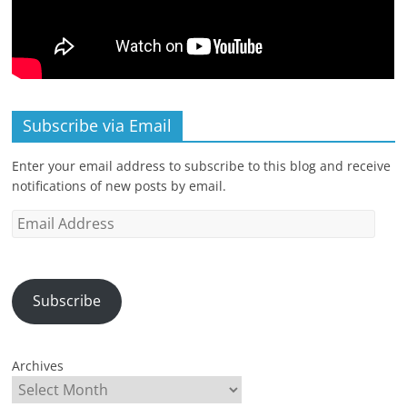
Subscribe via Email
Enter your email address to subscribe to this blog and receive
notifications of new posts by email.
Email
Address
Subscribe
Archives