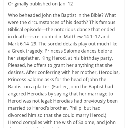
Originally published on Jan. 12
Who beheaded John the Baptist in the Bible? What
were the circumstances of his death? This famous
Biblical episode—the notorious dance that ended
in death—is recounted in Matthew 14:1–12 and
Mark 6:14–29. The sordid details play out much like
a Greek tragedy: Princess Salome dances before
her stepfather, King Herod, at his birthday party.
Pleased, he offers to grant her anything that she
desires. After conferring with her mother, Herodias,
Princess Salome asks for the head of John the
Baptist on a platter. (Earlier, John the Baptist had
angered Herodias by saying that her marriage to
Herod was not legal; Herodias had previously been
married to Herod’s brother, Philip, but had
divorced him so that she could marry Herod.)
Herod complies with the wish of Salome, and John