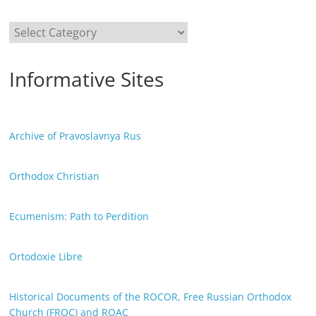
Categories
Informative Sites
Archive of Pravoslavnya Rus
Orthodox Christian
Ecumenism: Path to Perdition
Ortodoxie Libre
Historical Documents of the ROCOR, Free Russian Orthodox
Church (FROC) and ROAC