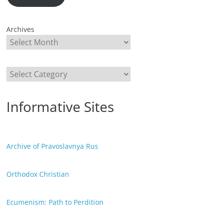
Archives
Categories
Informative Sites
Archive of Pravoslavnya Rus
Orthodox Christian
Ecumenism: Path to Perdition