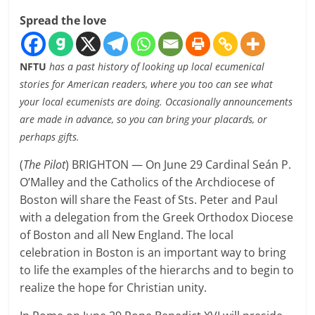
Spread the love
NFTU
has a past history of looking up local ecumenical
stories for American readers, where you too can see what
your local ecumenists are doing. Occasionally announcements
are made in advance, so you can bring your placards, or
perhaps gifts.
(
The Pilot
) BRIGHTON — On June 29 Cardinal Seán P.
O’Malley and the Catholics of the Archdiocese of
Boston will share the Feast of Sts. Peter and Paul
with a delegation from the Greek Orthodox Diocese
of Boston and all New England. The local
celebration in Boston is an important way to bring
to life the examples of the hierarchs and to begin to
realize the hope for Christian unity.