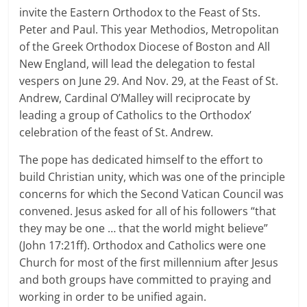
invite the Eastern Orthodox to the Feast of Sts.
Peter and Paul. This year Methodios, Metropolitan
of the Greek Orthodox Diocese of Boston and All
New England, will lead the delegation to festal
vespers on June 29. And Nov. 29, at the Feast of St.
Andrew, Cardinal O’Malley will reciprocate by
leading a group of Catholics to the Orthodox’
celebration of the feast of St. Andrew.
The pope has dedicated himself to the effort to
build Christian unity, which was one of the principle
concerns for which the Second Vatican Council was
convened. Jesus asked for all of his followers “that
they may be one … that the world might believe”
(John 17:21ff). Orthodox and Catholics were one
Church for most of the first millennium after Jesus
and both groups have committed to praying and
working in order to be unified again.