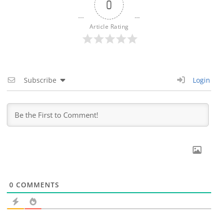
0
Article Rating
Subscribe
Login
0
COMMENTS