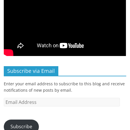
Subscribe via Email
Enter your email address to subscribe to this blog and receive
notifications of new posts by email.
Email
Address
Subscribe