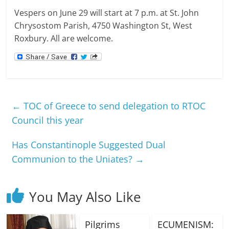
Vespers on June 29 will start at 7 p.m. at St. John
Chrysostom Parish, 4750 Washington St, West
Roxbury. All are welcome.
←
TOC of Greece to send delegation to RTOC
Council this year
Has Constantinople Suggested Dual
Communion to the Uniates?
→
You May Also Like
Pilgrims
ECUMENISM: