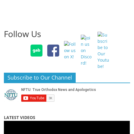
Follow Us
Subscribe to Our Channel
LATEST VIDEOS