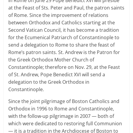
In Rome on June 29 Pope Benedict XVI will preside
at the Feast of Sts. Peter and Paul, the patron saints
of Rome. Since the improvement of relations
between Orthodox and Catholics starting at the
Second Vatican Council, it has become a tradition
for the Ecumenical Patriarch of Constantinople to
send a delegation to Rome to share the feast of
Rome’s patron saints. St. Andrew is the Patron for
the Greek Orthodox Mother Church of
Constantinople; therefore on Nov. 29, at the Feast
of St. Andrew, Pope Benedict XVI will send a
delegation to the Greek Orthodox in
Constantinople.
Since the joint pilgrimage of Boston Catholics and
Orthodox in 1996 to Rome and Constantinople,
with the follow-up pilgrimage in 2007 — both of
which were dedicated to restoring full Communion
— it is a tradition in the Archdiocese of Boston to