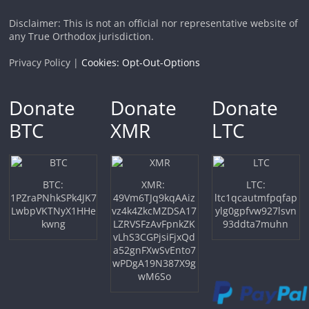
Disclaimer: This is not an official nor representative website of
any True Orthodox jurisdiction.
Privacy Policy |
Cookies: Opt-Out-Options
Donate
Donate
Donate
BTC
XMR
LTC
BTC:
XMR:
LTC:
1PZraPNhkSPk4JK7
49Vm6TJq9kqAAiz
ltc1qcautmfpqfap
LwbpVKTNyX1HHe
vz4k4ZkcMZDSA17
ylg0gpfvw927lsvn
kwng
LZRVSFzAvFpnkZK
93ddta7muhn
vLhS3CGPjsiFjxQd
a52gnFXwSvEnto7
wPDgA19N387X9g
wM6So