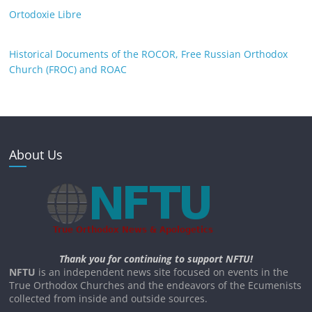
Ortodoxie Libre
Historical Documents of the ROCOR, Free Russian Orthodox
Church (FROC) and ROAC
About Us
Thank you for continuing to support NFTU!
NFTU
is an independent news site focused on events in the
True Orthodox Churches and the endeavors of the Ecumenists
collected from inside and outside sources.