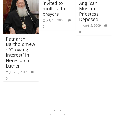
invited to
Anglican
multi-faith
Muslim
prayers
Priestess
Deposed
July 14, 2008
April 5, 2009
0
0
Patriarch
Bartholomew
: “Growing
Interest” in
Heresiarch
Luther
June 9, 2017
0