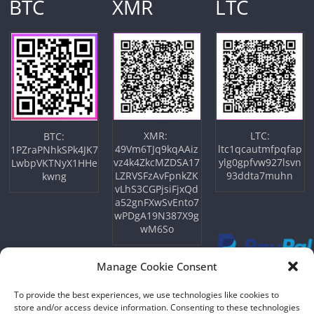
BTC
XMR
LTC
XMR:
LTC:
BTC:
49Vm6TJq9kqAAiz
ltc1qcautmfpqfap
1PZraPNhkSPk4JK7
vz4k4ZkcMZDSA17
ylg0gpfvw927lsvn
LwbpVKTNyX1HHe
LZRVSFzAvFpnkZK
93ddta7muhn
kwng
vLhS3CGPjsiFjxQd
a52gnFXwSvEnto7
wPDgA19N387X9g
wM6So
Manage Cookie Consent
To provide the best experiences, we use technologies like cookies to
store and/or access device information. Consenting to these technologies