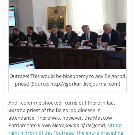
Outrage! This would be blasphemy to any Belgorod
priest! (Source: http://igorkurl.livejournal.com)
And– color me shocked– turns out there in fact
wasn’t
a priest of the Belgorod diocese in
attendance. There was, however, the Moscow
Patriarchate’s own
Metropolitan of Belgorod
,
sitting
right in front of this “outrage” the entire preceding