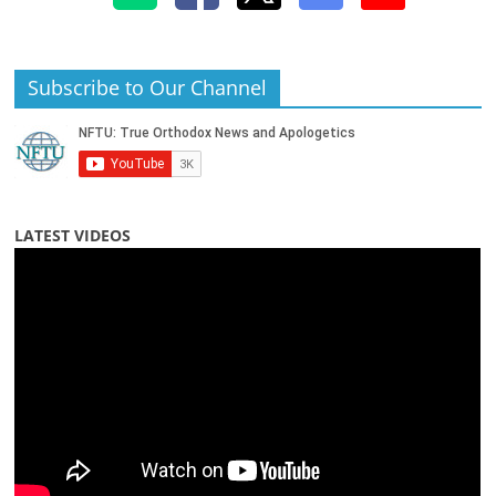
Subscribe to Our Channel
LATEST VIDEOS