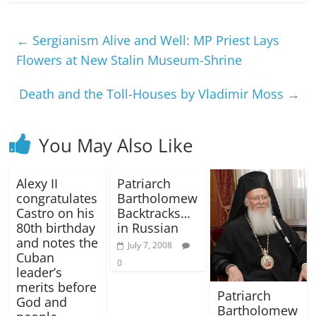
←
Sergianism Alive and Well: MP Priest Lays
Flowers at New Stalin Museum-Shrine
Death and the Toll-Houses by Vladimir Moss
→
You May Also Like
Alexy II
Patriarch
congratulates
Bartholomew
Castro on his
Backtracks…
80th birthday
in Russian
and notes the
July 7, 2008
Cuban
0
leader’s
merits before
Patriarch
God and
Bartholomew