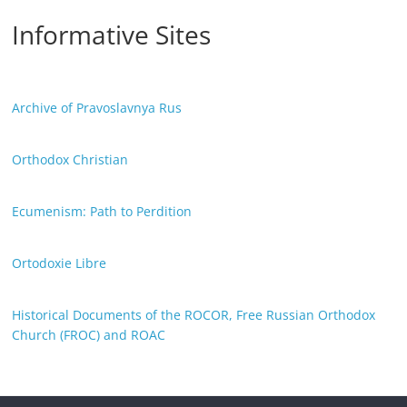
Informative Sites
Archive of Pravoslavnya Rus
Orthodox Christian
Ecumenism: Path to Perdition
Ortodoxie Libre
Historical Documents of the ROCOR, Free Russian Orthodox
Church (FROC) and ROAC