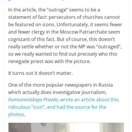
In the article, the “outrage” seems to be a
statement of fact: persecutors of churches cannot
be featured on icons. Unfortunately, it seems fewer
and fewer clergy in the Moscow Patriarchate seem
cognizant of this fact. But of course, this doesn’t
really settle whether or not the MP was “outraged”,
so we really wanted to find out precisely who this
renegade priest was with the picture.
It turns out it doesn’t matter.
One of the more popular newspapers in Russia
which actually does investigative journalism,
Komsomolskaya Pravda
, wrote an article about this
ridiculous “icon”, and had the source for the
photos
.