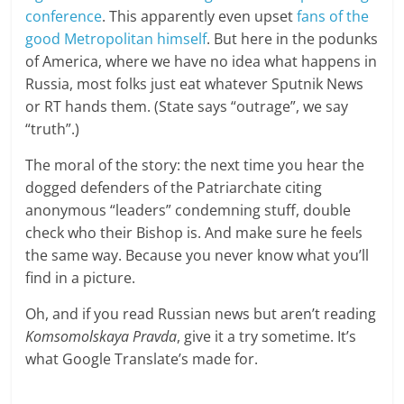
conference
. This apparently even upset
fans of the
good Metropolitan himself
. But here in the podunks
of America, where we have no idea what happens in
Russia, most folks just eat whatever Sputnik News
or RT hands them. (State says “outrage”, we say
“truth”.)
The moral of the story: the next time you hear the
dogged defenders of the Patriarchate citing
anonymous “leaders” condemning stuff, double
check who their Bishop is. And make sure he feels
the same way. Because you never know what you’ll
find in a picture.
Oh, and if you read Russian news but aren’t reading
Komsomolskaya Pravda
, give it a try sometime. It’s
what Google Translate’s made for.