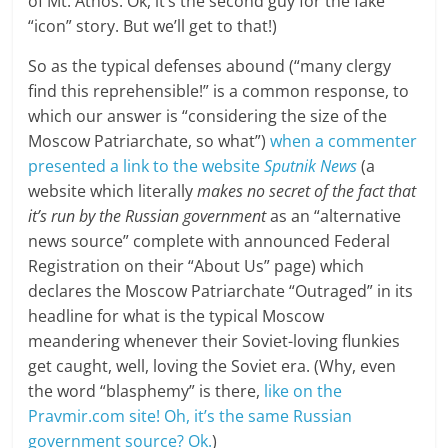
of Mt. Athos. Ok, it’s the second guy for the fake
“icon” story. But we’ll get to that!)
So as the typical defenses abound (“many clergy
find this reprehensible!” is a common response, to
which our answer is “considering the size of the
Moscow Patriarchate, so what”)
when a commenter
presented a link to the website
Sputnik News
(a
website which literally
makes no secret of the fact that
it’s run by the Russian government
as an “alternative
news source” complete with announced Federal
Registration on their “About Us” page) which
declares the Moscow Patriarchate “Outraged” in its
headline for what is the typical Moscow
meandering whenever their Soviet-loving flunkies
get caught, well, loving the Soviet era. (Why, even
the word “blasphemy” is there,
like on the
Pravmir.com site! Oh, it’s the same Russian
government source? Ok.
)