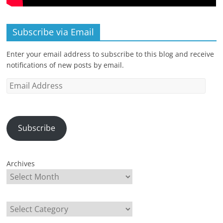
Subscribe via Email
Enter your email address to subscribe to this blog and receive
notifications of new posts by email.
Email
Address
Subscribe
Archives
Categories