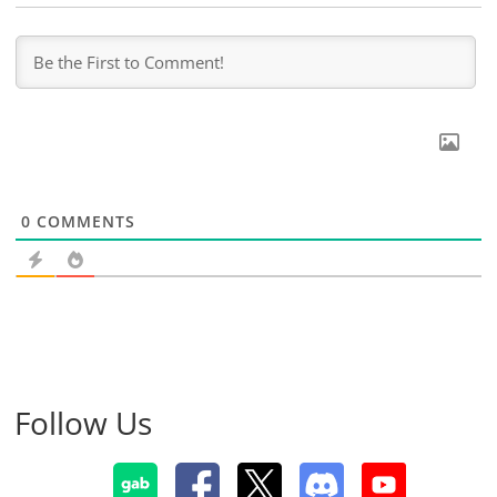
0
COMMENTS
Follow Us