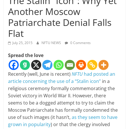
The Stalin “Icon”: Why Yet
Another Moscow
Patriarchate Denial Falls
Flat
July 25, 2015
NFTU NEWS
0 Comments
Spread the love
Recently (well, June is recent)
NFTU
had posted an
article concerning the use of a “Stalin icon”
in a
religious ceremony formally commemorating the
Soviet victory in World War II. However, there
seems to be a dogged attempt to try to claim the
Moscow Patriarchate has formally condemned the
use of such images (it hasn’t,
as they seem to have
grown in popularity
) or that the clergy involved