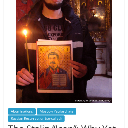
Abominations
Moscow Patriarchate
Russian Resurrection (so-called)