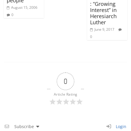
people
: “Growing
August 15, 2006
Interest” in
0
Heresiarch
Luther
June 9, 2017
0
0
Article Rating
Subscribe
Login