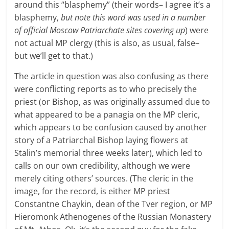
around this “blasphemy” (their words– I agree it’s a
blasphemy,
but note this word was used in a number
of official Moscow Patriarchate sites covering up
) were
not actual MP clergy (this is also, as usual, false–
but we’ll get to that.)
The article in question was also confusing as there
were conflicting reports as to who precisely the
priest (or Bishop, as was originally assumed due to
what appeared to be a panagia on the MP cleric,
which appears to be confusion caused by another
story of a Patriarchal Bishop laying flowers at
Stalin’s memorial three weeks later), which led to
calls on our own credibility, although we were
merely citing others’ sources. (The cleric in the
image, for the record, is either MP priest
Constantne Chaykin, dean of the Tver region, or MP
Hieromonk Athenogenes of the Russian Monastery