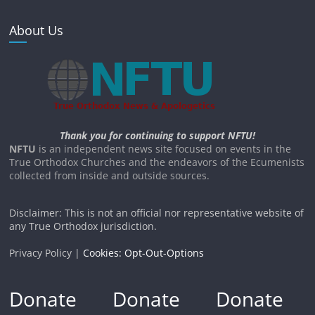
About Us
Thank you for continuing to support NFTU!
NFTU
is an independent news site focused on events in the
True Orthodox Churches and the endeavors of the Ecumenists
collected from inside and outside sources.
Disclaimer: This is not an official nor representative website of
any True Orthodox jurisdiction.
Privacy Policy |
Cookies: Opt-Out-Options
Donate
Donate
Donate