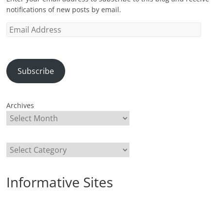
notifications of new posts by email.
Email
Address
Subscribe
Archives
Categories
Informative Sites