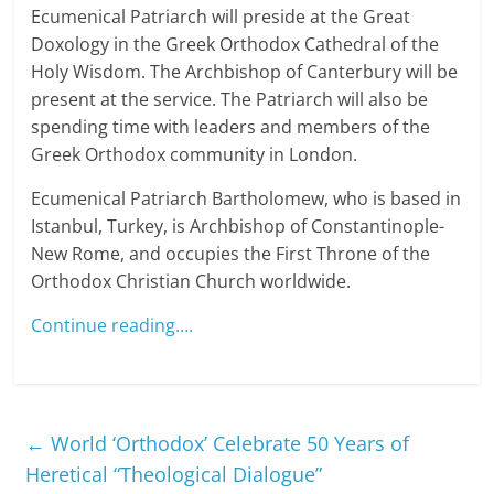
Ecumenical Patriarch will preside at the Great
Doxology in the Greek Orthodox Cathedral of the
Holy Wisdom. The Archbishop of Canterbury will be
present at the service. The Patriarch will also be
spending time with leaders and members of the
Greek Orthodox community in London.
Ecumenical Patriarch Bartholomew, who is based in
Istanbul, Turkey, is Archbishop of Constantinople-
New Rome, and occupies the First Throne of the
Orthodox Christian Church worldwide.
Continue reading….
←
World ‘Orthodox’ Celebrate 50 Years of
Heretical “Theological Dialogue”