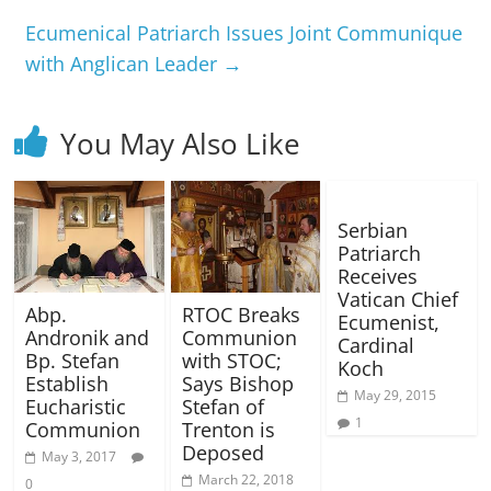
Ecumenical Patriarch Issues Joint Communique
with Anglican Leader
→
You May Also Like
Serbian
Patriarch
Receives
Vatican Chief
RTOC Breaks
Abp.
Ecumenist,
Communion
Andronik and
Cardinal
with STOC;
Bp. Stefan
Koch
Says Bishop
Establish
May 29, 2015
Stefan of
Eucharistic
1
Trenton is
Communion
Deposed
May 3, 2017
March 22, 2018
0