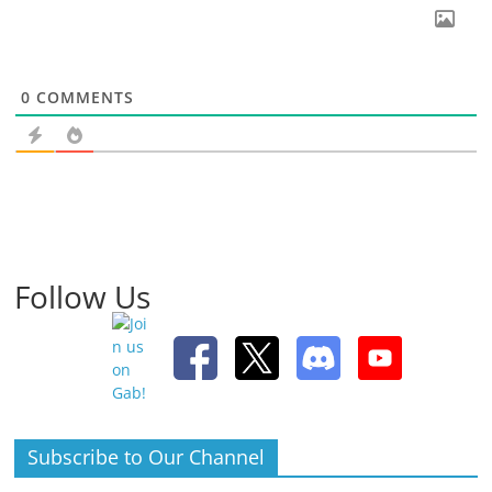
0
COMMENTS
Follow Us
Subscribe to Our Channel