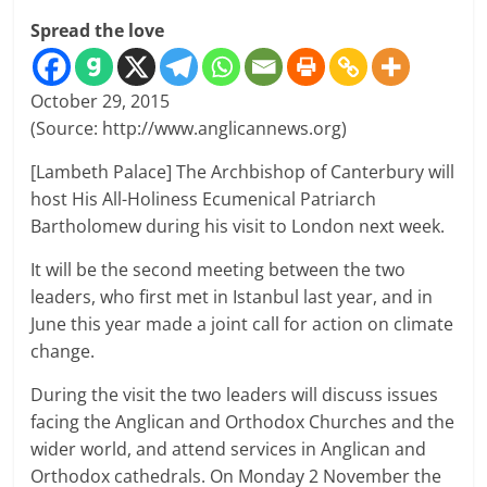
Spread the love
October 29, 2015
(Source: http://www.anglicannews.org)
[Lambeth Palace] The Archbishop of Canterbury will
host His All-Holiness Ecumenical Patriarch
Bartholomew during his visit to London next week.
It will be the second meeting between the two
leaders, who first met in Istanbul last year, and in
June this year made a joint call for action on climate
change.
During the visit the two leaders will discuss issues
facing the Anglican and Orthodox Churches and the
wider world, and attend services in Anglican and
Orthodox cathedrals. On Monday 2 November the