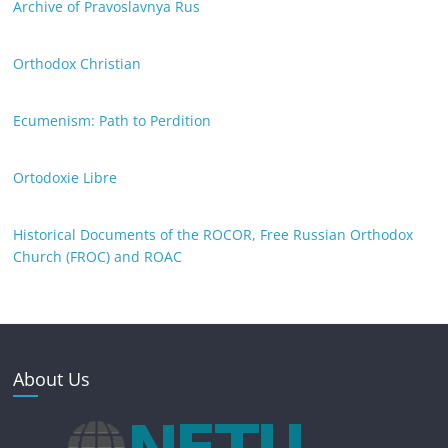
Archive of Pravoslavnya Rus
Orthodox Christian
Ecumenism: Path to Perdition
Ortodoxie Libre
Historical Documents of the ROCOR, Free Russian Orthodox
Church (FROC) and ROAC
About Us