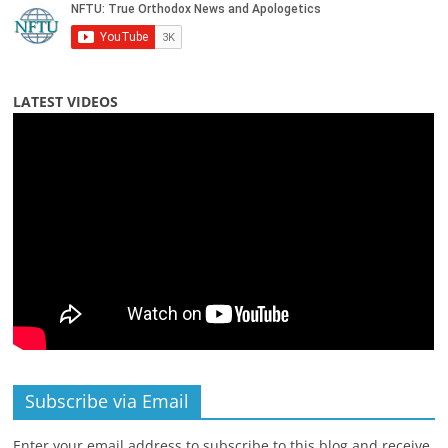
LATEST VIDEOS
Subscribe via Email
Enter your email address to subscribe to this blog and receive