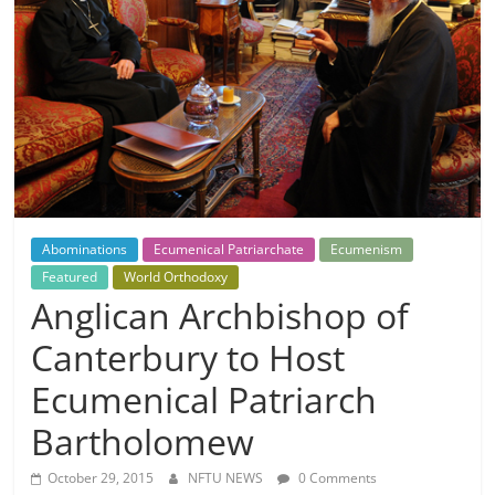
Abominations
Ecumenical Patriarchate
Ecumenism
Featured
World Orthodoxy
Anglican Archbishop of
Canterbury to Host
Ecumenical Patriarch
Bartholomew
October 29, 2015
NFTU NEWS
0 Comments