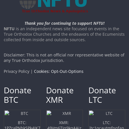
Thank you for continuing to support NFTU!
NFTU
is an independent news site focused on events in the
True Orthodox Churches and the endeavors of the Ecumenists
collected from inside and outside sources.
Disclaimer: This is not an official nor representative website of
any True Orthodox jurisdiction.
Privacy Policy |
Cookies: Opt-Out-Options
Donate
Donate
Donate
BTC
XMR
LTC
BTC:
XMR:
LTC:
1PZraPNhkSPk4JK7
49Vm6TJq9kqAAiz
ltc1qcautmfpqfap