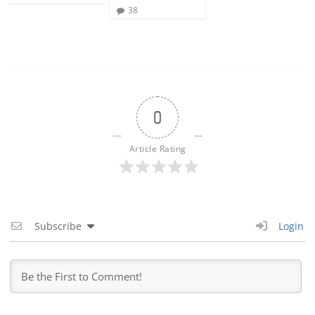
38
0
Article Rating
Subscribe
Login