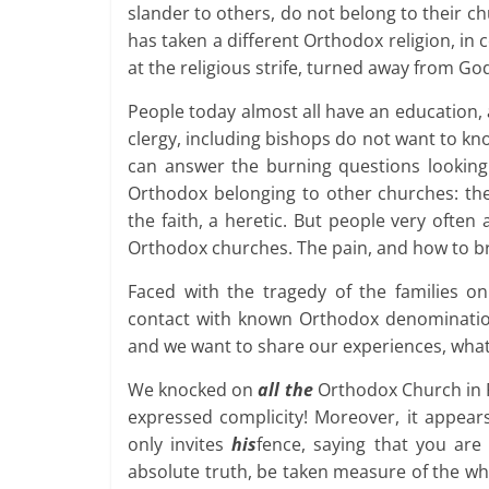
slander to others, do not belong to their 
has taken a different Orthodox religion, in 
at the religious strife, turned away from God
People today almost all have an education,
clergy, including bishops do not want to k
can answer the burning questions looking m
Orthodox belonging to other churches: the 
the faith, a heretic. But people very ofte
Orthodox churches. The pain, and how to bri
Faced with the tragedy of the families on
contact with known Orthodox denomination
and we want to share our experiences, what 
We knocked on
all the
Orthodox Church in Ru
expressed complicity! Moreover, it appear
only invites
his
fence, saying that you are
absolute truth, be taken measure of the wh