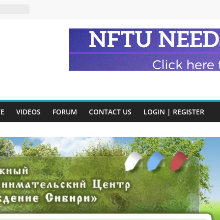
n and
of Harry
ry
onik
tion:
y
VE
VIDEOS
FORUM
CONTACT US
LOGIN | REGISTER
y)