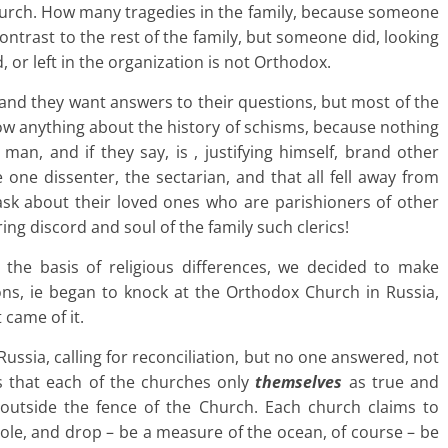
church. How many tragedies in the family, because someone
contrast to the rest of the family, but someone did, looking
, or left in the organization is not Orthodox.
 and they want answers to their questions, but most of the
now anything about the history of schisms, because nothing
an, and if they say, is , justifying himself, brand other
one dissenter, the sectarian, and that all fell away from
n ask about their loved ones who are parishioners of other
ng discord and soul of the family such clerics!
 the basis of religious differences, we decided to make
s, ie began to knock at the Orthodox Church in Russia,
came of it.
ssia, calling for reconciliation, but no one answered, not
s that each of the churches only
themselves
as true and
 outside the fence of the Church. Each church claims to
ole, and drop – be a measure of the ocean, of course – be