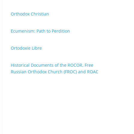
Orthodox Christian
Ecumenism: Path to Perdition
Ortodoxie Libre
Historical Documents of the ROCOR, Free
Russian Orthodox Church (FROC) and ROAC