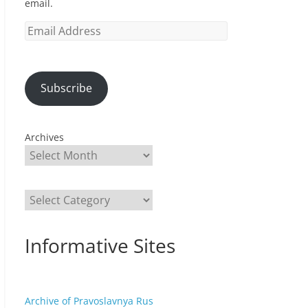
email.
Email
Address
Subscribe
Archives
Categories
Informative Sites
Archive of Pravoslavnya Rus