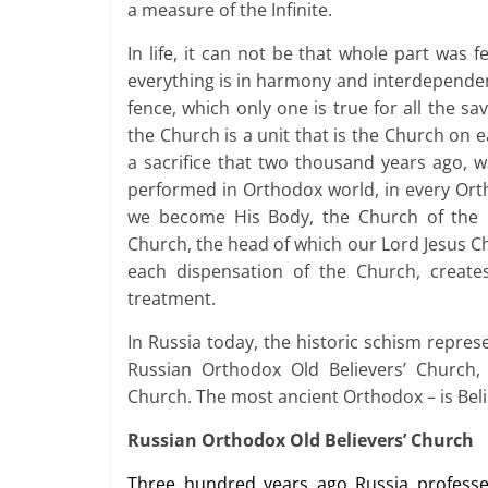
a measure of the Infinite.
In life, it can not be that whole part was 
everything is in harmony and interdependen
fence, which only one is true for all the s
the Church is a unit that is the Church on e
a sacrifice that two thousand years ago, 
performed in Orthodox world, in every Orth
we become His Body, the Church of the 
Church, the head of which our Lord Jesus Ch
each dispensation of the Church, creat
treatment.
In Russia today, the historic schism repres
Russian Orthodox Old Believers’ Church
Church. The most ancient Orthodox – is Bel
Russian Orthodox Old Believers’ Church
Three hundred years ago Russia professe