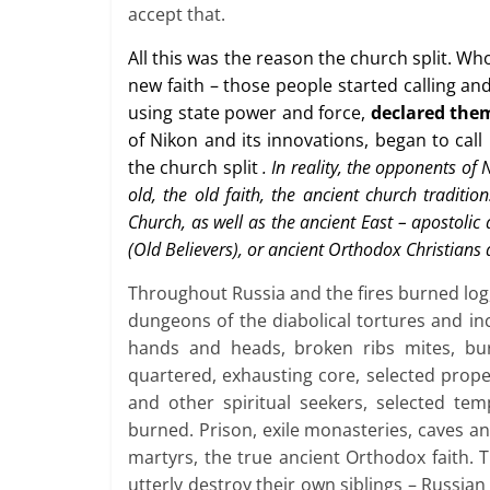
accept that.
All this was the reason the church split. W
new faith – those people started calling a
using state power and force,
declared the
of Nikon and its innovations, began to call
the church split
. In reality, the opponents of
old, the old faith, the ancient church traditi
Church, as well as the ancient East – apostolic 
(Old Believers), or ancient Orthodox Christians
Throughout Russia and the fires burned log
dungeons of the diabolical tortures and inc
hands and heads, broken ribs mites, bur
quartered, exhausting core, selected prop
and other spiritual seekers, selected tem
burned. Prison, exile monasteries, caves an
martyrs, the true ancient Orthodox faith. T
utterly destroy their own siblings – Russian 