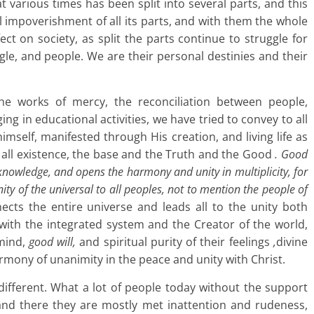
t various times has been split into several parts, and this
al impoverishment of all its parts, and with them the whole
fect on society, as split the parts continue to struggle for
ggle, and people. We are their personal destinies and their
 the works of mercy, the reconciliation between people,
ging in educational activities, we have tried to convey to all
mself, manifested through His creation, and living life as
f all existence, the base and the Truth and the Good
. Good
e knowledge, and opens the harmony and unity in multiplicity, for
ty of the universal to all peoples, not to mention the people of
cts the entire universe and leads all to the unity both
ith the integrated system and the Creator of the world,
 mind,
good will,
and spiritual purity of their feelings
,
divine
armony of unanimity in the peace and unity with Christ.
 different. What a lot of people today without the support
 and there they are mostly met inattention and rudeness,