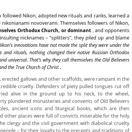
ho followed Nikon, adopted new rituals and ranks, learned a
nd nikonianami novoverami. Themselves followers of Nikon,
mselves Orthodox Church, or dominant
, and opponents
 insulting nicknames – “splitters”, they piled up and blame
 Nikon’s innovations have not made the split they were under the
ons and rituals, nothing changed their native Russian Orthodox
and universal. That’s why they call themselves the Old Believers
 and the True Church of Christ
.
, erected gallows and other scaffolds, were rampant in the
redible cruelty. Defenders of piety pulled tongues cut off
ied alive in the ground up to his neck, to the wheel,
erty plundered monasteries and convents of Old Believers
ples, ancient icons and liturgical books, which are then
d other places were full of convicts miserable for the holy
he clergy and the civil government with diabolical cruelty
people – for their loyalty to the precepts and traditions of