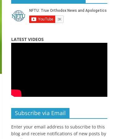
LATEST VIDEOS
Subscribe via Email
Enter your email address to subscribe to this
blog and receive notifications of new posts by