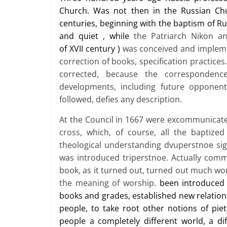
Church. Was not then in the Russian Chu
centuries, beginning with the baptism of Ru
and quiet
,
while
the Patriarch Nikon a
of
XVII
century
)
was conceived and impleme
correction of books, specification practice
corrected, because the correspondenc
developments, including future opponen
followed, defies any description.
At the Council in 1667 were excommunicated
cross, which, of course, all the baptized
theological understanding dvuperstnoe sig
was introduced triperstnoe. Actually comm
book, as it turned out, turned out much wo
the meaning of worship.
been introduced 
books and grades, established new relationsh
people, to take root other notions of pie
people a completely different world, a di