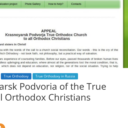
True Orthodoxy
True Orthodoxy in Russia
arsk Podvoria of the True
l Orthodox Christians