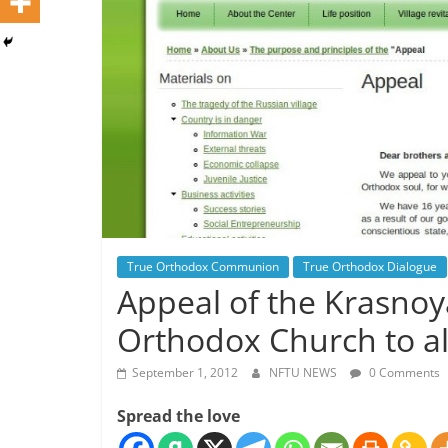
True Orthodox Communion
True Orthodox Dialogue
Appeal of the Krasnoy
Orthodox Church to al
September 1, 2012
NFTU NEWS
0 Comments
Spread the love