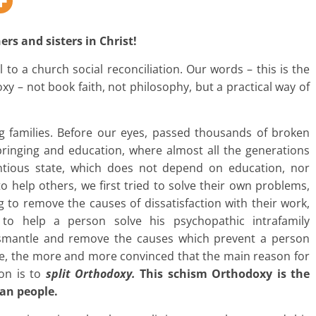
rs and sisters in Christ!
 to a church social reconciliation. Our words – this is the
xy – not book faith, not philosophy, but a practical way of
g families. Before our eyes, passed thousands of broken
bringing and education, where almost all the generations
ientious state, which does not depend on education, nor
 to help others, we first tried to solve their own problems,
ng to remove the causes of dissatisfaction with their work,
to help a person solve his psychopathic intrafamily
ismantle and remove the causes which prevent a person
ce, the more and more convinced that the main reason for
ion is to
split Orthodoxy.
This schism Orthodoxy is the
ian people.