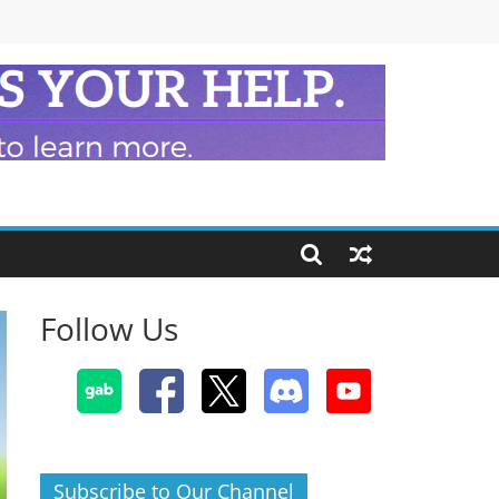
Follow Us
Subscribe to Our Channel