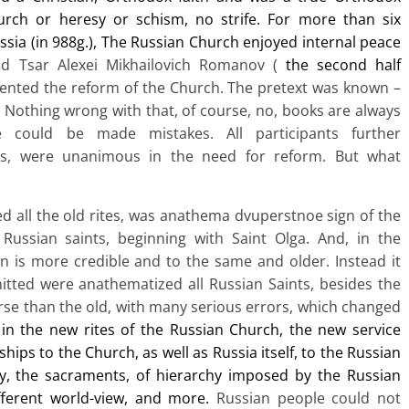
rch or heresy or schism, no strife. For more than six
ssia (in 988g.), The Russian Church enjoyed internal peace
nd Tsar Alexei Mikhailovich Romanov (
the second half
nted the reform of the Church. The pretext was known –
s. Nothing wrong with that, of course, no, books are always
e could be made mistakes. All participants further
ts, were unanimous in the need for reform. But what
 all the old rites, was anathema dvuperstnoe sign of the
 Russian saints, beginning with Saint Olga. And, in the
n is more credible and to the same and older. Instead it
itted were anathematized all Russian Saints, besides the
rse than the old, with many serious errors, which changed
in the new rites of the Russian Church, the new service
ips to the Church, as well as Russia itself, to
the Russian
ty, the sacraments, of hierarchy imposed by the Russian
fferent world-view, and more.
Russian people could not