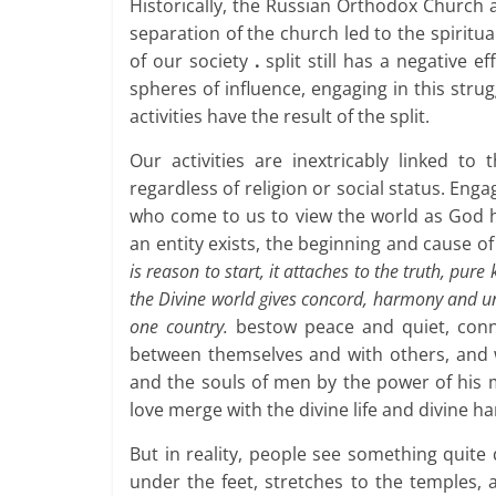
Historically, the Russian Orthodox Church a
separation of the church led to the spiritu
of our society
.
split still has a negative ef
spheres of influence, engaging in this stru
activities have the result of the split.
Our activities are inextricably linked to
regardless of religion or social status. Enga
who come to us to view the world as God hi
an entity exists, the beginning and cause o
is reason to start, it attaches to the truth, pur
the Divine world gives concord, harmony and uni
one country.
bestow peace and quiet, conne
between themselves and with others, and w
and the souls of men by the power of his
love merge with the divine life and divine h
But in reality, people see something quite
under the feet, stretches to the temples,