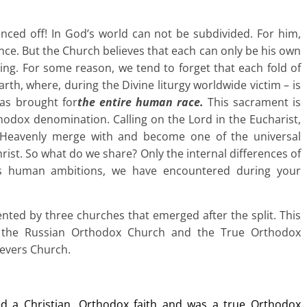
fenced off! In God’s world can not be subdivided. For him,
ce. But the Church believes that each can only be his own
aving. For some reason, we tend to forget that each fold of
arth, where, during the Divine liturgy worldwide victim – is
was brought for
the entire human race.
This sacrament is
odox denomination. Calling on the Lord in the Eucharist,
Heavenly merge with and become one of the universal
rist. So what do we share? Only the internal differences of
es human ambitions, we have encountered during your
ented by three churches that emerged after the split. This
, the Russian Orthodox Church and the True Orthodox
ievers Church.
d a Christian, Orthodox faith and was a true Orthodox