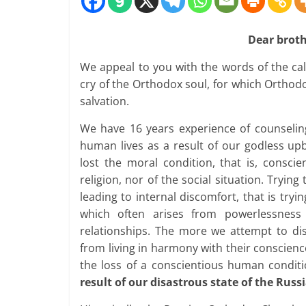
Dear brothe
We appeal to you with the words of the call
cry of the Orthodox soul, for which Orthodo
salvation.
We have 16 years experience of counselin
human lives as a result of our godless up
lost the moral condition, that is, consc
religion, nor of the social situation. Trying
leading to internal discomfort, that is tryi
which often arises from powerlessness 
relationships. The more we attempt to d
from living in harmony with their conscien
the loss of a conscientious human condit
result of our disastrous state of the Russ