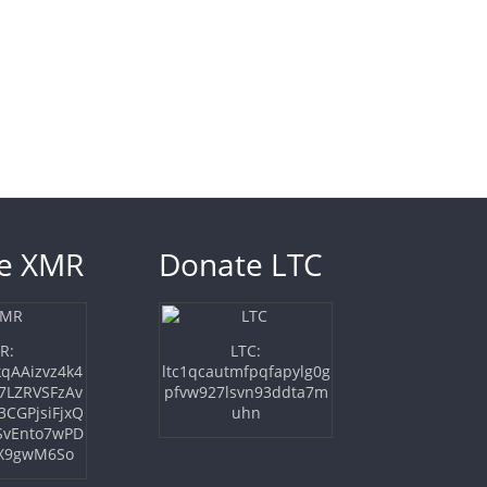
e XMR
Donate LTC
LTC:
R:
ltc1qcautmfpqfapylg0g
qAAizvz4k4
pfvw927lsvn93ddta7m
7LZRVSFzAv
uhn
3CGPjsiFjxQ
SvEnto7wPD
X9gwM6So