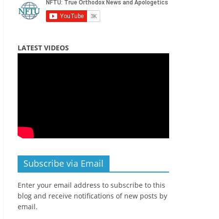
LATEST VIDEOS
Subscribe via Email
Enter your email address to subscribe to this
blog and receive notifications of new posts by
email.