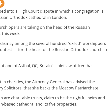
ed into a High Court dispute in which a congregation is
ussian Orthodox cathedral in London.
orshippers are taking on the head of the Russian
 this week.
 dismay among the several hundred “exiled” worshippers
contest — for the heart of the Russian Orthodox church in
land of Asthal, QC, Britain’s chief law officer, has
st in charities, the Attorney-General has advised the
y Solicitors, that she backs the Moscow Patriarchate.
 are charitable trusts, claim to be the rightful heirs and
n-based cathedral and its five properties.