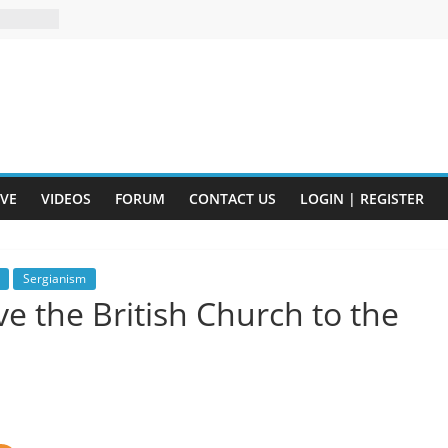
n and
of Harry
ry
onik
tion:
IVE
VIDEOS
FORUM
CONTACT US
LOGIN | REGISTER
y
y)
eads
Sergianism
e the British Church to the