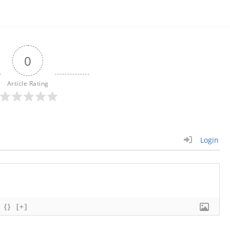
0
Article Rating
Login
{}
[+]