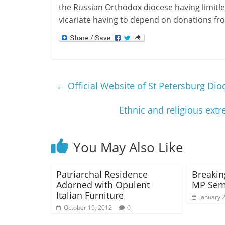
the Russian Orthodox diocese having limitle
vicariate having to depend on donations fro
←
Official Website of St Petersburg Di
Ethnic and religious ex
You May Also Like
Patriarchal Residence
Breakin
Adorned with Opulent
MP Semi
Italian Furniture
January 
October 19, 2012
0