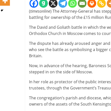
(
timesonline
) The Attorney-General has stepp
battling for ownership of the £15 million R
The David and Goliath battle in which the w
Orthodox Church in Moscow comes to court
The dispute has already aroused anger and
who see the battle as symbolising a bigger 
Britain.
Now, in advance of the hearing, Baroness Scot
stepped in on the side of Moscow.
In her role as protector of the public intere
trustees, through the Government’s Treasur
The congregation’s parish and diocese, which
owners of the assets of the South Kensingto