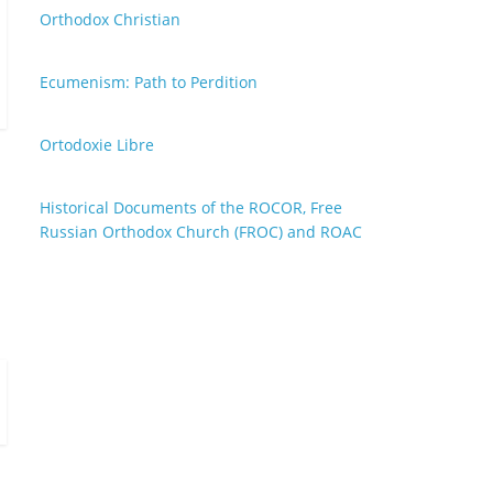
Orthodox Christian
Ecumenism: Path to Perdition
Ortodoxie Libre
Historical Documents of the ROCOR, Free
Russian Orthodox Church (FROC) and ROAC