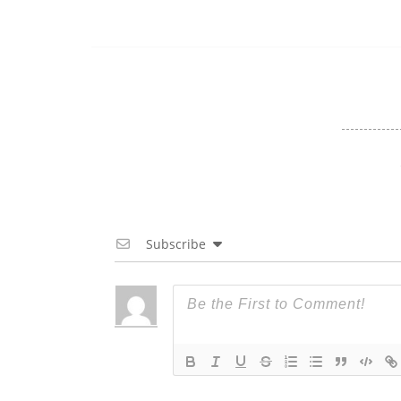
Subscribe