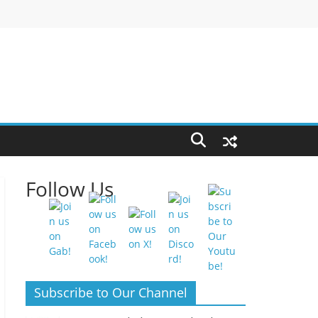
Follow Us
Subscribe to Our Channel