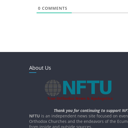
0
COMMENTS
About Us
Thank you for continuing to support NF
NFTU
is an independent news site focused on event
Orthodox Churches and the endeavors of the Ecume
from inside and outside sources.