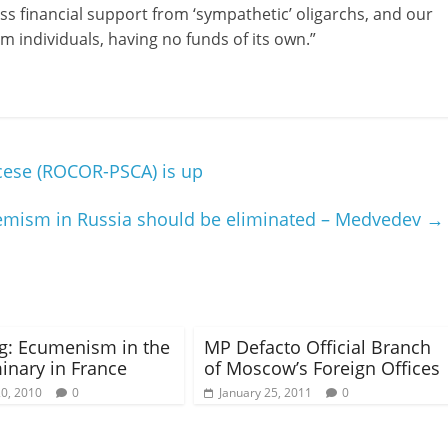
ss financial support from ‘sympathetic’ oligarchs, and our
m individuals, having no funds of its own.”
ocese (ROCOR-PSCA) is up
tremism in Russia should be eliminated – Medvedev
→
g: Ecumenism in the
MP Defacto Official Branch
nary in France
of Moscow’s Foreign Offices
20, 2010
0
January 25, 2011
0