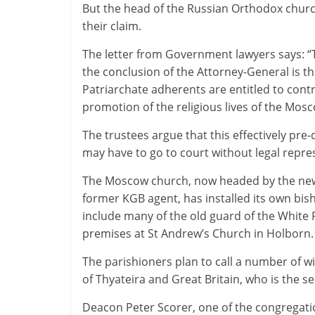
But the head of the Russian Orthodox chur
their claim.
The letter from Government lawyers says: “
the conclusion of the Attorney-General is th
Patriarchate adherents are entitled to contr
promotion of the religious lives of the Mo
The trustees argue that this effectively pre
may have to go to court without legal repres
The Moscow church, now headed by the new P
former KGB agent, has installed its own bis
include many of the old guard of the Whit
premises at St Andrew’s Church in Holborn.
The parishioners plan to call a number of w
of Thyateira and Great Britain, who is the 
Deacon Peter Scorer, one of the congregatio