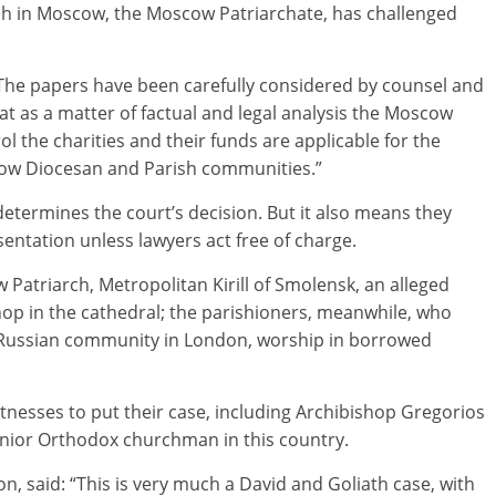
ch in Moscow, the Moscow Patriarchate, has challenged
The papers have been carefully considered by counsel and
at as a matter of factual and legal analysis the Moscow
ol the charities and their funds are applicable for the
scow Diocesan and Parish communities.”
-determines the court’s decision. But it also means they
entation unless lawyers act free of charge.
atriarch, Metropolitan Kirill of Smolensk, an alleged
hop in the cathedral; the parishioners, meanwhile, who
e Russian community in London, worship in borrowed
itnesses to put their case, including Archibishop Gregorios
senior Orthodox churchman in this country.
n, said: “This is very much a David and Goliath case, with