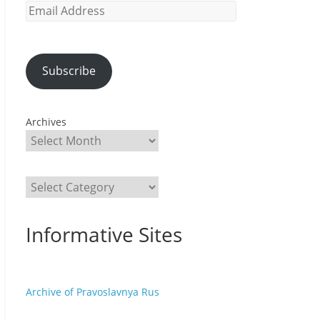
Email
Address
Subscribe
Archives
Categories
Informative Sites
Archive of Pravoslavnya Rus