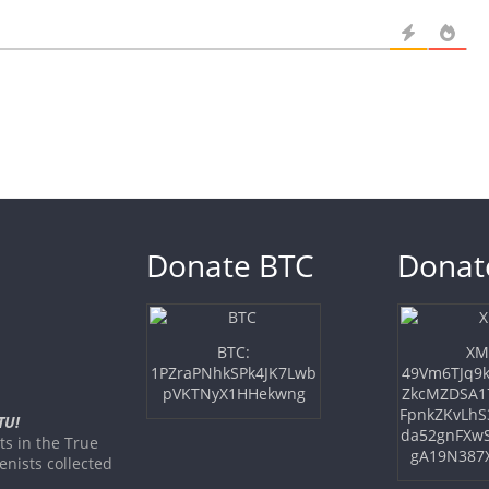
Donate BTC
Donat
BTC:
XM
1PZraPNhkSPk4JK7Lwb
49Vm6TJq9k
pVKTNyX1HHekwng
ZkcMZDSA1
FpnkZKvLhS
TU!
da52gnFXw
s in the True
gA19N387
nists collected