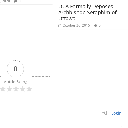
7, 2020
0
OCA Formally Deposes
Archbishop Seraphim of
Ottawa
October 26, 2015
0
0
Article Rating
Login