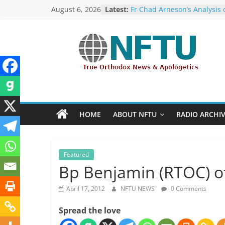
Skip
August 6, 2026
Latest:
Fr Chad Arneson’s Analysis 
to
Potter, A Quarter of a Centu
Overdue
content
Repose of Archbishop Andr
(Kotliaroff), 1951-2026
NFTU
The ROCOR–MP / FARA Ques
What Washington Is Actuall
Investigating (Members Onl
True
The ROCOR–MP at Loggerh
Orthodox
with… the U.S. Government!
&
Hieromonk Victor (Melehov)
HOME
ABOUT NFTU
RADIO ARCHI
elevated to Bishop of Bosto
Ecumenical
America (RTOC)
News
Featured
Bp Benjamin (RTOC) of
April 17, 2012
NFTU NEWS
0 Comments
Spread the love