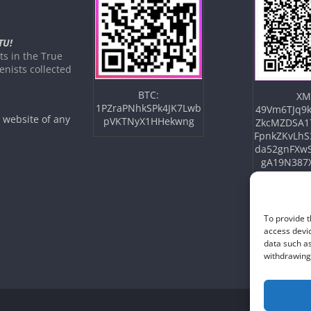
TU!
s in the True
nists collected
BTC:
XM
1PZraPNhkSPk4JK7Lwb
49Vm6TJq9k
e website of any
pVKTNyX1HHekwng
ZkcMZDSA1
FpnkZKvLhS
da52gnFXw
gA19N387
To provide t
access devic
data such as
withdrawing 