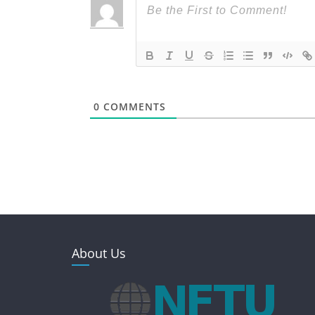
0
COMMENTS
About Us