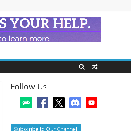
Follow Us
Subscribe to Our Channel