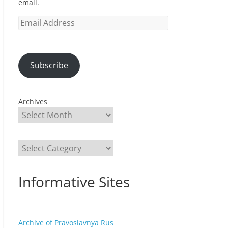
email.
Email
Address
Subscribe
Archives
Categories
Informative Sites
Archive of Pravoslavnya Rus