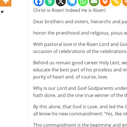
Christ is Risen! Indeed He is Risen!
Dear brothers and sisters, hierarchs and pa
honor the priesthood and religious, pious 
With pastoral love in the Risen Lord and God
occasion of celebrations of the celebrations.
Behind us remain good career Holy Lent, we’
educate the best part of his priceless and i
purity of heart and, of course, love.
Why is our Lord and God Godparents undergo
hath done, and the one true winner of the t
By this alone, that God is Love, and led the
all know his new commandment: ‘Yes, like oth
This commandment is the beginning and end