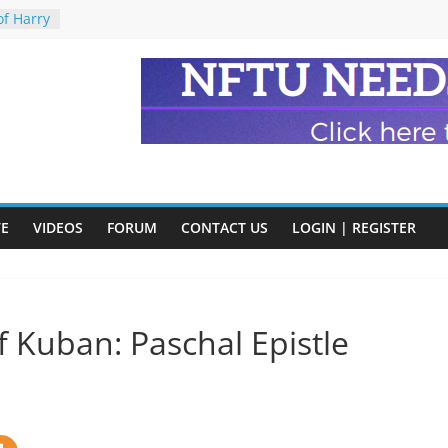
of Harry
ry
onik
tion:
y
y)
eads
VE
VIDEOS
FORUM
CONTACT US
LOGIN | REGISTER
n and
 Kuban: Paschal Epistle