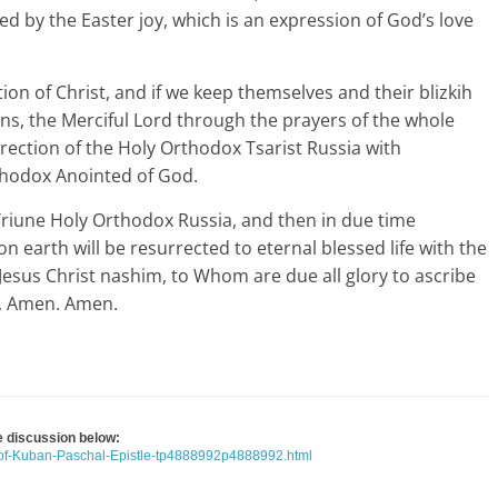
ed by the Easter joy, which is an expression of God’s love
on of Christ, and if we keep themselves and their blizkih
ans, the Merciful Lord through the prayers of the whole
rection of the Holy Orthodox Tsarist Russia with
thodox Anointed of God.
e Triune Holy Orthodox Russia, and then in due time
n earth will be resurrected to eternal blessed life with the
esus Christ nashim, to Whom are due all glory to ascribe
it, Amen. Amen.
he discussion below:
-of-Kuban-Paschal-Epistle-tp4888992p4888992.html