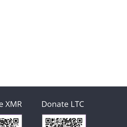
e XMR
Donate LTC