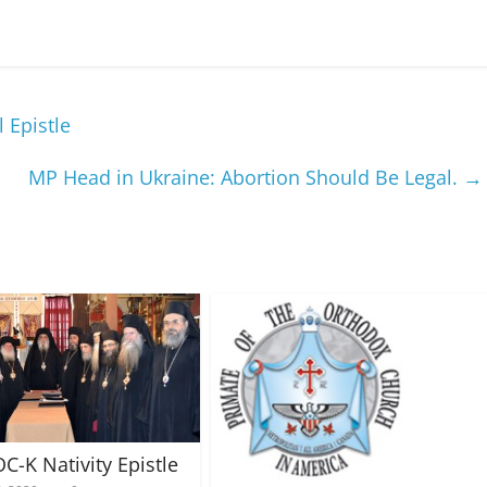
 Epistle
MP Head in Ukraine: Abortion Should Be Legal.
→
C-K Nativity Epistle