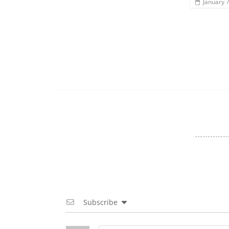
January 
Subscribe