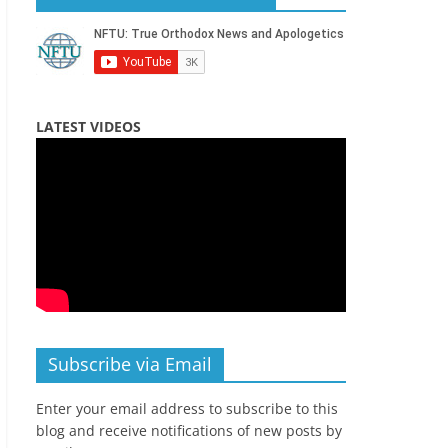
LATEST VIDEOS
Subscribe via Email
Enter your email address to subscribe to this
blog and receive notifications of new posts by