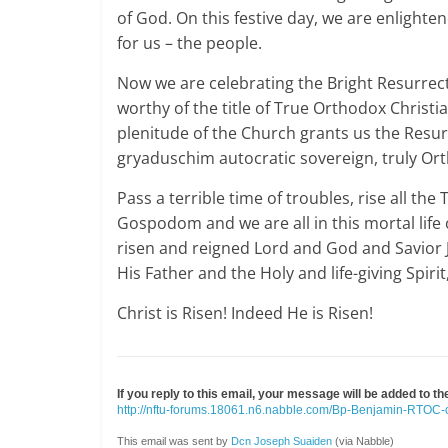
of God. On this festive day, we are enlighten
for us – the people.
Now we are celebrating the Bright Resurrecti
worthy of the title of True Orthodox Christi
plenitude of the Church grants us the Resur
gryaduschim autocratic sovereign, truly Or
Pass a terrible time of troubles, rise all th
Gospodom and we are all in this mortal life o
risen and reigned Lord and God and Savior J
His Father and the Holy and life-giving Spir
Christ is Risen! Indeed He is Risen!
If you reply to this email, your message will be added to t
http://nftu-forums.18061.n6.nabble.com/Bp-Benjamin-RTOC
This email was sent by
Dcn Joseph Suaiden
(via Nabble)