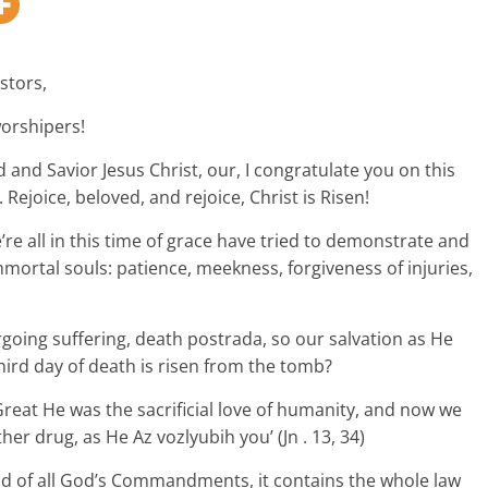
stors,
worshipers!
 and Savior Jesus Christ, our, I congratulate you on this
 Rejoice, beloved, and rejoice, Christ is Risen!
re all in this time of grace have tried to demonstrate and
mmortal souls: patience, meekness, forgiveness of injuries,
ing suffering, death postrada, so our salvation as He
hird day of death is risen from the tomb?
 Great He was the sacrificial love of humanity, and now we
er drug, as He Az vozlyubih you’ (Jn . 13, 34)
 of all God’s Commandments, it contains the whole law