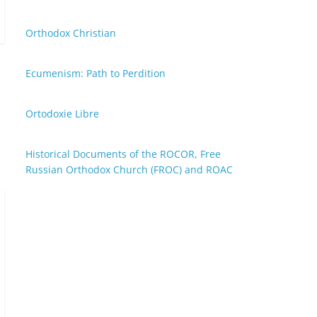
Orthodox Christian
Ecumenism: Path to Perdition
Ortodoxie Libre
Historical Documents of the ROCOR, Free
Russian Orthodox Church (FROC) and ROAC