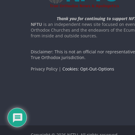
Thank you for continuing to support NF
NFTU
is an independent news site focused on event
Orthodox Churches and the endeavors of the Ecume
from inside and outside sources.
Disclaimer: This is not an official nor representativ
True Orthodox jurisdiction.
Privacy Policy |
Cookies: Opt-Out-Options
Copyright © 2026
NFTU
. All rights reserved.