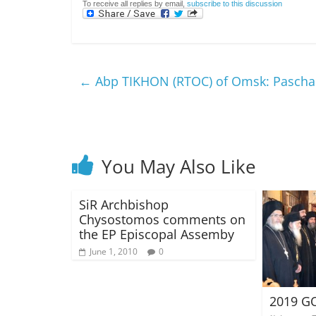
To receive all replies by email,
subscribe to this discussion
←
Abp TIKHON (RTOC) of Omsk: Paschal
You May Also Like
SiR Archbishop
Chysostomos comments on
the EP Episcopal Assemby
June 1, 2010
0
2019 GO