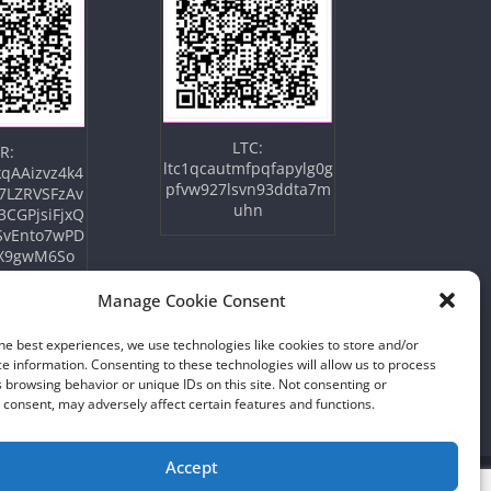
LTC:
R:
ltc1qcautmfpqfapylg0g
qAAizvz4k4
pfvw927lsvn93ddta7m
7LZRVSFzAv
uhn
3CGPjsiFjxQ
SvEnto7wPD
X9gwM6So
Manage Cookie Consent
he best experiences, we use technologies like cookies to store and/or
e information. Consenting to these technologies will allow us to process
 browsing behavior or unique IDs on this site. Not consenting or
consent, may adversely affect certain features and functions.
Accept