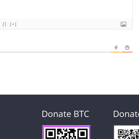
{}
[+]
Donate BTC
Donat