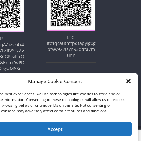
LTC:
R:
ltc1qcautmfpqfapylg0g
qAAizvz4k4
pfvw927lsvn93ddta7m
7LZRVSFzAv
uhn
3CGPjsiFjxQ
SvEnto7wPD
X9gwM6So
Manage Cookie Consent
he best experiences, we use technologies like cookies to store and/or
e information. Consenting to these technologies will allow us to process
 browsing behavior or unique IDs on this site. Not consenting or
consent, may adversely affect certain features and functions.
Accept