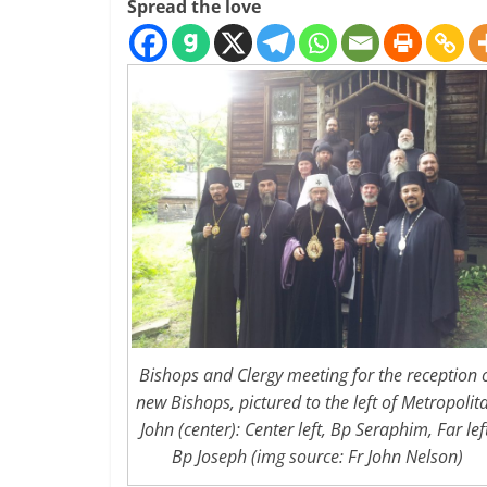
Spread the love
Bishops and Clergy meeting for the reception 
new Bishops, pictured to the left of Metropolit
John (center): Center left, Bp Seraphim, Far lef
Bp Joseph (img source: Fr John Nelson)