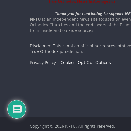
Thank you for continuing to support NF
NFTU
is an independent news site focused on event
Orthodox Churches and the endeavors of the Ecume
from inside and outside sources.
Disclaimer: This is not an official nor representativ
True Orthodox jurisdiction.
Privacy Policy |
Cookies: Opt-Out-Options
Copyright © 2026
NFTU
. All rights reserved.