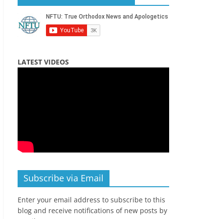
LATEST VIDEOS
Subscribe via Email
Enter your email address to subscribe to this
blog and receive notifications of new posts by