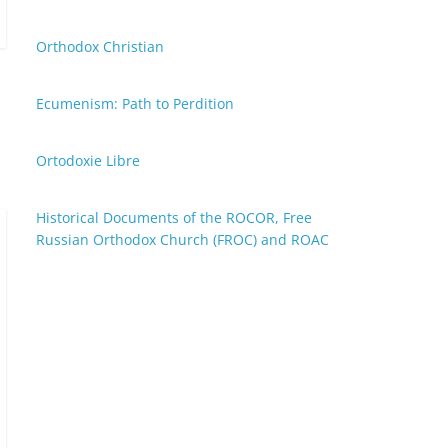
Orthodox Christian
Ecumenism: Path to Perdition
Ortodoxie Libre
Historical Documents of the ROCOR, Free
Russian Orthodox Church (FROC) and ROAC