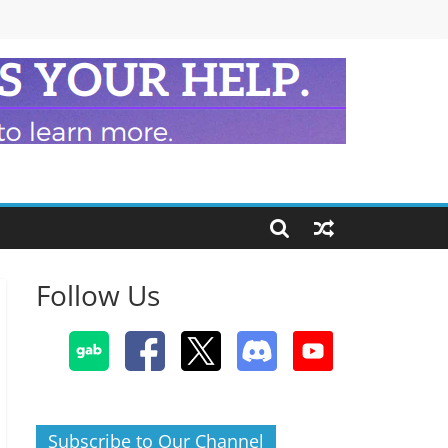
Follow Us
Subscribe to Our Channel