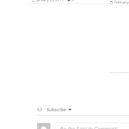
February
Subscribe