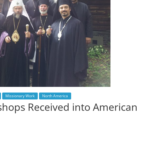
Missionary Work
North America
shops Received into American