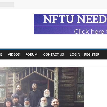
eads
n and
of Harry
ry
onik
tion:
VE
VIDEOS
FORUM
CONTACT US
LOGIN | REGISTER
y
y)