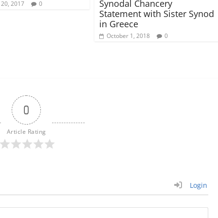
Synodal Chancery
 20, 2017
0
Statement with Sister Synod
in Greece
October 1, 2018
0
0
Article Rating
Login