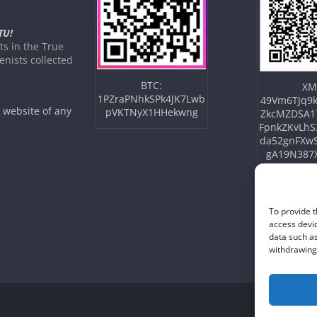
TU!
s in the True
nists collected
BTC:
XM
1PZraPNhkSPk4JK7Lwb
49Vm6TJq9k
e website of any
pVKTNyX1HHekwng
ZkcMZDSA1
FpnkZKvLhS
da52gnFXw
gA19N387
To provide t
access devic
data such as
withdrawing 