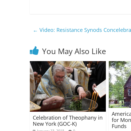
←
Video: Resistance Synods Concelebrat
You May Also Like
America
Celebration of Theophany in
for Mon
New York (GOC-K)
Funds
January 23, 2015
0