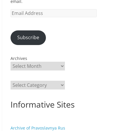
email.
Email
Address
Subscribe
Archives
Categories
Informative Sites
Archive of Pravoslavnya Rus