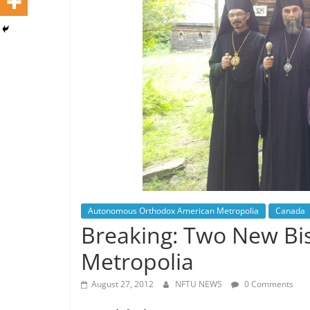
Autonomous Orthodox American Metropolia
Canada
Breaking: Two New Bi
Metropolia
August 27, 2012
NFTU NEWS
0 Comments