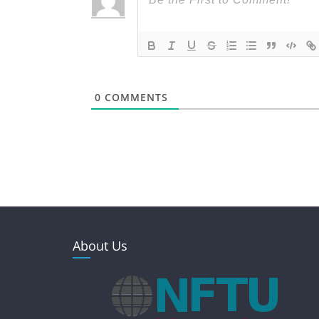
0
COMMENTS
About Us