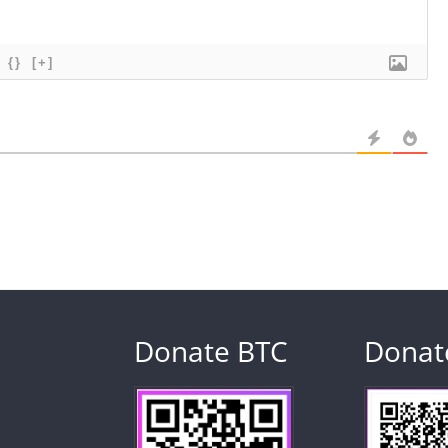
{}
[+]
Donate BTC
Donat