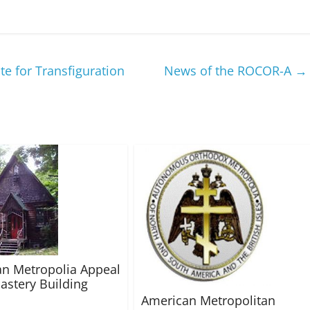
e for Transfiguration
News of the ROCOR-A
→
n Metropolia Appeal
astery Building
American Metropolitan