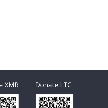
e XMR
Donate LTC