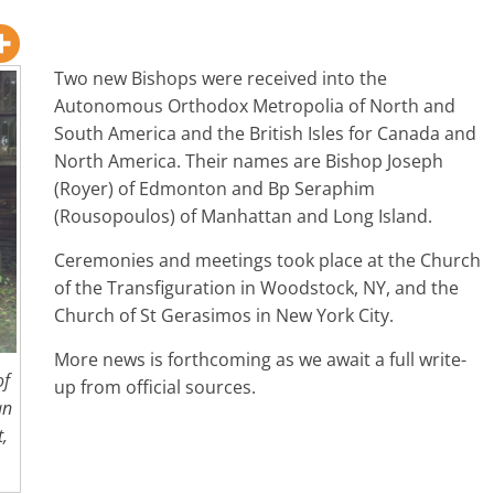
Two new Bishops were received into the
Autonomous Orthodox Metropolia of North and
South America and the British Isles for Canada and
North America. Their names are Bishop Joseph
(Royer) of Edmonton and Bp Seraphim
(Rousopoulos) of Manhattan and Long Island.
Ceremonies and meetings took place at the Church
of the Transfiguration in Woodstock, NY, and the
Church of St Gerasimos in New York City.
More news is forthcoming as we await a full write-
of
up from official sources.
an
t,