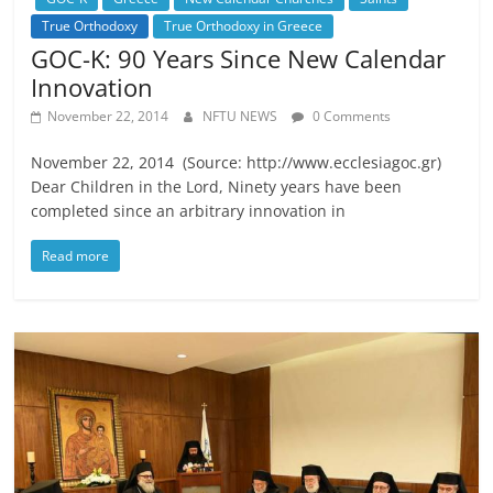
True Orthodoxy
True Orthodoxy in Greece
GOC-K: 90 Years Since New Calendar
Innovation
November 22, 2014
NFTU NEWS
0 Comments
November 22, 2014 (Source: http://www.ecclesiagoc.gr)
Dear Children in the Lord, Ninety years have been
completed since an arbitrary innovation in
Read more