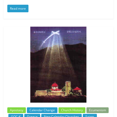
Read more
Apostasy
Calendar Change
Church History
Ecumenism
GOC-K
Greece
New Calendar Churches
Saints