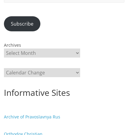
Address
Subscribe
Archives
Categories
Informative Sites
Archive of Pravoslavnya Rus
Orthodox Christian