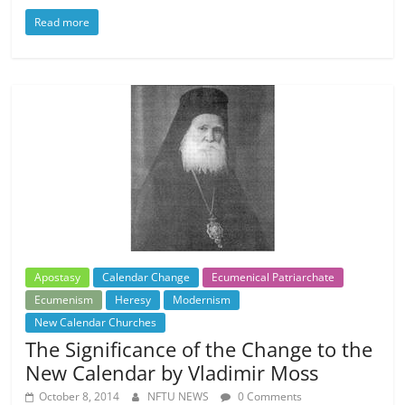
Read more
Apostasy
Calendar Change
Ecumenical Patriarchate
Ecumenism
Heresy
Modernism
New Calendar Churches
The Significance of the Change to the
New Calendar by Vladimir Moss
October 8, 2014
NFTU NEWS
0 Comments