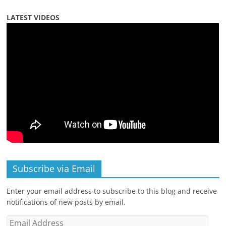
LATEST VIDEOS
Subscribe via Email
Enter your email address to subscribe to this blog and receive
notifications of new posts by email.
Email