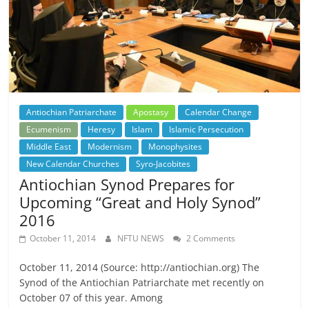
Antiochian Patriarchate
Apostasy
Calendar Change
Ecumenism
Heresy
Islam
Islamic Persecution
Middle East
Modernism
Monophysites
New Calendar Churches
Syro-Jacobites
Antiochian Synod Prepares for
Upcoming “Great and Holy Synod”
2016
October 11, 2014
NFTU NEWS
2 Comments
October 11, 2014 (Source: http://antiochian.org) The
Synod of the Antiochian Patriarchate met recently on
October 07 of this year. Among