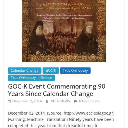
Calendar Change
GOC-K
True Orthodoxy
True Orthodoxy in Greece
GOC-K Event Commemorating 90
Years Since Calendar Change
December 2, 2014
NFTU NEWS
0 Comments
December 02, 2014 (Source: http://www.ecclesiagoc.gr)
(warning: Machine Translation) Ninety years have been
completed this year from that dreadful time, in