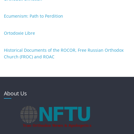
Ecumenism: Path to Perdition
Ortodoxie Libre
Historical Documents of the ROCOR, Free Russian Orthodox
Church (FROC) and ROAC
About Us