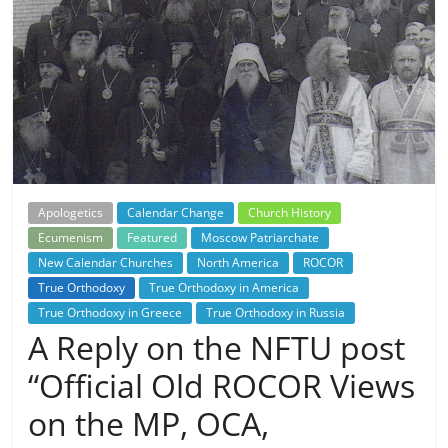
Apologetics
Calendar Change
Church History
Ecumenism
Featured
Moscow Patriarchate
New Calendar Churches
North America
ROCOR
True Orthodoxy
True Orthodoxy in America
True Orthodoxy in Greece
True Orthodoxy in Russia
A Reply on the NFTU post
“Official Old ROCOR Views
on the MP, OCA,