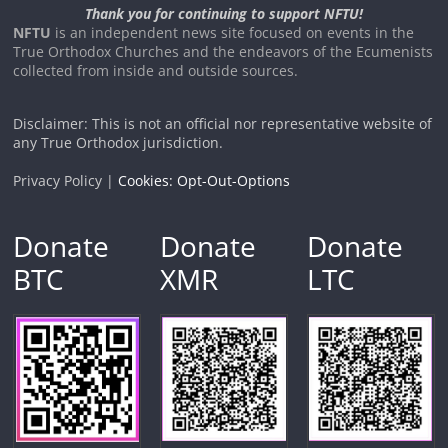
Thank you for continuing to support NFTU!
NFTU
is an independent news site focused on events in the
True Orthodox Churches and the endeavors of the Ecumenists
collected from inside and outside sources.
Disclaimer: This is not an official nor representative website of
any True Orthodox jurisdiction.
Privacy Policy |
Cookies: Opt-Out-Options
Donate
Donate
Donate
BTC
XMR
LTC