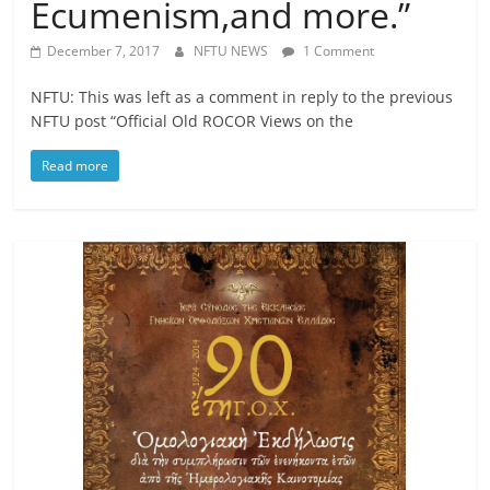
Ecumenism,and more.”
December 7, 2017
NFTU NEWS
1 Comment
NFTU: This was left as a comment in reply to the previous
NFTU post “Official Old ROCOR Views on the
Read more