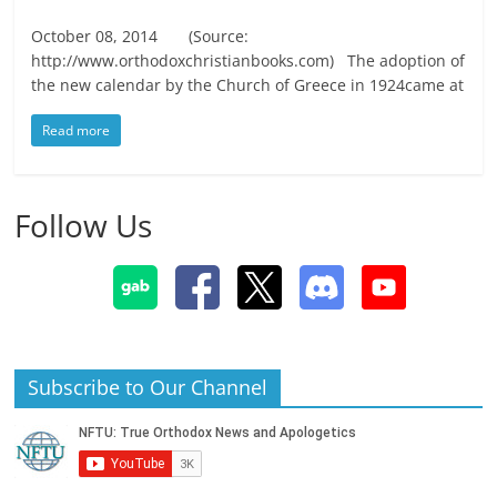
October 08, 2014 (Source:
http://www.orthodoxchristianbooks.com) The adoption of
the new calendar by the Church of Greece in 1924came at
Read more
Follow Us
Subscribe to Our Channel