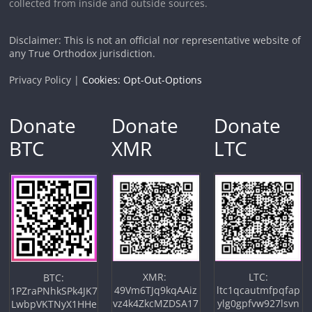
collected from inside and outside sources.
Disclaimer: This is not an official nor representative website of
any True Orthodox jurisdiction.
Privacy Policy |
Cookies: Opt-Out-Options
Donate
Donate
Donate
BTC
XMR
LTC
XMR:
LTC:
BTC:
49Vm6TJq9kqAAiz
ltc1qcautmfpqfap
1PZraPNhkSPk4JK7
vz4k4ZkcMZDSA17
ylg0gpfvw927lsvn
LwbpVKTNyX1HHe