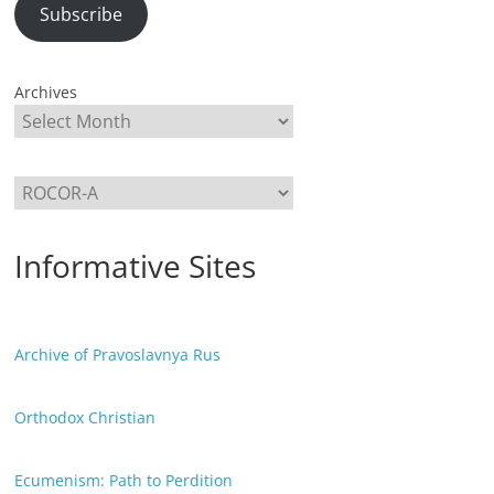
Subscribe
Archives
Categories
Informative Sites
Archive of Pravoslavnya Rus
Orthodox Christian
Ecumenism: Path to Perdition