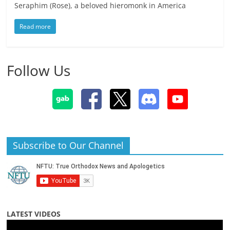
Seraphim (Rose), a beloved hieromonk in America
Read more
Follow Us
Subscribe to Our Channel
LATEST VIDEOS