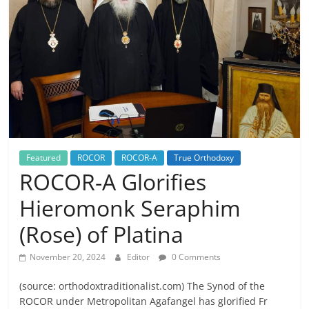
Featured
ROCOR
ROCOR-A
True Orthodoxy
ROCOR-A Glorifies
Hieromonk Seraphim
(Rose) of Platina
November 20, 2024
Editor
0 Comments
(source: orthodoxtraditionalist.com) The Synod of the
ROCOR under Metropolitan Agafangel has glorified Fr