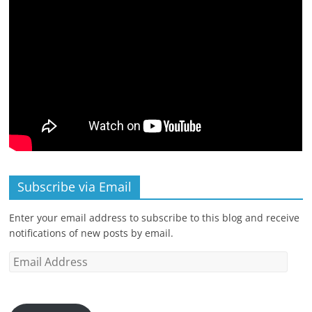
Subscribe via Email
Enter your email address to subscribe to this blog and receive
notifications of new posts by email.
Email
Address