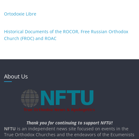
Ortodoxie Libre
Historical Documents of the ROCOR, Free Russian Orthodox
Church (FROC) and ROAC
About Us
Thank you for continuing to support NFTU!
NFTU
is an independent news site focused on events in the
True Orthodox Churches and the endeavors of the Ecumenists