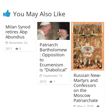
You May Also Like
Milan Synod
retires Abp
Abundius
November 22,
Patriarch
2011
0
Bartholomew
: Opposition
to
Ecumenism
is “Diabolical”
Russian New-
September 10,
Martyrs and
2015
1
Confessors
on the
Moscow
Patriarchate
May 3, 2016