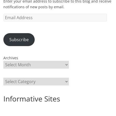
Enter your email address to subscribe to this blog and receive
notifications of new posts by email.
Email
Address
Subscribe
Archives
Categories
Informative Sites