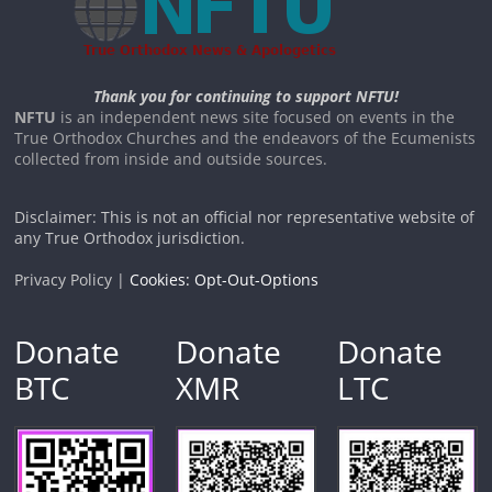
Thank you for continuing to support NFTU!
NFTU
is an independent news site focused on events in the
True Orthodox Churches and the endeavors of the Ecumenists
collected from inside and outside sources.
Disclaimer: This is not an official nor representative website of
any True Orthodox jurisdiction.
Privacy Policy |
Cookies: Opt-Out-Options
Donate
Donate
Donate
BTC
XMR
LTC