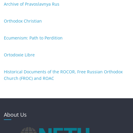
Archive of Pravoslavnya Rus
Orthodox Christian
Ecumenism: Path to Perdition
Ortodoxie Libre
Historical Documents of the ROCOR, Free Russian Orthodox
Church (FROC) and ROAC
About Us