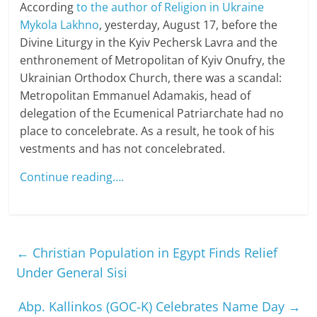
According
to the author of Religion in Ukraine
Mykola Lakhno
, yesterday, August 17, before the
Divine Liturgy in the Kyiv Pechersk Lavra and the
enthronement of Metropolitan of Kyiv Onufry, the
Ukrainian Orthodox Church, there was a scandal:
Metropolitan Emmanuel Adamakis, head of
delegation of the Ecumenical Patriarchate had no
place to concelebrate. As a result, he took of his
vestments and has not concelebrated.
Continue reading….
←
Christian Population in Egypt Finds Relief
Under General Sisi
Abp. Kallinkos (GOC-K) Celebrates Name Day
→