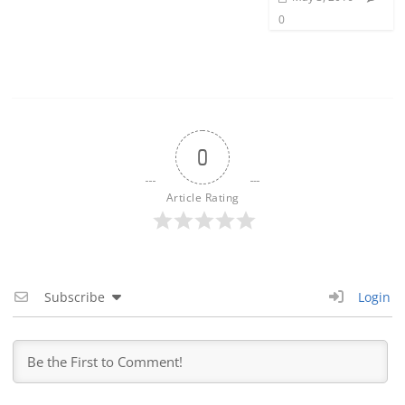
0
0
Article Rating
Subscribe
Login