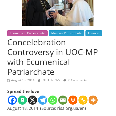
Ecumenical Patriarchate
Moscow Patriarchate
Ukraine
Concelebration
Controversy in UOC-MP
with Ecumenical
Patriarchate
August 18, 2014
NFTU NEWS
0 Comments
Spread the love
August 18, 2014 (Source: risa.org.ua/en)