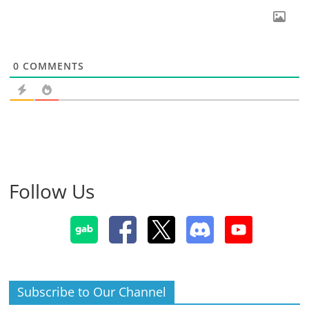
0
COMMENTS
Follow Us
Subscribe to Our Channel