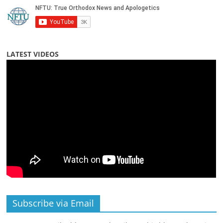
LATEST VIDEOS
Subscribe via Email