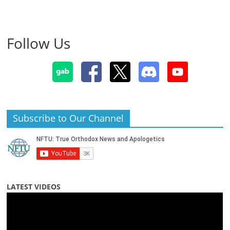
Follow Us
Subscribe to Our Channel
LATEST VIDEOS