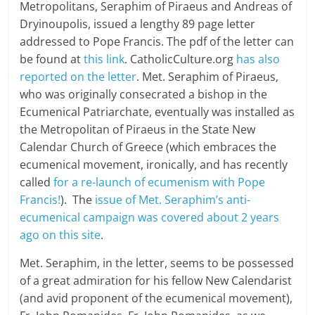
Metropolitans, Seraphim of Piraeus and Andreas of
Dryinoupolis, issued a lengthy 89 page letter
addressed to Pope Francis. The pdf of the letter can
be found at
this link
. CatholicCulture.org
has also
reported on the letter
. Met. Seraphim of Piraeus,
who was originally consecrated a bishop in the
Ecumenical Patriarchate, eventually was installed as
the Metropolitan of Piraeus in the State New
Calendar Church of Greece (which embraces the
ecumenical movement, ironically, and has recently
called
for a re-launch of ecumenism with Pope
Francis!
). The
issue of Met. Seraphim’s anti-
ecumenical campaign was covered about 2 years
ago on this site
.
Met. Seraphim, in the letter, seems to be possessed
of a great admiration for his fellow New Calendarist
(and avid proponent of the ecumenical movement),