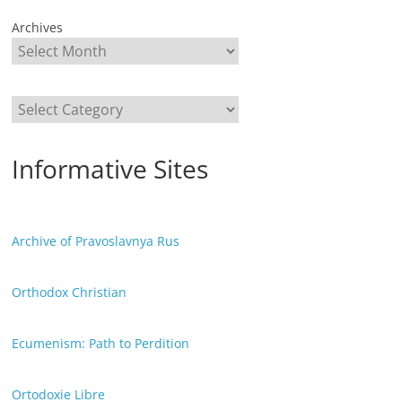
Archives
Categories
Informative Sites
Archive of Pravoslavnya Rus
Orthodox Christian
Ecumenism: Path to Perdition
Ortodoxie Libre