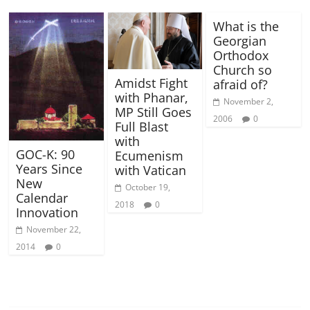
What is the
Georgian
Orthodox
Church so
Amidst Fight
afraid of?
with Phanar,
November 2,
MP Still Goes
2006
0
Full Blast
with
GOC-K: 90
Ecumenism
Years Since
with Vatican
New
October 19,
Calendar
2018
0
Innovation
November 22,
2014
0