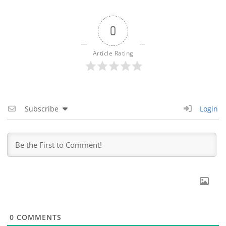
0
Article Rating
Subscribe
Login
0
COMMENTS