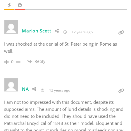
Marlon Scott
12 years ago
I was shocked at the denial of St. Peter being in Rome as
well.
Reply
0
NA
12 years ago
I am not too impressed with this document, despite its
supposed aims. The amount of lurid details is shocking and
did not need to be included. They should have used the
Patriarchal Encyclical of 1848 as their model. Eloquent and
straight to the point, it includes no moral misdeeds nor any