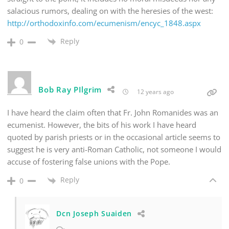
salacious rumors, dealing on with the heresies of the west:
http://orthodoxinfo.com/ecumenism/encyc_1848.aspx
Reply
0
Bob Ray PIlgrim
12 years ago
I have heard the claim often that Fr. John Romanides was an
ecumenist. However, the bits of his work I have heard
quoted by parish priests or in the occasional article seems to
suggest he is very anti-Roman Catholic, not someone I would
accuse of fostering false unions with the Pope.
Reply
0
Dcn Joseph Suaiden