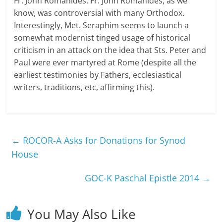
Fr. John Romanides. Fr. John Romanides, as we
know, was controversial with many Orthodox.
Interestingly, Met. Seraphim seems to launch a
somewhat modernist tinged usage of historical
criticism in an attack on the idea that Sts. Peter and
Paul were ever martyred at Rome (despite all the
earliest testimonies by Fathers, ecclesiastical
writers, traditions, etc, affirming this).
←
ROCOR-A Asks for Donations for Synod
House
GOC-K Paschal Epistle 2014
→
You May Also Like