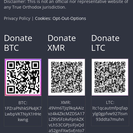
Disclaimer: This is not an official nor representative website of
any True Orthodox jurisdiction.
Privacy Policy |
Cookies: Opt-Out-Options
Donate
Donate
Donate
BTC
XMR
LTC
XMR:
LTC:
BTC:
49Vm6TJq9kqAAiz
ltc1qcautmfpqfap
1PZraPNhkSPk4JK7
vz4k4ZkcMZDSA17
ylg0gpfvw927lsvn
LwbpVKTNyX1HHe
LZRVSFzAvFpnkZK
93ddta7muhn
kwng
vLhS3CGPjsiFjxQd
a52gnFXwSvEnto7