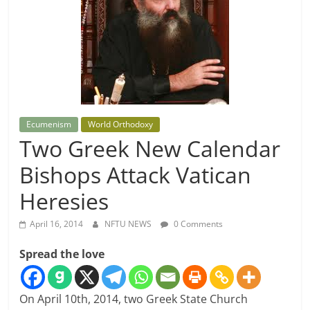
Ecumenism
World Orthodoxy
Two Greek New Calendar
Bishops Attack Vatican
Heresies
April 16, 2014
NFTU NEWS
0 Comments
Spread the love
On April 10th, 2014, two Greek State Church