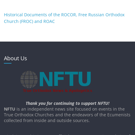
Historical Documents of the ROCOR, Free Russian Orthodox
Church (FROC) and ROAC
About Us
Thank you for continuing to support NFTU!
NFTU
is an independent news site focused on events in the
True Orthodox Churches and the endeavors of the Ecumenists
collected from inside and outside sources.