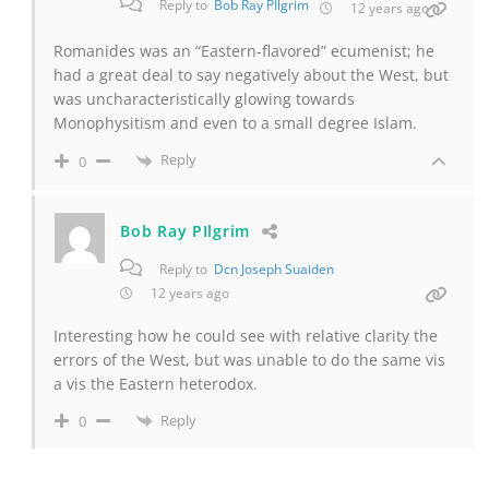
Reply to
Bob Ray PIlgrim
12 years ago
Romanides was an “Eastern-flavored” ecumenist; he
had a great deal to say negatively about the West, but
was uncharacteristically glowing towards
Monophysitism and even to a small degree Islam.
Reply
0
Bob Ray PIlgrim
Reply to
Dcn Joseph Suaiden
12 years ago
Interesting how he could see with relative clarity the
errors of the West, but was unable to do the same vis
a vis the Eastern heterodox.
Reply
0