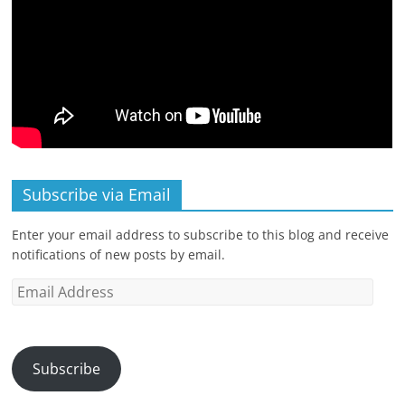
Subscribe via Email
Enter your email address to subscribe to this blog and receive
notifications of new posts by email.
Email
Address
Subscribe