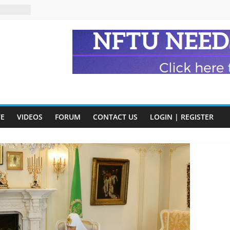
n and
of Harry
ry
onik
tion:
y
VE
VIDEOS
FORUM
CONTACT US
LOGIN | REGISTER
y)