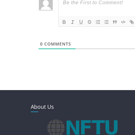
0
COMMENTS
About Us