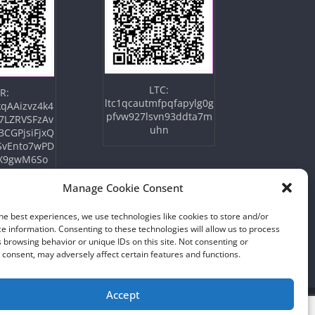
LTC:
R:
ltc1qcautmfpqfapylg0g
qAAizvz4k4
pfvw927lsvn93ddta7m
7LZRVSFzAv
uhn
3CGPjsiFjxQ
SvEnto7wPD
X9gwM6So
Manage Cookie Consent
he best experiences, we use technologies like cookies to store and/or
e information. Consenting to these technologies will allow us to process
 browsing behavior or unique IDs on this site. Not consenting or
consent, may adversely affect certain features and functions.
Accept