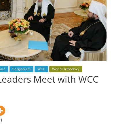
hate
Sergianism
WCC
World Orthodoxy
Leaders Meet with WCC
)