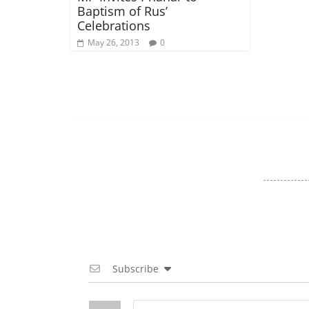
Baptism of Rus’
Celebrations
May 26, 2013
0
Subscribe