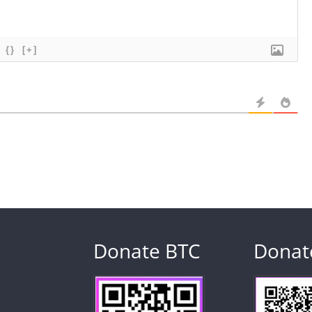
{}
[+]
Donate BTC
Donat