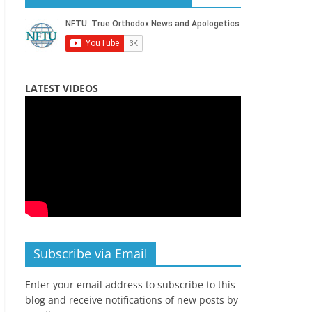
LATEST VIDEOS
Subscribe via Email
Enter your email address to subscribe to this
blog and receive notifications of new posts by