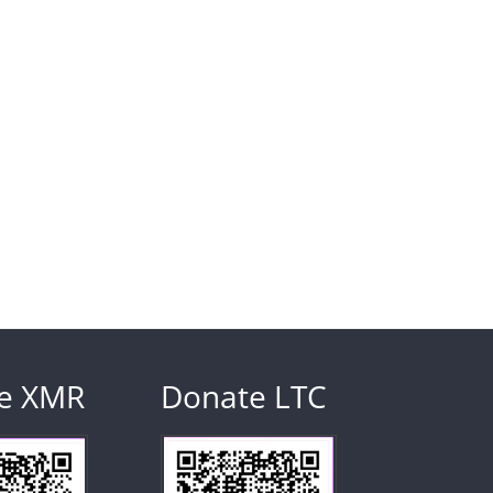
e XMR
Donate LTC