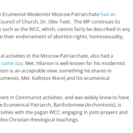
 the Ecumenist-Modernist Moscow Patriarchate
had an
ouncil of Church, Dr. Olev Tveit. The MP continues its
s such as the WCC, which, cannot fairly be described in any
nce their endorsement of abortion rights, homosexuality,
cal activities in the Moscow Patriarchate, also had a
 same day
. Met. Hilarion is well-known for his modernist
lism is an acceptable view; something he shares in
menist, Met. Kallistos Ware) and his ecumenical
ement in Communist activities, and was widely know to have
 Ecumenical Patriarch, Bartholomew (Archontonis), is
vities with the pagan WCC; engaging in joint-prayers and
odox Christian theological teachings.