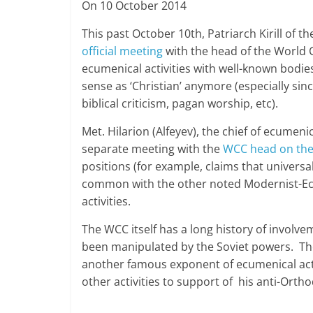
On 10 October 2014
This past October 10th, Patriarch Kirill of
official meeting
with the head of the World C
ecumenical activities with well-known bodie
sense as ‘Christian’ anymore (especially si
biblical criticism, pagan worship, etc).
Met. Hilarion (Alfeyev), the chief of ecumeni
separate meeting with the
WCC head on the
positions (for example, claims that universa
common with the other noted Modernist-Ecu
activities.
The WCC itself has a long history of involv
been manipulated by the Soviet powers. The
another famous exponent of ecumenical acti
other activities to support of his anti-Orth