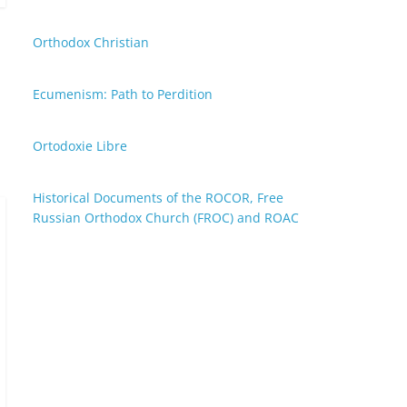
Orthodox Christian
Ecumenism: Path to Perdition
Ortodoxie Libre
Historical Documents of the ROCOR, Free
Russian Orthodox Church (FROC) and ROAC