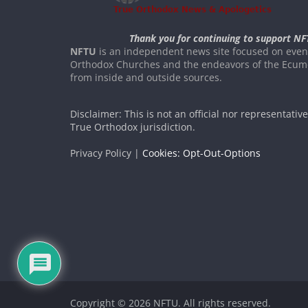
Thank you for continuing to support NF
NFTU
is an independent news site focused on event
Orthodox Churches and the endeavors of the Ecume
from inside and outside sources.
Disclaimer: This is not an official nor representativ
True Orthodox jurisdiction.
Privacy Policy |
Cookies: Opt-Out-Options
Copyright © 2026
NFTU
. All rights reserved.