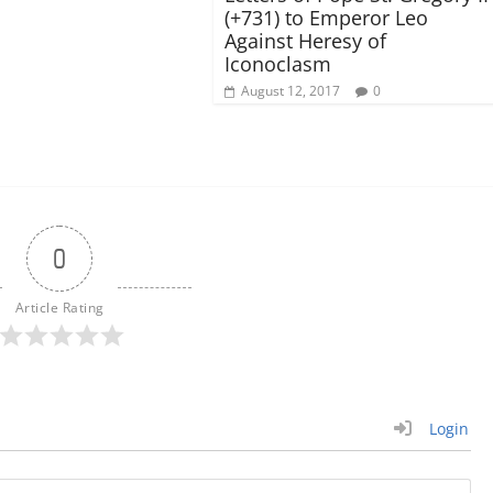
(+731) to Emperor Leo
Against Heresy of
Iconoclasm
August 12, 2017
0
0
Article Rating
Login