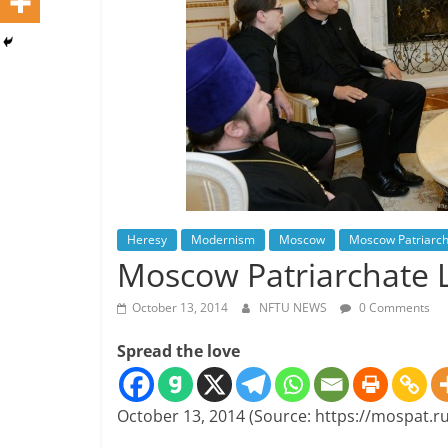
Heresy
Modernism
Moscow
Moscow Patriarc
Moscow Patriarchate 
October 13, 2014
NFTU NEWS
0 Comments
Spread the love
October 13, 2014 (Source: https://mospat.ru