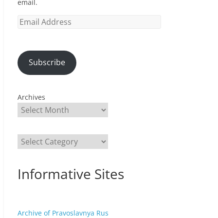
email.
Email
Address
Subscribe
Archives
Categories
Informative Sites
Archive of Pravoslavnya Rus