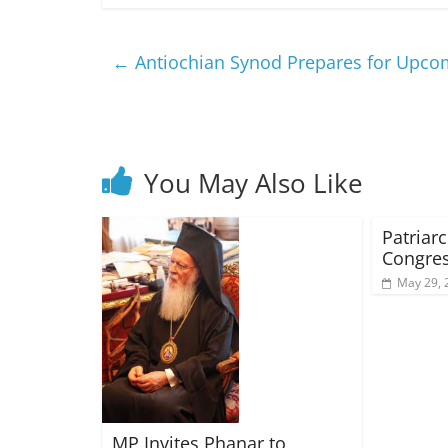
←
Antiochian Synod Prepares for Upcom
You May Also Like
Patriarc
Congres
May 29, 
MP Invites Phanar to