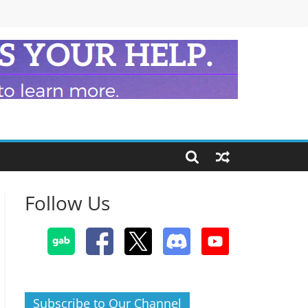
Follow Us
Subscribe to Our Channel