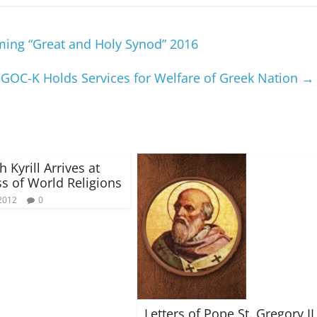
ing “Great and Holy Synod” 2016
GOC-K Holds Services for Welfare of Greek Nation
→
h Kyrill Arrives at
s of World Religions
2012
0
Letters of Pope St. Gregory II