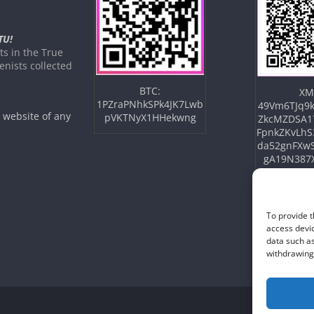
TU!
s in the True
nists collected
BTC:
XM
1PZraPNhkSPk4JK7Lwb
49Vm6TJq9k
e website of any
pVKTNyX1HHekwng
ZkcMZDSA1
FpnkZKvLhS
da52gnFXw
gA19N387
To provide t
access devic
data such as
withdrawing 